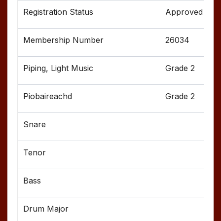
Approved
26034
Grade 2
Grade 2