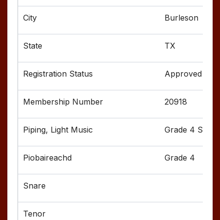
Burleson
TX
Approved
20918
Grade 4 Senior
Grade 4