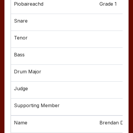
Grade 1
Brendan Deni