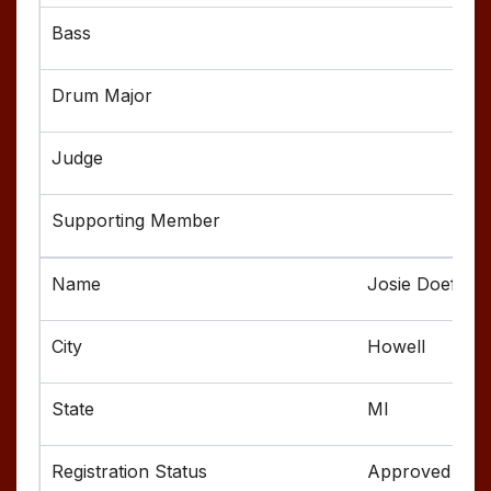
Josie Doefer
Howell
MI
Approved