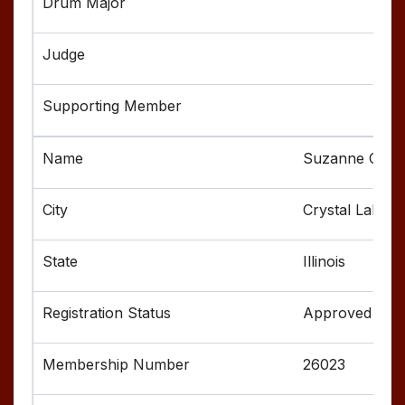
Suzanne Cox
Crystal Lake
Illinois
Approved
26023