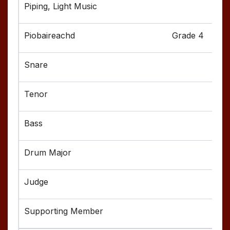
Grade 4