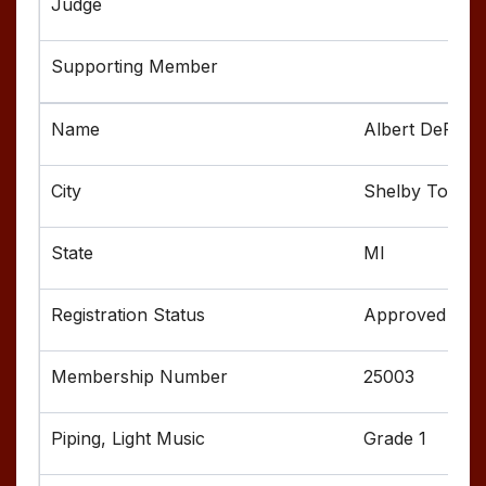
Albert DeFusc
Shelby Towns
MI
Approved
25003
Grade 1