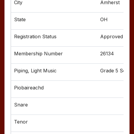
Amherst
OH
Approved
26134
Grade 5 Senior