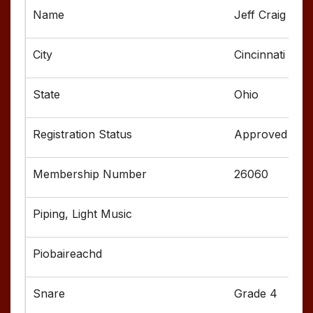
Jeff Craig
Cincinnati
Ohio
Approved
26060
Grade 4