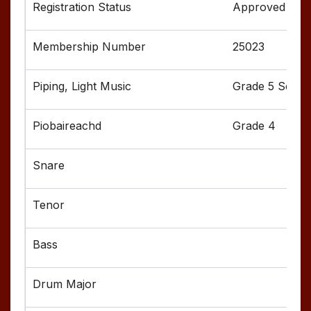
Approved
25023
Grade 5 Senior
Grade 4