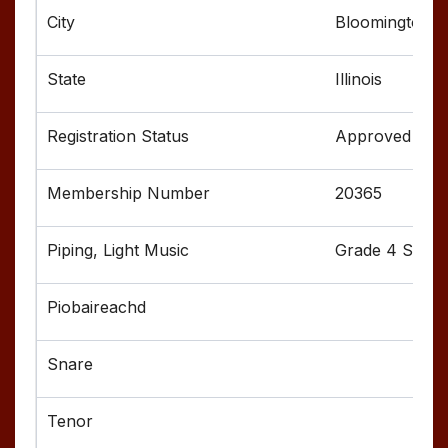
Bloomington
Illinois
Approved
20365
Grade 4 Senior