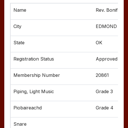
Rev. Boniface 
EDMOND
OK
Approved
20861
Grade 3
Grade 4