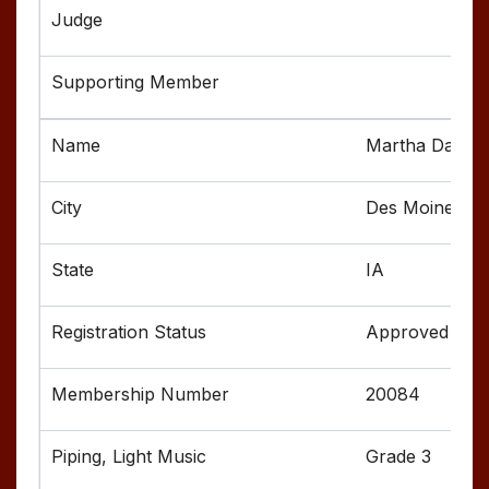
Martha Davis
Des Moines
IA
Approved
20084
Grade 3