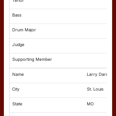
Larry Darnell
St. Louis
MO