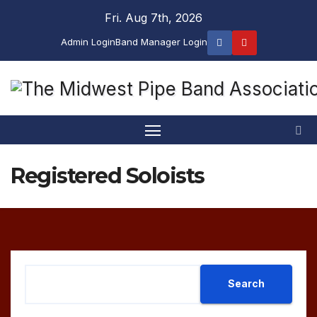
Skip
Fri. Aug 7th, 2026
to
Admin Login
Band Manager Login
content
Registered Soloists