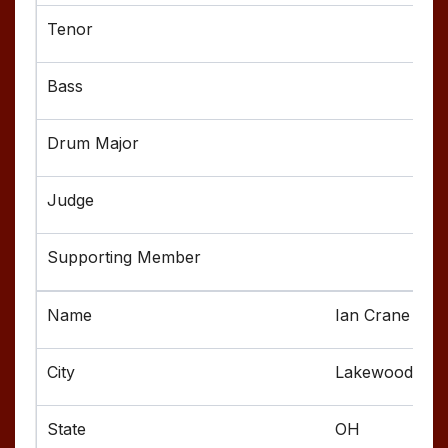
Ian Crane
Lakewood
OH