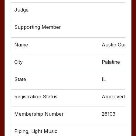
Austin Curtis
Palatine
IL
Approved
26103