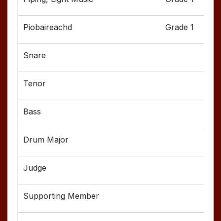
Grade 1