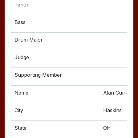
Alan Curran
Haskins
OH