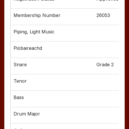
26053
Grade 2