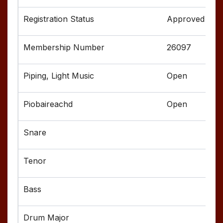
Approved
26097
Open
Open