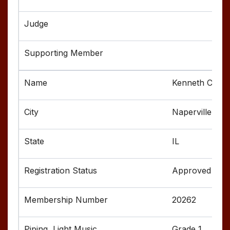
Kenneth Cruic
Naperville
IL
Approved
20262
Grade 1