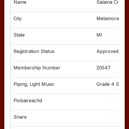
Salaina Crumb
Metamora
MI
Approved
20547
Grade 4 Senior