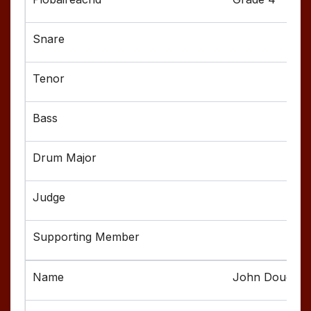
John Dougher