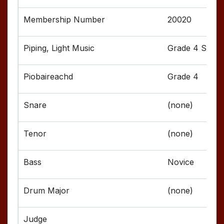
20020
Grade 4 Senior
Grade 4
(none)
(none)
Novice
(none)