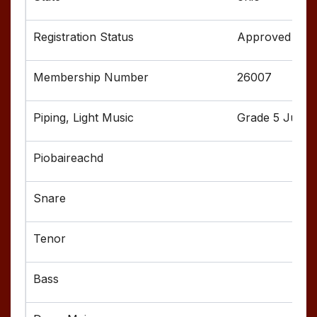
Approved
26007
Grade 5 Junior