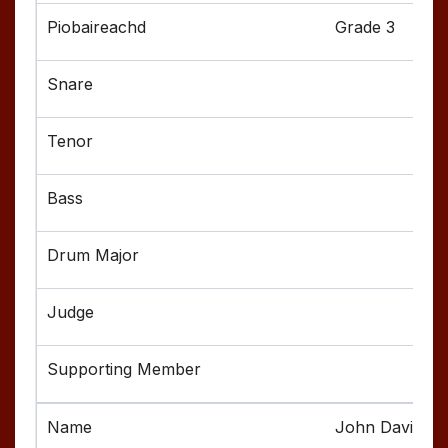
Grade 3
John Davis