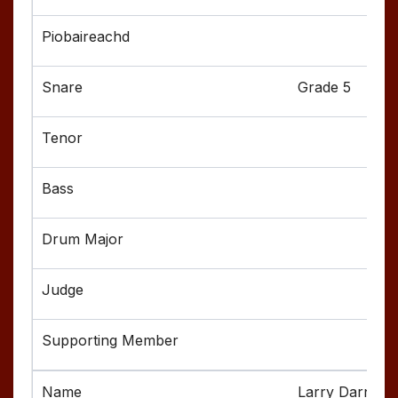
Grade 5
Larry Darnell