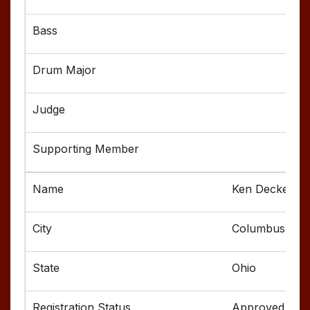
Ken Decker
Columbus
Ohio
Approved