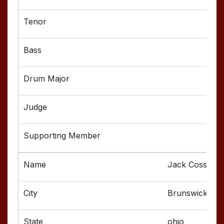
Jack Cossel
Brunswick
ohio