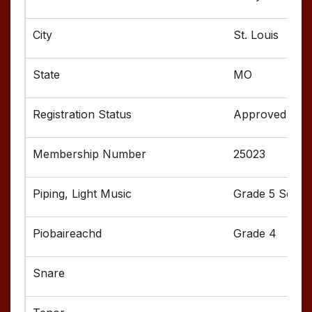
St. Louis
MO
Approved
25023
Grade 5 Senior
Grade 4