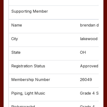
brendan dorse
lakewood
OH
Approved
26049
Grade 4 Senior
Grade 4