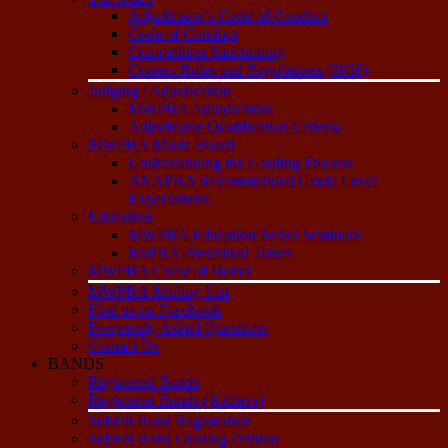
Adjudicator’s Code of Conduct
Code of Conduct
Competition Sanctioning
Contest Rules and Regulations (2026)
Judging / Adjudication
MWPBA Adjudicators
Adjudicator Qualification Criteria
MWPBA Music Board
Understanding the Grading Process
ANAPBA Recommended Grade Level
Expectations
Education
MWPBA Education Series Seminars
RSPBA Prescribed Tunes
MWPBA Circle of Honor
MWPBA Mailing List
Find us on Facebook
Frequently Asked Questions
Contact Us
BANDS
Registered Bands
Registered Bands (Archive)
Submit Band Registration
Submit Band Grading Petition