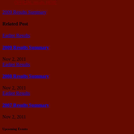
OFFICIAL results
HERE
Post
2009 Results Summary
navigation
Related Post
Earlier Results
2009 Results Summary
Nov 2, 2011
Earlier Results
2008 Results Summary
Nov 2, 2011
Earlier Results
2007 Results Summary
Nov 2, 2011
Upcoming Events