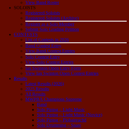
View Band Roster
SOLOISTS
Registered Soloists
Registered Soloists (Archive)
Register as a Solo Member
Submit Solo Grading Petition
CONTESTS
List of Contests in 2026
Band Contest Entry
View Band Contest Entries
Solo Contest Entry
View Solo Contest Entries
Ian Swinton Open Entry Form
View Ian Swinton Open Contest Entries
Results
Latest Results (2026)
2025 Results
All Results
MWPBA Champions Supreme
Band
Solo Piping – Light Music
Solo Piping – Light Music (Novice)
Solo Piping – Piobaireachd
Solo Drumming – Snare