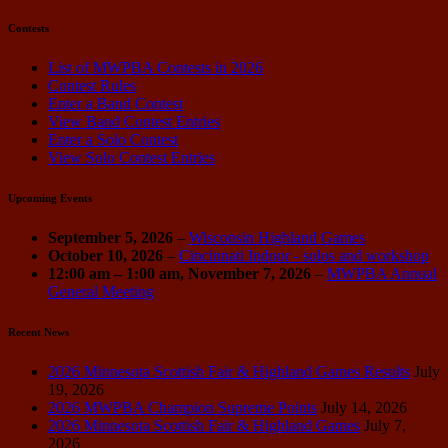
Contests
List of MWPBA Contests in 2026
Contest Rules
Enter a Band Contest
View Band Contest Entries
Enter a Solo Contest
View Solo Contest Entries
Upcoming Events
September 5, 2026
–
Wisconsin Highland Games
October 10, 2026
–
Cincinnati Indoor - solos and workshop
12:00 am
–
1:00 am
,
November 7, 2026
–
MWPBA Annual
General Meeting
Recent News
2026 Minnesota Scottish Fair & Highland Games Results
July
19, 2026
2026 MWPBA Champion Supreme Points
July 14, 2026
2026 Minnesota Scottish Fair & Highland Games
July 7,
2026