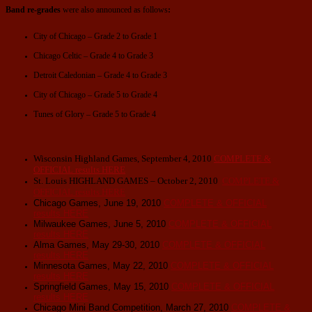
Band re-grades
were also announced as follows
:
City of Chicago – Grade 2 to Grade 1
Chicago Celtic – Grade 4 to Grade 3
Detroit Caledonian – Grade 4 to Grade 3
City of Chicago – Grade 5 to Grade 4
Tunes of Glory – Grade 5 to Grade 4
Wisconsin Highland Games, September 4, 2010
COMPLETE &
OFFICIAL results
HERE
St. Louis HIGHLAND GAMES – October 2, 2010
COMPLETE &
OFFICIAL results
HERE
Chicago Games, June 19, 2010
COMPLETE & OFFICIAL
results
HERE
Milwaukee Games, June 5, 2010
COMPLETE & OFFICIAL
results
HERE
Alma Games, May 29-30, 2010
COMPLETE & OFFICIAL
results
HERE
Minnesota Games, May 22, 2010
COMPLETE & OFFICIAL
results
HERE
Springfield Games, May 15, 2010
COMPLETE & OFFICIAL
results
HERE
Chicago Mini Band Competition, March 27, 2010
COMPLETE &