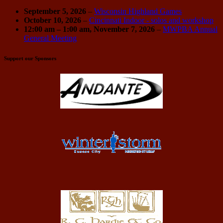
September 5, 2026
–
Wisconsin Highland Games
October 10, 2026
–
Cincinnati Indoor - solos and workshop
12:00 am
–
1:00 am
,
November 7, 2026
–
MWPBA Annual
General Meeting
Support our Sponsors