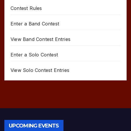
Contest Rules
Enter a Band Contest
View Band Contest Entries
Enter a Solo Contest
View Solo Contest Entries
UPCOMING EVENTS