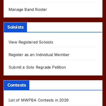
Manage Band Roster
Soloists
View Registered Soloists
Register as an Individual Member
Submit a Solo Regrade Petition
Contests
List of MWPBA Contests in 2026