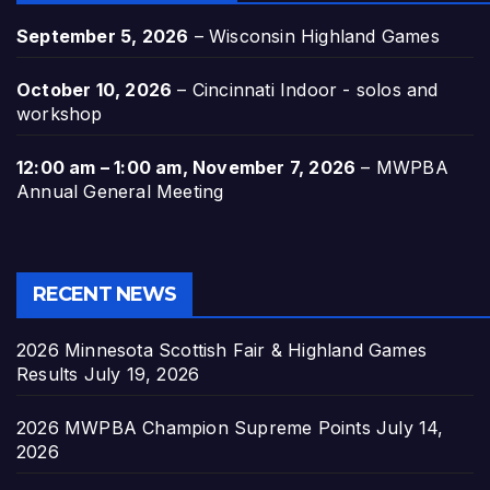
September 5, 2026
–
Wisconsin Highland Games
October 10, 2026
–
Cincinnati Indoor - solos and
workshop
12:00 am
–
1:00 am
,
November 7, 2026
–
MWPBA
Annual General Meeting
RECENT NEWS
2026 Minnesota Scottish Fair & Highland Games
Results
July 19, 2026
2026 MWPBA Champion Supreme Points
July 14,
2026