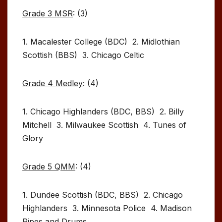
Grade 3 MSR
: (3)
1. Macalester College (BDC) 2. Midlothian
Scottish (BBS) 3. Chicago Celtic
Grade 4 Medley
: (4)
1. Chicago Highlanders (BDC, BBS) 2. Billy
Mitchell 3. Milwaukee Scottish 4. Tunes of
Glory
Grade 5 QMM
: (4)
1. Dundee Scottish (BDC, BBS) 2. Chicago
Highlanders 3. Minnesota Police 4. Madison
Pipes and Drums