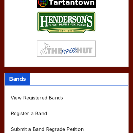
Bands
View Registered Bands
Register a Band
Submit a Band Regrade Petition