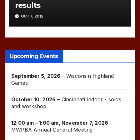
results
OCT 1, 2012
Upcoming Events
September 5, 2026
–
Wisconsin Highland
Games
October 10, 2026
–
Cincinnati Indoor - solos
and workshop
12:00 am
–
1:00 am
,
November 7, 2026
–
MWPBA Annual General Meeting