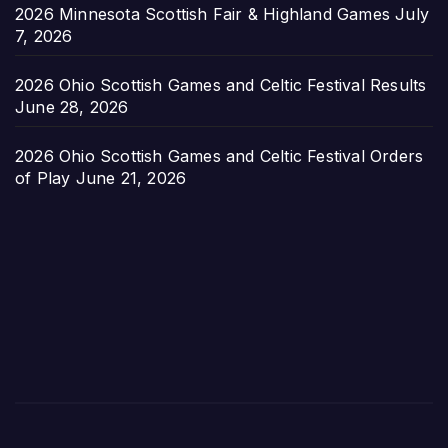
2026 Minnesota Scottish Fair & Highland Games
July
7, 2026
2026 Ohio Scottish Games and Celtic Festival Results
June 28, 2026
2026 Ohio Scottish Games and Celtic Festival Orders
of Play
June 21, 2026