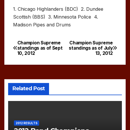
1. Chicago Highlanders (BDC) 2. Dundee
Scottish (BBS) 3. Minnesota Police 4.
Madison Pipes and Drums
Champion Supreme
Champion Supreme
Post
standings as of Sept
standings as of July
10, 2012
13, 2012
navigation
Related Post
2012 RESULTS