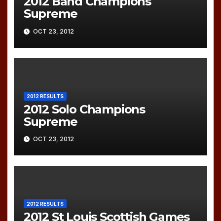
2012 Band Champions
Supreme
OCT 23, 2012
2012 RESULTS
2012 Solo Champions
Supreme
OCT 23, 2012
2012 RESULTS
2012 St Louis Scottish Games