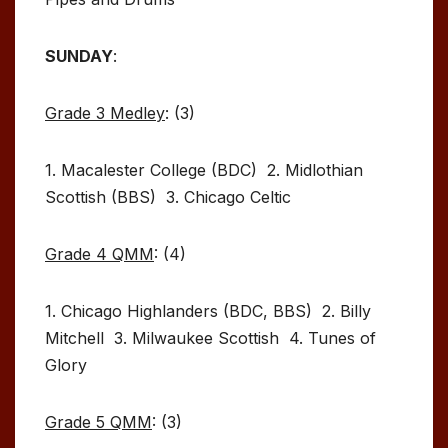
SUNDAY
:
Grade 3 Medley
: (3)
1. Macalester College (BDC) 2. Midlothian
Scottish (BBS) 3. Chicago Celtic
Grade 4 QMM
: (4)
1. Chicago Highlanders (BDC, BBS) 2. Billy
Mitchell 3. Milwaukee Scottish 4. Tunes of
Glory
Grade 5 QMM
: (3)