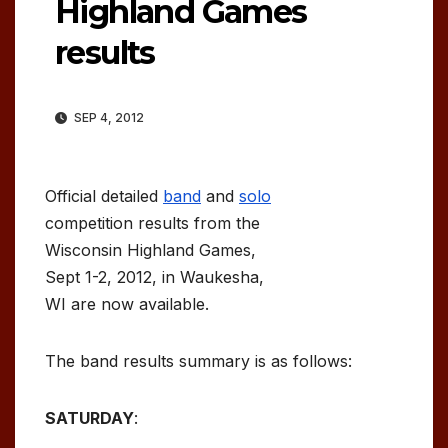
Highland Games
results
SEP 4, 2012
Official detailed
band
and
solo
competition results from the
Wisconsin Highland Games,
Sept 1-2, 2012, in Waukesha,
WI are now available.
The band results summary is as follows:
SATURDAY
: