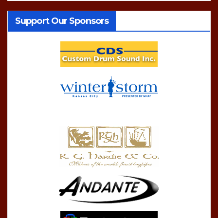
Support Our Sponsors