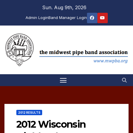
Skip
Sun. Aug 9th, 2026
to
Admin Login
Band Manager Login
content
2012 RESULTS
2012 Wisconsin