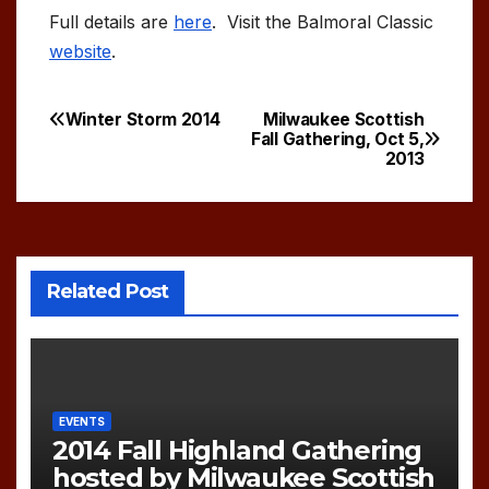
Full details are
here
. Visit the Balmoral Classic
website
.
Winter Storm 2014
Milwaukee Scottish
Post
Fall Gathering, Oct 5,
2013
navigation
Related Post
EVENTS
2014 Fall Highland Gathering
hosted by Milwaukee Scottish