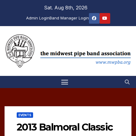
Skip
Sat. Aug 8th, 2026
to
Admin Login
Band Manager Login
content
EVENTS
2013 Balmoral Classic