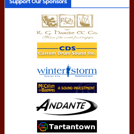
Support Our Sponsors