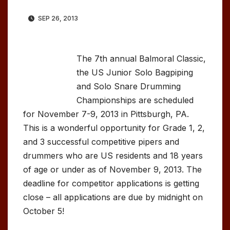
SEP 26, 2013
The 7th annual Balmoral Classic,
the US Junior Solo Bagpiping
and Solo Snare Drumming
Championships are scheduled
for November 7-9, 2013 in Pittsburgh, PA.
This is a wonderful opportunity for Grade 1, 2,
and 3 successful competitive pipers and
drummers who are US residents and 18 years
of age or under as of November 9, 2013. The
deadline for competitor applications is getting
close – all applications are due by midnight on
October 5!