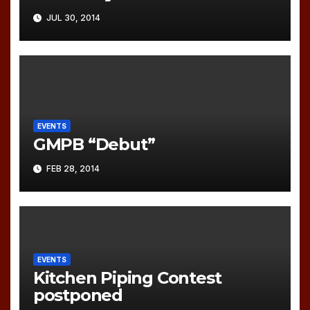
JUL 30, 2014
EVENTS
GMPB “Debut”
FEB 28, 2014
EVENTS
Kitchen Piping Contest
postponed