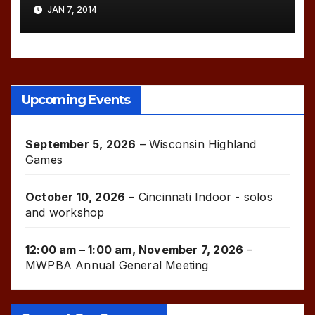
JAN 7, 2014
Upcoming Events
September 5, 2026
–
Wisconsin Highland
Games
October 10, 2026
–
Cincinnati Indoor - solos
and workshop
12:00 am
–
1:00 am
,
November 7, 2026
–
MWPBA Annual General Meeting