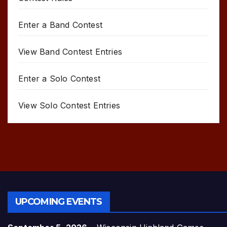
Enter a Band Contest
View Band Contest Entries
Enter a Solo Contest
View Solo Contest Entries
UPCOMING EVENTS