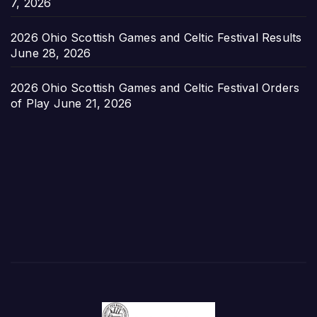
7, 2026
2026 Ohio Scottish Games and Celtic Festival Results
June 28, 2026
2026 Ohio Scottish Games and Celtic Festival Orders
of Play
June 21, 2026