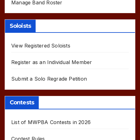
Manage Band Roster
Soloists
View Registered Soloists
Register as an Individual Member
Submit a Solo Regrade Petition
Contests
List of MWPBA Contests in 2026
Contest Rules