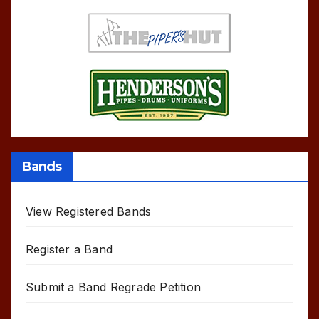
Bands
View Registered Bands
Register a Band
Submit a Band Regrade Petition