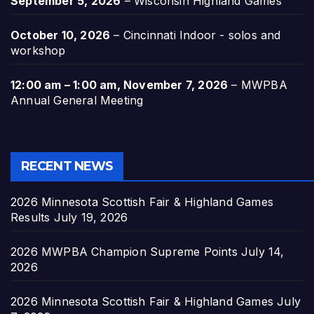
September 5, 2026
–
Wisconsin Highland Games
October 10, 2026
–
Cincinnati Indoor - solos and
workshop
12:00 am
–
1:00 am
,
November 7, 2026
–
MWPBA
Annual General Meeting
RECENT NEWS
2026 Minnesota Scottish Fair & Highland Games
Results
July 19, 2026
2026 MWPBA Champion Supreme Points
July 14,
2026
2026 Minnesota Scottish Fair & Highland Games
July