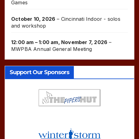
Games
October 10, 2026
–
Cincinnati Indoor - solos
and workshop
12:00 am
–
1:00 am
,
November 7, 2026
–
MWPBA Annual General Meeting
Support Our Sponsors