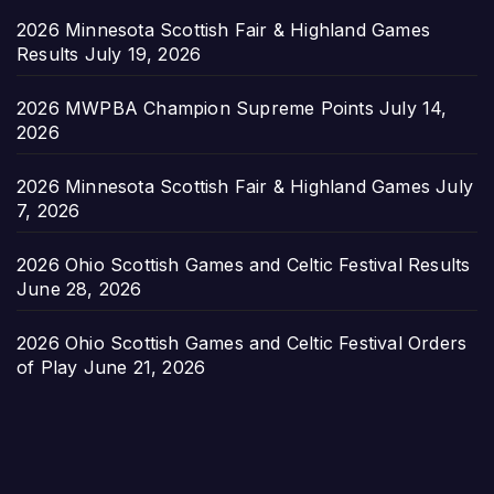
2026 Minnesota Scottish Fair & Highland Games
Results
July 19, 2026
2026 MWPBA Champion Supreme Points
July 14,
2026
2026 Minnesota Scottish Fair & Highland Games
July
7, 2026
2026 Ohio Scottish Games and Celtic Festival Results
June 28, 2026
2026 Ohio Scottish Games and Celtic Festival Orders
of Play
June 21, 2026