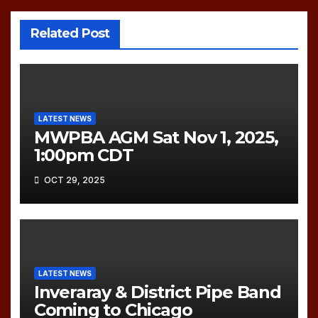
Related Post
LATEST NEWS
MWPBA AGM Sat Nov 1, 2025,
1:00pm CDT
OCT 29, 2025
LATEST NEWS
Inveraray & District Pipe Band
Coming to Chicago