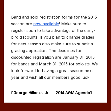
Band and solo registration forms for the 2015
season are
now available
! Make sure to
register soon to take advantage of the early-
bird discounts. If you plan to change grades
for next season also make sure to submit a
grading application. The deadlines for
discounted registration are January 31, 2015
for bands and March 31, 2015 for soloists. We
look forward to having a great season next
year and wish all our members good luck!
George Hillocks, Jr
2014 AGM Agenda
Post
navigation