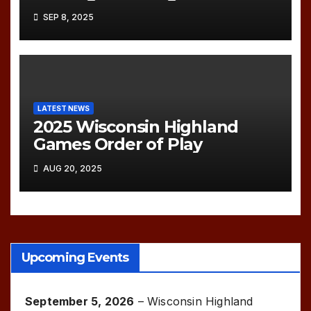
SEP 8, 2025
LATEST NEWS
2025 Wisconsin Highland
Games Order of Play
AUG 20, 2025
Upcoming Events
September 5, 2026
–
Wisconsin Highland