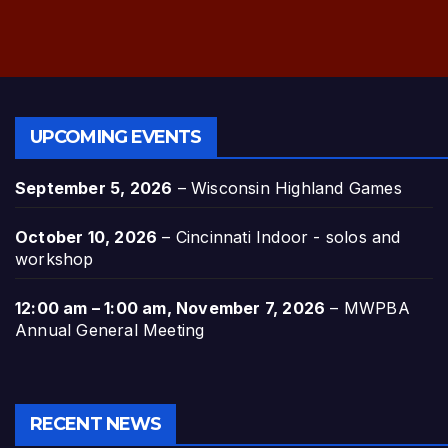
UPCOMING EVENTS
September 5, 2026
–
Wisconsin Highland Games
October 10, 2026
–
Cincinnati Indoor - solos and
workshop
12:00 am
–
1:00 am
,
November 7, 2026
–
MWPBA
Annual General Meeting
RECENT NEWS