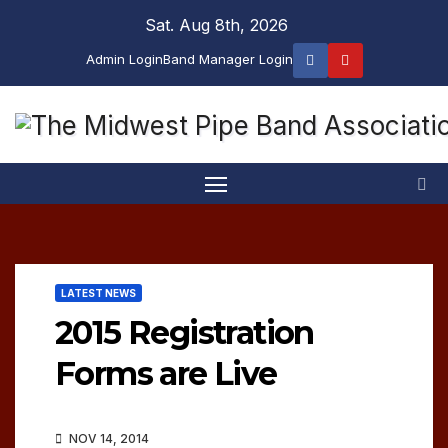
Skip
Sat. Aug 8th, 2026
to
Admin Login
Band Manager Login
content
LATEST NEWS
2015 Registration
Forms are Live
NOV 14, 2014