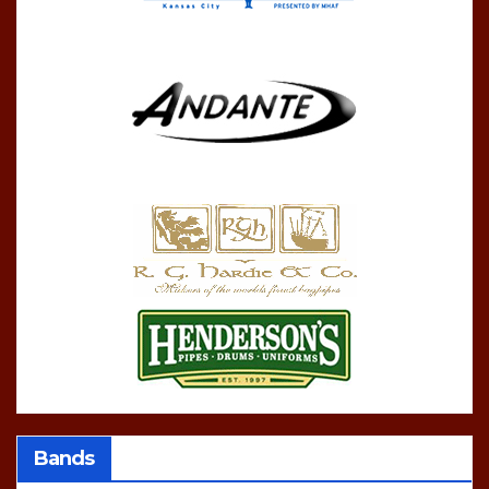
Bands