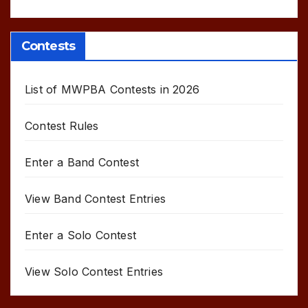
Contests
List of MWPBA Contests in 2026
Contest Rules
Enter a Band Contest
View Band Contest Entries
Enter a Solo Contest
View Solo Contest Entries