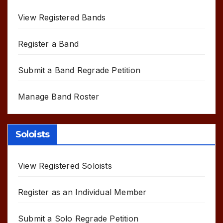
View Registered Bands
Register a Band
Submit a Band Regrade Petition
Manage Band Roster
Soloists
View Registered Soloists
Register as an Individual Member
Submit a Solo Regrade Petition