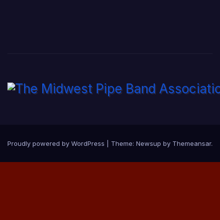
Proudly powered by WordPress
|
Theme:
Newsup
by
Themeansar
.