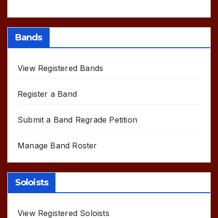
Bands
View Registered Bands
Register a Band
Submit a Band Regrade Petition
Manage Band Roster
Soloists
View Registered Soloists