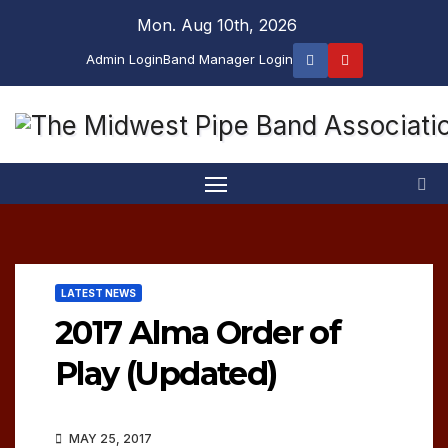
Skip
Mon. Aug 10th, 2026
to
Admin Login
Band Manager Login
content
LATEST NEWS
2017 Alma Order of
Play (Updated)
MAY 25, 2017