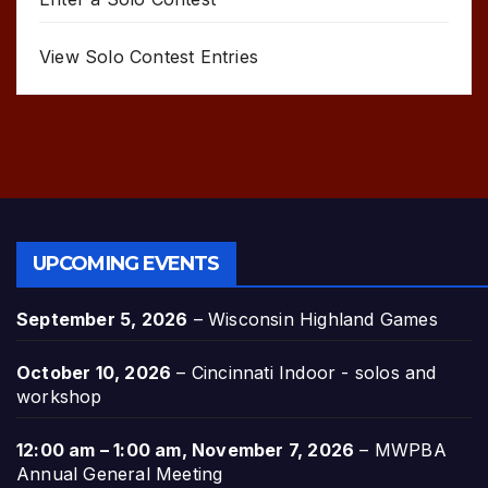
View Solo Contest Entries
UPCOMING EVENTS
September 5, 2026
–
Wisconsin Highland Games
October 10, 2026
–
Cincinnati Indoor - solos and
workshop
12:00 am
–
1:00 am
,
November 7, 2026
–
MWPBA
Annual General Meeting