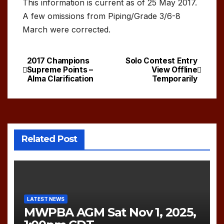
This information is current as of 25 May 2017.
A few omissions from Piping/Grade 3/6-8
March were corrected.
2017 Champions
Solo Contest Entry
Post
Supreme Points –
View Offline
Alma Clarification
Temporarily
navigation
Related Post
LATEST NEWS
MWPBA AGM Sat Nov 1, 2025,