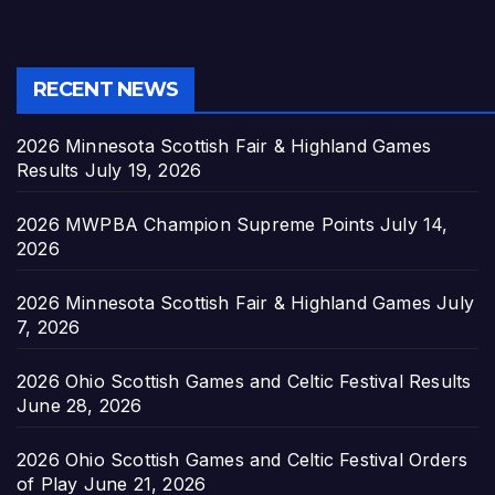
RECENT NEWS
2026 Minnesota Scottish Fair & Highland Games
Results
July 19, 2026
2026 MWPBA Champion Supreme Points
July 14,
2026
2026 Minnesota Scottish Fair & Highland Games
July
7, 2026
2026 Ohio Scottish Games and Celtic Festival Results
June 28, 2026
2026 Ohio Scottish Games and Celtic Festival Orders
of Play
June 21, 2026