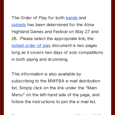
The Order of Play for both
bands
and
soloists
has been determined for the Alma
Highland Games and Festival on May 27 and
28. Please select the appropriate link; the
soloist order of play
document is two pages
long as it covers two days of solo competitions
in both piping and drumming.
This information is also available by
subscribing to the MWPBA e-mail distribution
list. Simply click on the link under the “Main
Menu” on the left-hand side of the page, and
follow the instructions to join the e-mail list.