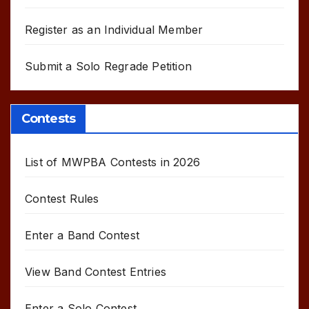
Register as an Individual Member
Submit a Solo Regrade Petition
Contests
List of MWPBA Contests in 2026
Contest Rules
Enter a Band Contest
View Band Contest Entries
Enter a Solo Contest