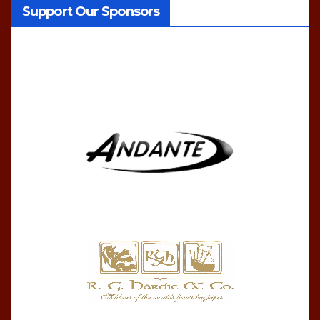
Support Our Sponsors