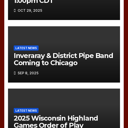
1:00pm CDT
OCT 29, 2025
LATEST NEWS
Inveraray & District Pipe Band
Coming to Chicago
SEP 8, 2025
LATEST NEWS
2025 Wisconsin Highland
Games Order of Play