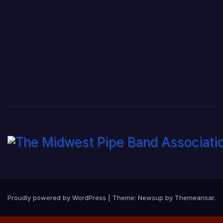
Proudly powered by WordPress
|
Theme:
Newsup
by
Themeansar
.