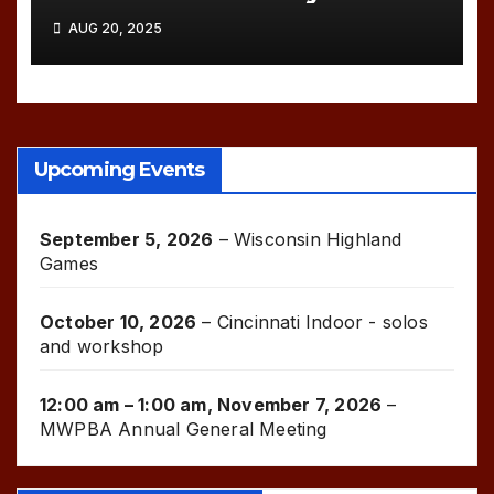
AUG 20, 2025
Upcoming Events
September 5, 2026
–
Wisconsin Highland
Games
October 10, 2026
–
Cincinnati Indoor - solos
and workshop
12:00 am
–
1:00 am
,
November 7, 2026
–
MWPBA Annual General Meeting