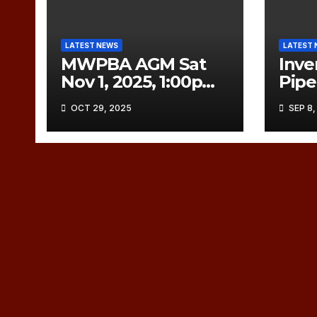
LATEST NEWS
LATEST 
MWPBA AGM Sat
Inve
Nov 1, 2025, 1:00pm
Pip
CDT
to C
OCT 29, 2025
SEP 8,