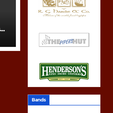
s
Bands