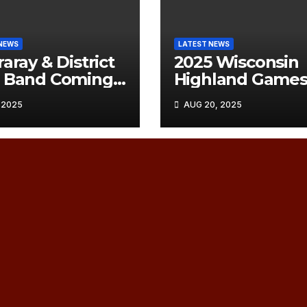
NEWS
LATEST NEWS
raray & District
2025 Wisconsin
e Band Coming
Highland Game
hicago
Order of Play
 2025
AUG 20, 2025