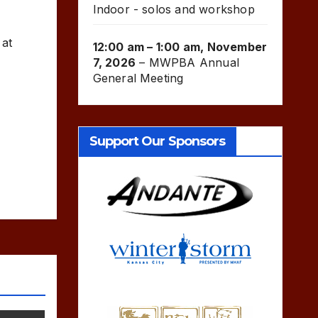
Indoor - solos and workshop
 at
12:00 am
–
1:00 am
,
November
7, 2026
–
MWPBA Annual
General Meeting
Support Our Sponsors