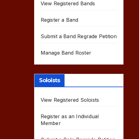
View Registered Bands
Register a Band
Submit a Band Regrade Petition
Manage Band Roster
Soloists
View Registered Soloists
Register as an Individual
Member