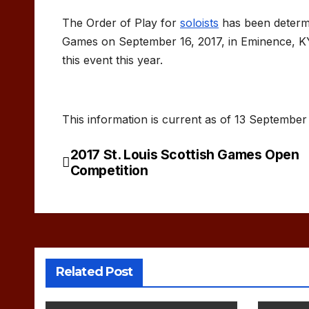
The Order of Play for
soloists
has been determi
Games on September 16, 2017, in Eminence, KY.
this event this year.
This information is current as of 13 September
2017 St. Louis Scottish Games Open
Post
Competition
navigation
Related Post