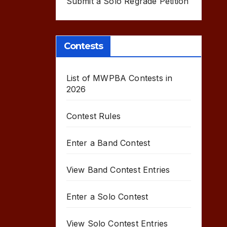
Submit a Solo Regrade Petition
Contests
List of MWPBA Contests in
2026
Contest Rules
Enter a Band Contest
View Band Contest Entries
Enter a Solo Contest
View Solo Contest Entries