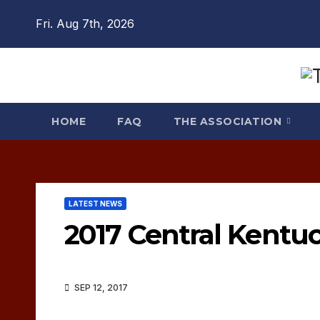
Skip
Fri. Aug 7th, 2026
to
content
HOME
FAQ
THE ASSOCIATION
LATEST NEWS
2017 Central Kentuc
SEP 12, 2017