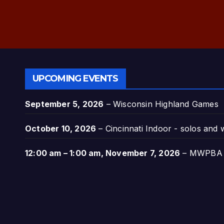
UPCOMING EVENTS
September 5, 2026
–
Wisconsin Highland Games
October 10, 2026
–
Cincinnati Indoor - solos and
12:00 am
–
1:00 am
,
November 7, 2026
–
MWPBA A