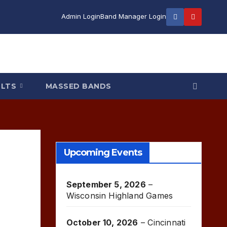
Admin Login
Band Manager Login
ULTS
MASSED BANDS
Upcoming Events
September 5, 2026
–
Wisconsin Highland Games
October 10, 2026
–
Cincinnati