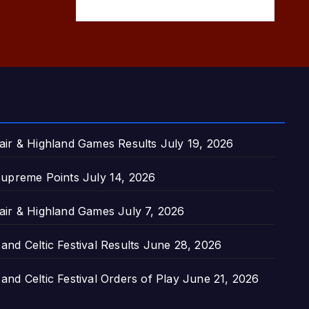
air & Highland Games Results
July 19, 2026
upreme Points
July 14, 2026
air & Highland Games
July 7, 2026
nd Celtic Festival Results
June 28, 2026
nd Celtic Festival Orders of Play
June 21, 2026