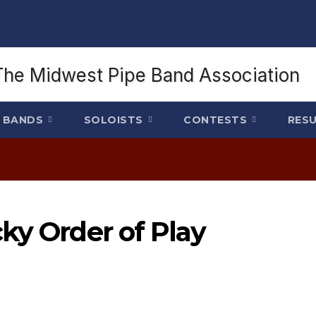
BANDS
SOLOISTS
CONTESTS
RES
ky Order of Play