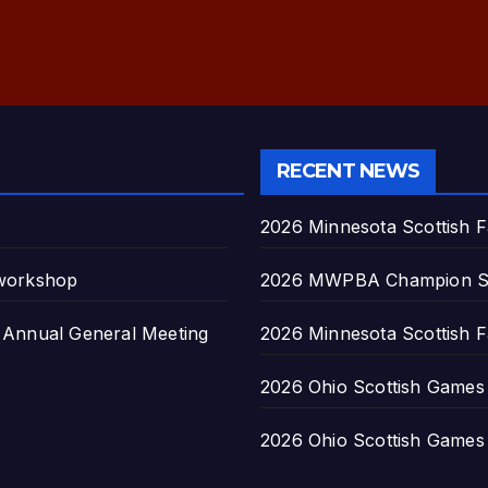
RECENT NEWS
2026 Minnesota Scottish F
 workshop
2026 MWPBA Champion S
nnual General Meeting
2026 Minnesota Scottish F
2026 Ohio Scottish Games a
2026 Ohio Scottish Games a