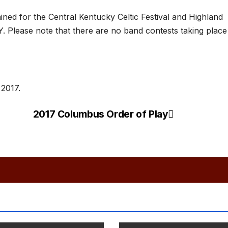
ned for the Central Kentucky Celtic Festival and Highland
 Please note that there are no band contests taking place
 2017.
2017 Columbus Order of Play