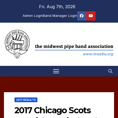
Skip
Fri. Aug 7th, 2026
to
Admin Login
Band Manager Login
content
2017 RESULTS
2017 Chicago Scots