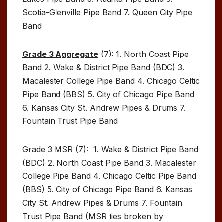
Scotia-Glenville Pipe Band 7. Queen City Pipe
Band
Grade 3 Aggregate
(7): 1. North Coast Pipe
Band 2. Wake & District Pipe Band (BDC) 3.
Macalester College Pipe Band 4. Chicago Celtic
Pipe Band (BBS) 5. City of Chicago Pipe Band
6. Kansas City St. Andrew Pipes & Drums 7.
Fountain Trust Pipe Band
Grade 3 MSR (7): 1. Wake & District Pipe Band
(BDC) 2. North Coast Pipe Band 3. Macalester
College Pipe Band 4. Chicago Celtic Pipe Band
(BBS) 5. City of Chicago Pipe Band 6. Kansas
City St. Andrew Pipes & Drums 7. Fountain
Trust Pipe Band (MSR ties broken by