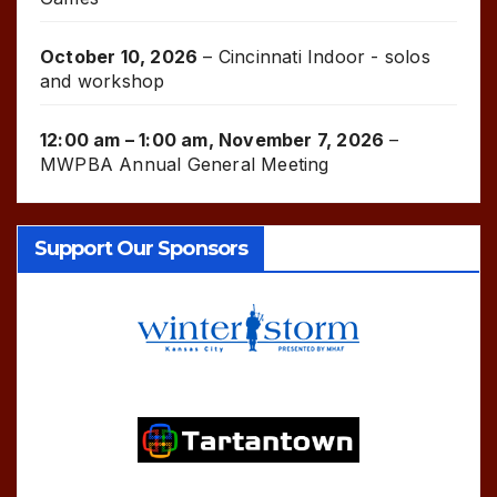
October 10, 2026
–
Cincinnati Indoor - solos
and workshop
12:00 am
–
1:00 am
,
November 7, 2026
–
MWPBA Annual General Meeting
Support Our Sponsors