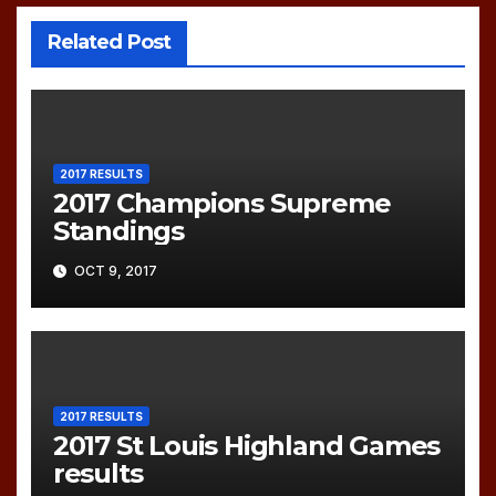
Related Post
2017 RESULTS
2017 Champions Supreme
Standings
OCT 9, 2017
2017 RESULTS
2017 St Louis Highland Games
results