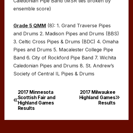
Caledonian Pipe Band (MSR ties broken by
ensemble score)
Grade 5 QMM
(8): 1. Grand Traverse Pipes
and Drums 2. Madison Pipes and Drums (BBS)
3. Celtic Cross Pipes & Drums (BDC) 4. Omaha
Pipes and Drums 5. Macalester College Pipe
Band 6. City of Rockford Pipe Band 7. Wichita
Caledonian Pipes and Drums 8. St. Andrew’s
Society of Central IL Pipes & Drums
2017 Minnesota
2017 Milwaukee
Post
Scottish Fair and
Highland Games
Highland Games
Results
navigation
Results