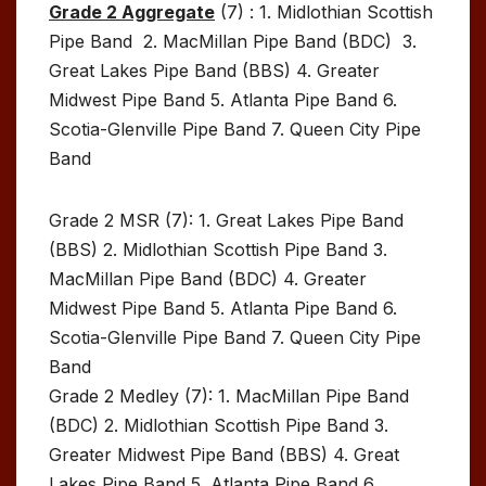
Grade 2 Aggregate
(7) : 1. Midlothian Scottish
Pipe Band 2. MacMillan Pipe Band (BDC) 3.
Great Lakes Pipe Band (BBS) 4. Greater
Midwest Pipe Band 5. Atlanta Pipe Band 6.
Scotia-Glenville Pipe Band 7. Queen City Pipe
Band
Grade 2 MSR (7): 1. Great Lakes Pipe Band
(BBS) 2. Midlothian Scottish Pipe Band 3.
MacMillan Pipe Band (BDC) 4. Greater
Midwest Pipe Band 5. Atlanta Pipe Band 6.
Scotia-Glenville Pipe Band 7. Queen City Pipe
Band
Grade 2 Medley (7): 1. MacMillan Pipe Band
(BDC) 2. Midlothian Scottish Pipe Band 3.
Greater Midwest Pipe Band (BBS) 4. Great
Lakes Pipe Band 5. Atlanta Pipe Band 6.