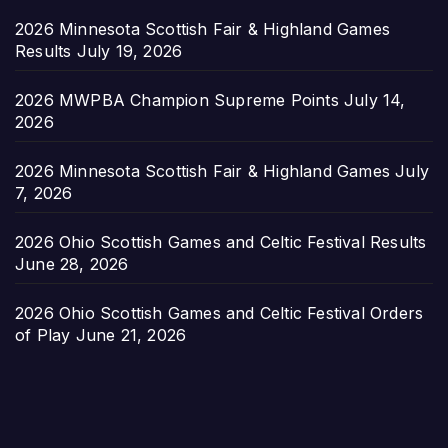
2026 Minnesota Scottish Fair & Highland Games
Results
July 19, 2026
2026 MWPBA Champion Supreme Points
July 14,
2026
2026 Minnesota Scottish Fair & Highland Games
July
7, 2026
2026 Ohio Scottish Games and Celtic Festival Results
June 28, 2026
2026 Ohio Scottish Games and Celtic Festival Orders
of Play
June 21, 2026