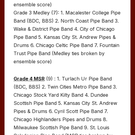
ensemble score)
Grade 3 Medley (7): 1. Macalester College Pipe
Band (BDC, BBS) 2. North Coast Pipe Band 3.
Wake & District Pipe Band 4. City of Chicago
Pipe Band 5. Kansas City St. Andrew Pipes &
Drums 6. Chicago Celtic Pipe Band 7. Fountain
Trust Pipe Band (Medley ties broken by
ensemble score)
Grade 4 MSR
(9) : 1. Turlach Ur Pipe Band
(BDC, BBS) 2. Twin Cities Metro Pipe Band 3.
Chicago Stock Yard Kilty Band 4. Dundee
Scottish Pipe Band 5. Kansas City St. Andrew
Pipes & Drums 6. Cyril Scott Pipe Band 7.
Chicago Highlanders Pipes and Drums 8.
Milwaukee Scottish Pipe Band 9. St. Louis