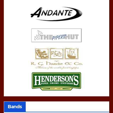
Bands