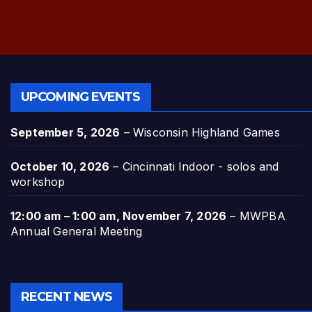
UPCOMING EVENTS
September 5, 2026
–
Wisconsin Highland Games
October 10, 2026
–
Cincinnati Indoor - solos and
workshop
12:00 am
–
1:00 am
,
November 7, 2026
–
MWPBA
Annual General Meeting
RECENT NEWS