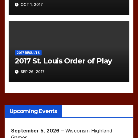
OCT 1, 2017
2017 RESULTS
2017 St. Louis Order of Play
SEP 26, 2017
Upcoming Events
September 5, 2026
–
Wisconsin Highland
Games