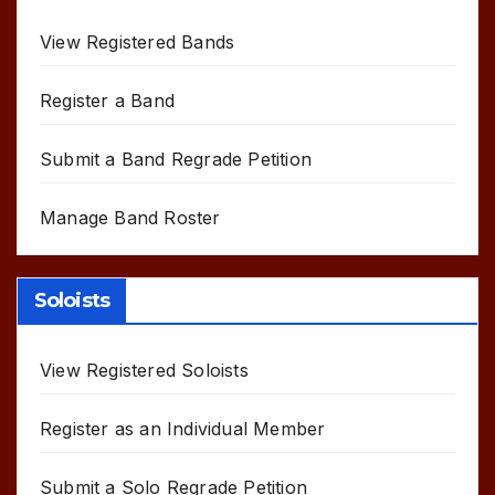
View Registered Bands
Register a Band
Submit a Band Regrade Petition
Manage Band Roster
Soloists
View Registered Soloists
Register as an Individual Member
Submit a Solo Regrade Petition