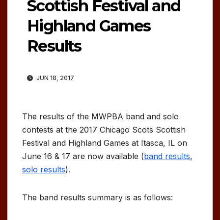
Scottish Festival and
Highland Games
Results
JUN 18, 2017
The results of the MWPBA band and solo
contests at the 2017 Chicago Scots Scottish
Festival and Highland Games at Itasca, IL on
June 16 & 17 are now available (
band results
,
solo results
).
The band results summary is as follows: