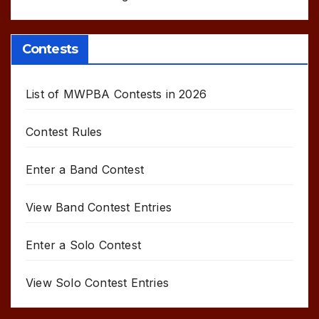
Contests
List of MWPBA Contests in 2026
Contest Rules
Enter a Band Contest
View Band Contest Entries
Enter a Solo Contest
View Solo Contest Entries