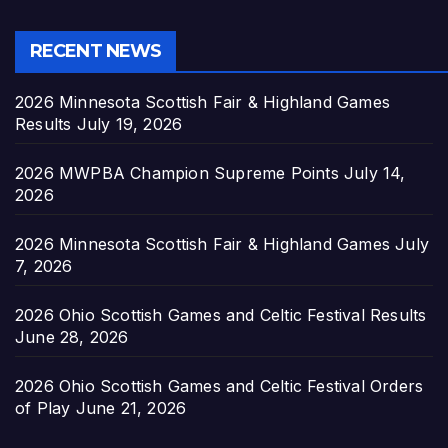
RECENT NEWS
2026 Minnesota Scottish Fair & Highland Games
Results
July 19, 2026
2026 MWPBA Champion Supreme Points
July 14,
2026
2026 Minnesota Scottish Fair & Highland Games
July
7, 2026
2026 Ohio Scottish Games and Celtic Festival Results
June 28, 2026
2026 Ohio Scottish Games and Celtic Festival Orders
of Play
June 21, 2026