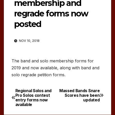
membership and
regrade forms now
posted
NOV 10, 2018
The band and solo membership forms for
2019 and now available, along with band and
solo regrade petition forms.
Regional Solos and
Massed Bands Snare
Post
Pro Solos contest
Scores have been
entry forms now
updated
navigation
available