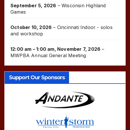
September 5, 2026
–
Wisconsin Highland
Games
October 10, 2026
–
Cincinnati Indoor - solos
and workshop
12:00 am
–
1:00 am
,
November 7, 2026
–
MWPBA Annual General Meeting
Support Our Sponsors