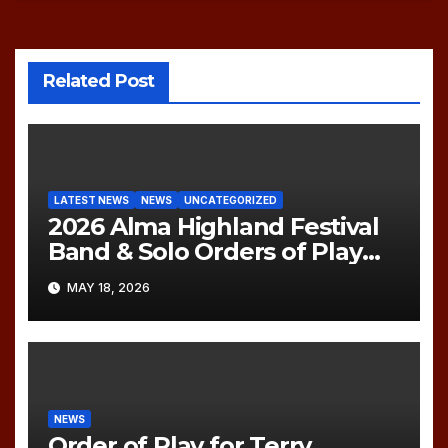
Related Post
LATEST NEWS
NEWS
UNCATEGORIZED
2026 Alma Highland Festival
Band & Solo Orders of Play
(UPDATED)
MAY 18, 2026
NEWS
Order of Play for Terry