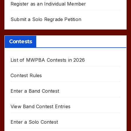
Register as an Individual Member
Submit a Solo Regrade Petition
Contests
List of MWPBA Contests in 2026
Contest Rules
Enter a Band Contest
View Band Contest Entries
Enter a Solo Contest