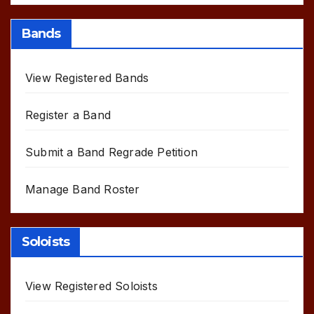
Bands
View Registered Bands
Register a Band
Submit a Band Regrade Petition
Manage Band Roster
Soloists
View Registered Soloists