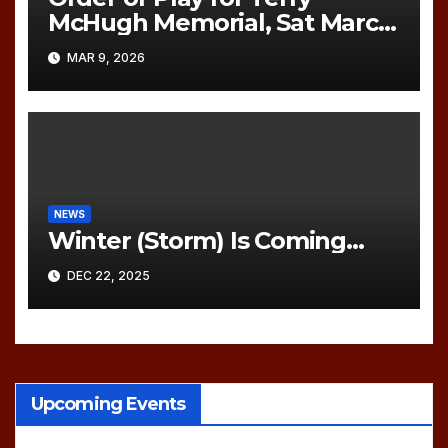
McHugh Memorial, Sat March
21, 2026
MAR 9, 2026
NEWS
Winter (Storm) Is Coming…
DEC 22, 2025
Upcoming Events