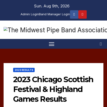
Skip
Sun. Aug 9th, 2026
to
Admin Login
Band Manager Login
content
2023 RESULTS
2023 Chicago Scottish
Festival & Highland
Games Results