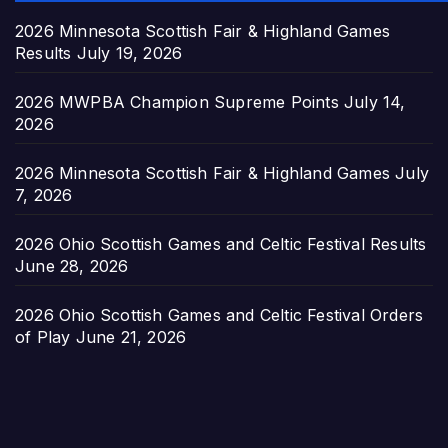
2026 Minnesota Scottish Fair & Highland Games
Results
July 19, 2026
2026 MWPBA Champion Supreme Points
July 14,
2026
2026 Minnesota Scottish Fair & Highland Games
July
7, 2026
2026 Ohio Scottish Games and Celtic Festival Results
June 28, 2026
2026 Ohio Scottish Games and Celtic Festival Orders
of Play
June 21, 2026