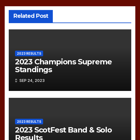
Related Post
2023 RESULTS
2023 Champions Supreme
Standings
SEP 24, 2023
2023 RESULTS
2023 ScotFest Band & Solo
Results