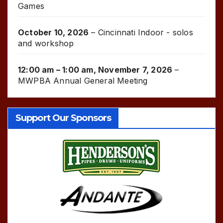
Games
October 10, 2026
–
Cincinnati Indoor - solos
and workshop
12:00 am
–
1:00 am
,
November 7, 2026
–
MWPBA Annual General Meeting
Support Our Sponsors