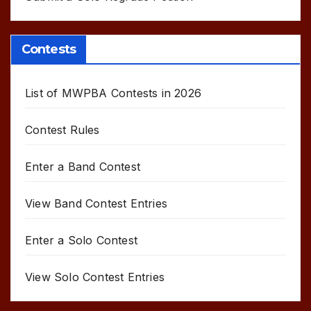
Contests
List of MWPBA Contests in 2026
Contest Rules
Enter a Band Contest
View Band Contest Entries
Enter a Solo Contest
View Solo Contest Entries