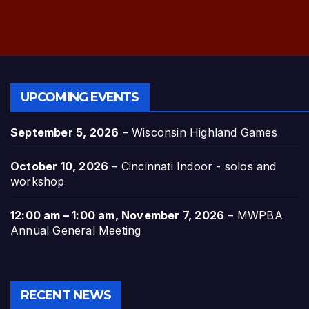
UPCOMING EVENTS
September 5, 2026
–
Wisconsin Highland Games
October 10, 2026
–
Cincinnati Indoor - solos and
workshop
12:00 am
–
1:00 am
,
November 7, 2026
–
MWPBA
Annual General Meeting
RECENT NEWS