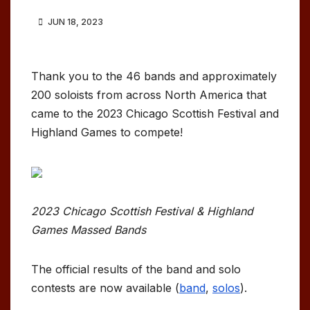
JUN 18, 2023
Thank you to the 46 bands and approximately
200 soloists from across North America that
came to the 2023 Chicago Scottish Festival and
Highland Games to compete!
2023 Chicago Scottish Festival & Highland
Games Massed Bands
The official results of the band and solo
contests are now available (
band
,
solos
).