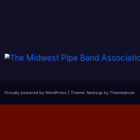
Proudly powered by WordPress
|
Theme:
Newsup
by
Themeansar
.