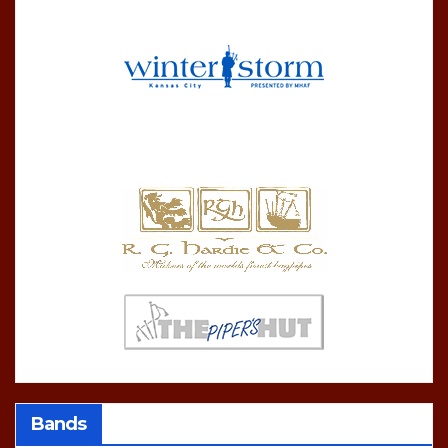
Bands