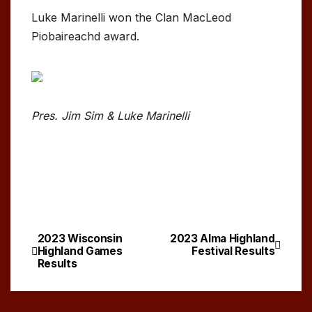
Luke Marinelli won the Clan MacLeod
Piobaireachd award.
Pres. Jim Sim & Luke Marinelli
2023 Wisconsin
2023 Alma Highland
Post
Highland Games
Festival Results
Results
navigation