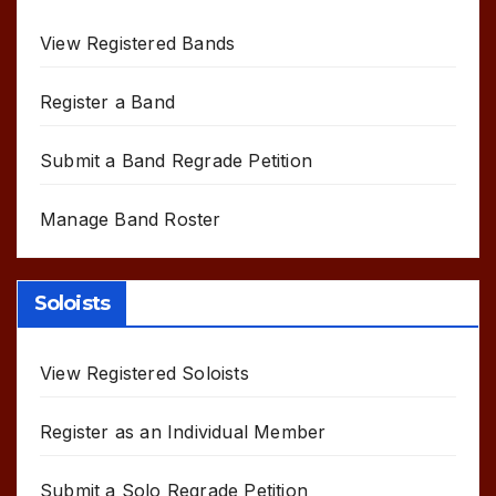
View Registered Bands
Register a Band
Submit a Band Regrade Petition
Manage Band Roster
Soloists
View Registered Soloists
Register as an Individual Member
Submit a Solo Regrade Petition