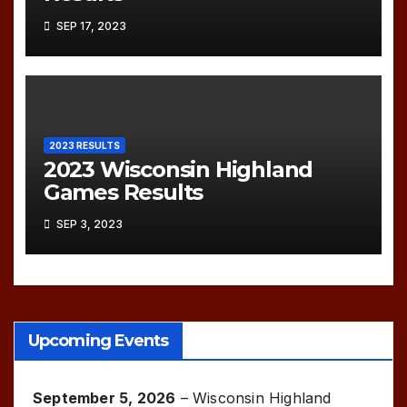
SEP 17, 2023
2023 RESULTS
2023 Wisconsin Highland
Games Results
SEP 3, 2023
Upcoming Events
September 5, 2026
–
Wisconsin Highland