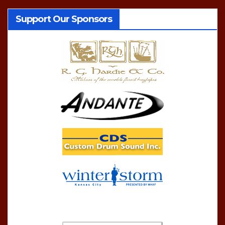
Support Our Sponsors