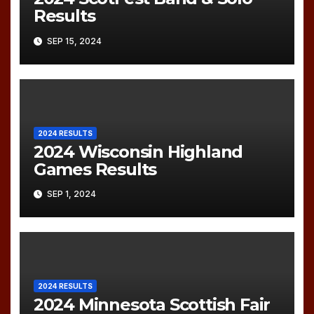
Results
SEP 15, 2024
2024 RESULTS
2024 Wisconsin Highland
Games Results
SEP 1, 2024
2024 RESULTS
2024 Minnesota Scottish Fair