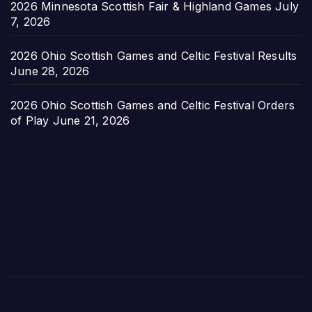
2026 Minnesota Scottish Fair & Highland Games
July
7, 2026
2026 Ohio Scottish Games and Celtic Festival Results
June 28, 2026
2026 Ohio Scottish Games and Celtic Festival Orders
of Play
June 21, 2026