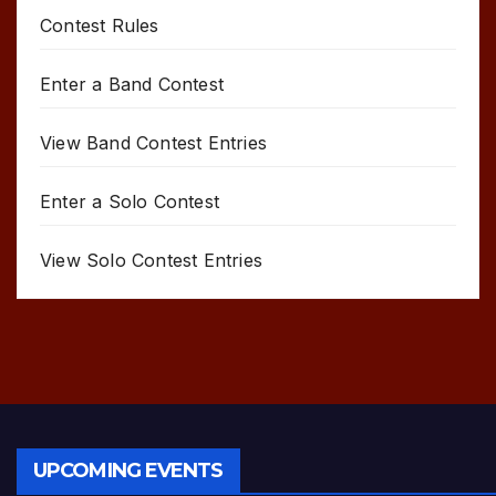
Contest Rules
Enter a Band Contest
View Band Contest Entries
Enter a Solo Contest
View Solo Contest Entries
UPCOMING EVENTS