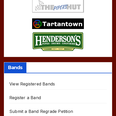
Bands
View Registered Bands
Register a Band
Submit a Band Regrade Petition