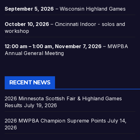
September 5, 2026
–
Wisconsin Highland Games
October 10, 2026
–
Cincinnati Indoor - solos and
workshop
12:00 am
–
1:00 am
,
November 7, 2026
–
MWPBA
Annual General Meeting
RECENT NEWS
2026 Minnesota Scottish Fair & Highland Games
Results
July 19, 2026
2026 MWPBA Champion Supreme Points
July 14,
2026