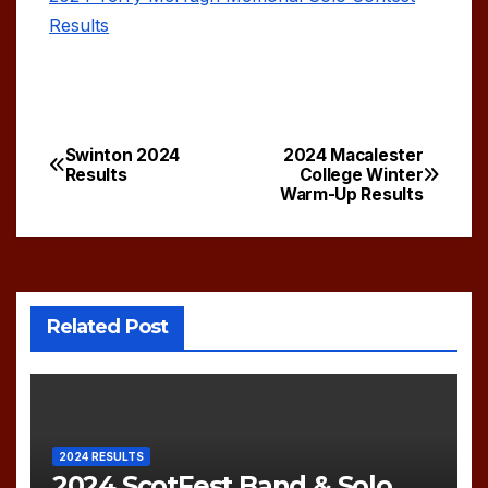
Results
Swinton 2024
2024 Macalester
Post
Results
College Winter
Warm-Up Results
navigation
Related Post
2024 RESULTS
2024 ScotFest Band & Solo