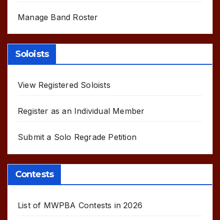
Manage Band Roster
Soloists
View Registered Soloists
Register as an Individual Member
Submit a Solo Regrade Petition
Contests
List of MWPBA Contests in 2026