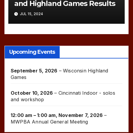
and Highland Games Results
JUL 15, 2024
Upcoming Events
September 5, 2026
–
Wisconsin Highland
Games
October 10, 2026
–
Cincinnati Indoor - solos
and workshop
12:00 am
–
1:00 am
,
November 7, 2026
–
MWPBA Annual General Meeting