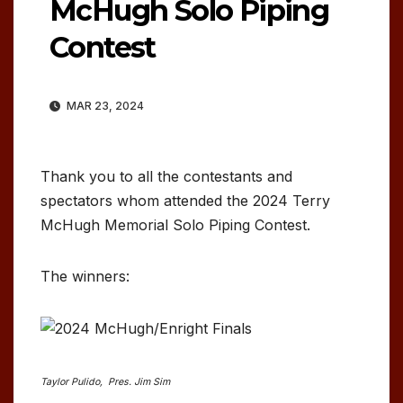
McHugh Solo Piping
Contest
MAR 23, 2024
Thank you to all the contestants and
spectators whom attended the 2024 Terry
McHugh Memorial Solo Piping Contest.
The winners:
Taylor Pulido, Pres. Jim Sim