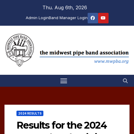
Skip
Thu. Aug 6th, 2026
to
Admin Login
Band Manager Login
content
2024 RESULTS
Results for the 2024