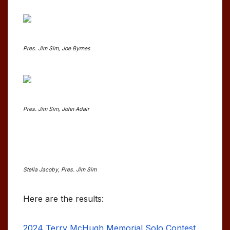
Pres. Jim Sim, Joe Byrnes
Pres. Jim Sim, John Adair
Stella Jacoby, Pres. Jim Sim
Here are the results:
2024 Terry McHugh Memorial Solo Contest