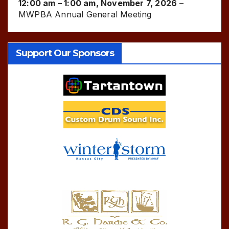
12:00 am
–
1:00 am
,
November 7, 2026
–
MWPBA Annual General Meeting
Support Our Sponsors