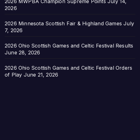
2026 MWPBA Champion Supreme Points
July 14,
2026
2026 Minnesota Scottish Fair & Highland Games
July
7, 2026
2026 Ohio Scottish Games and Celtic Festival Results
June 28, 2026
2026 Ohio Scottish Games and Celtic Festival Orders
of Play
June 21, 2026