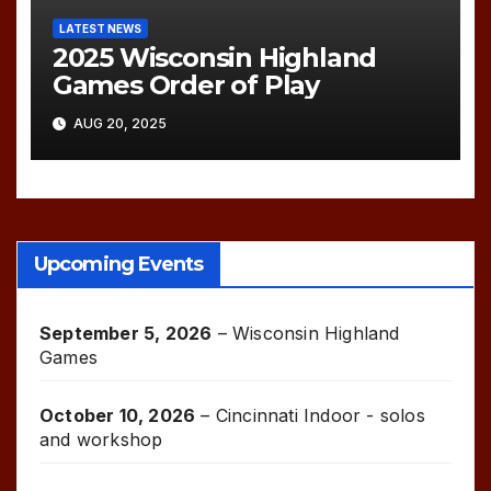
LATEST NEWS
2025 Wisconsin Highland
Games Order of Play
AUG 20, 2025
Upcoming Events
September 5, 2026
–
Wisconsin Highland
Games
October 10, 2026
–
Cincinnati Indoor - solos
and workshop