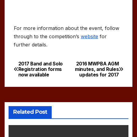
For more information about the event, follow
through to the competition’s
website
for
further details.
2017 Band and Solo
2016 MWPBA AGM
Post
Registration forms
minutes, and Rules
now available
updates for 2017
navigation
Related Post