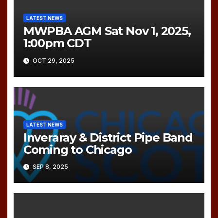
LATEST NEWS
MWPBA AGM Sat Nov 1, 2025,
1:00pm CDT
OCT 29, 2025
LATEST NEWS
Inveraray & District Pipe Band
Coming to Chicago
SEP 8, 2025