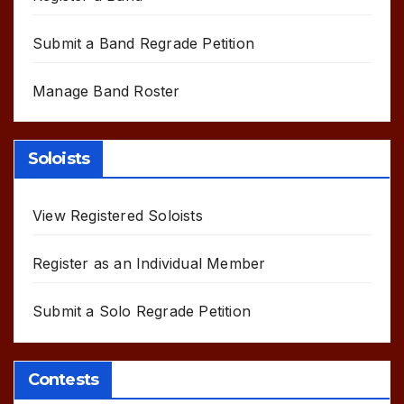
Submit a Band Regrade Petition
Manage Band Roster
Soloists
View Registered Soloists
Register as an Individual Member
Submit a Solo Regrade Petition
Contests