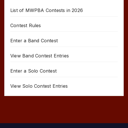
List of MWPBA Contests in 2026
Contest Rules
Enter a Band Contest
View Band Contest Entries
Enter a Solo Contest
View Solo Contest Entries