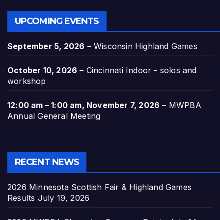
UPCOMING EVENTS
September 5, 2026
–
Wisconsin Highland Games
October 10, 2026
–
Cincinnati Indoor - solos and
workshop
12:00 am
–
1:00 am
,
November 7, 2026
–
MWPBA
Annual General Meeting
RECENT NEWS
2026 Minnesota Scottish Fair & Highland Games
Results
July 19, 2026