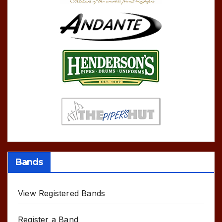
Bands
View Registered Bands
Register a Band