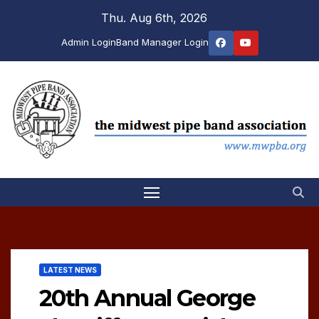
Skip
Thu. Aug 6th, 2026
to
Admin Login
Band Manager Login
content
LATEST NEWS
20th Annual George