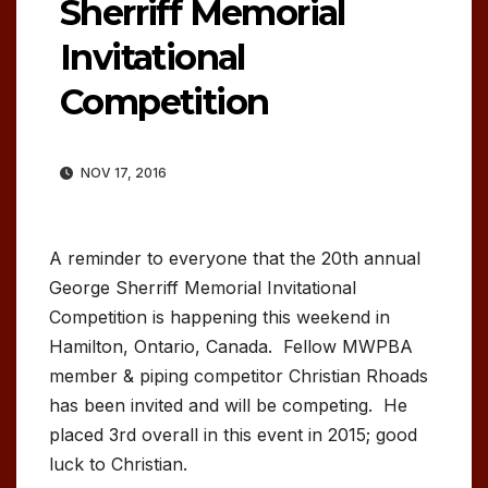
Sherriff Memorial
Invitational
Competition
NOV 17, 2016
A reminder to everyone that the 20th annual
George Sherriff Memorial Invitational
Competition is happening this weekend in
Hamilton, Ontario, Canada. Fellow MWPBA
member & piping competitor Christian Rhoads
has been invited and will be competing. He
placed 3rd overall in this event in 2015; good
luck to Christian.