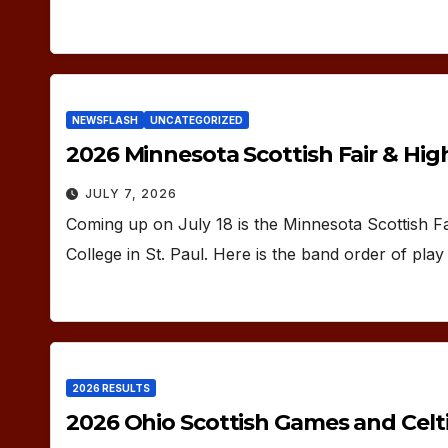
NEWSFLASH
UNCATEGORIZED
2026 Minnesota Scottish Fair & Hi
JULY 7, 2026
Coming up on July 18 is the Minnesota Scottish F
College in St. Paul. Here is the band order of pla
2026 RESULTS
2026 Ohio Scottish Games and Celti