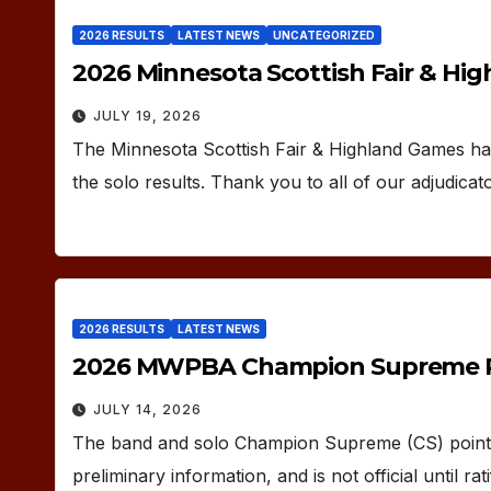
2026 RESULTS
LATEST NEWS
UNCATEGORIZED
2026 Minnesota Scottish Fair & Hi
JULY 19, 2026
The Minnesota Scottish Fair & Highland Games ha
the solo results. Thank you to all of our adjudicat
2026 RESULTS
LATEST NEWS
2026 MWPBA Champion Supreme P
JULY 14, 2026
The band and solo Champion Supreme (CS) points 
preliminary information, and is not official until 