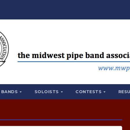
BANDS
SOLOISTS
CONTESTS
RES