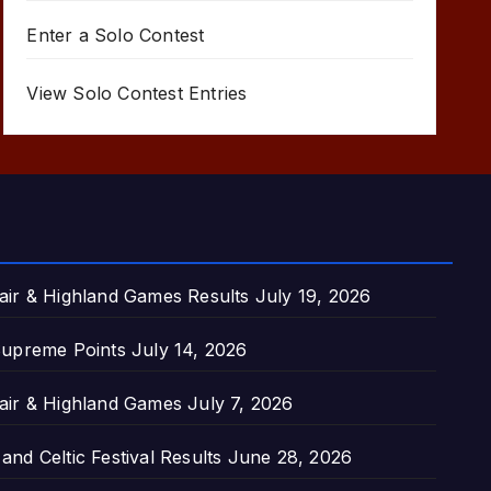
Enter a Solo Contest
View Solo Contest Entries
air & Highland Games Results
July 19, 2026
upreme Points
July 14, 2026
air & Highland Games
July 7, 2026
nd Celtic Festival Results
June 28, 2026