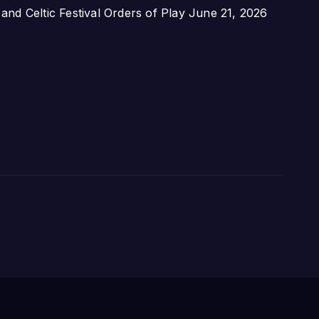
nd Celtic Festival Orders of Play
June 21, 2026