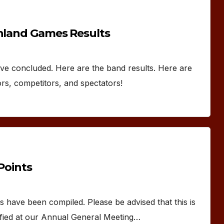
ghland Games Results
ve concluded. Here are the band results. Here are
ors, competitors, and spectators!
oints
have been compiled. Please be advised that this is
ratified at our Annual General Meeting…