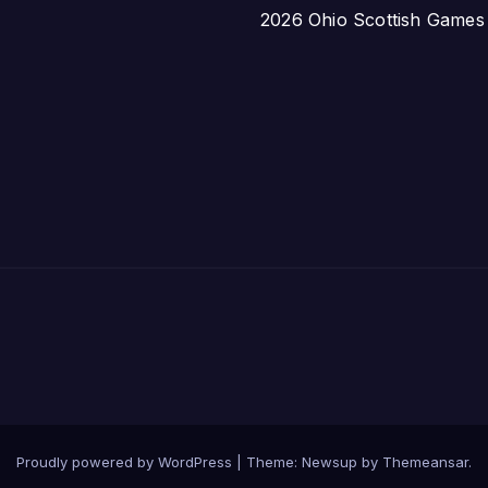
2026 Ohio Scottish Games a
Proudly powered by WordPress
|
Theme:
Newsup
by
Themeansar
.