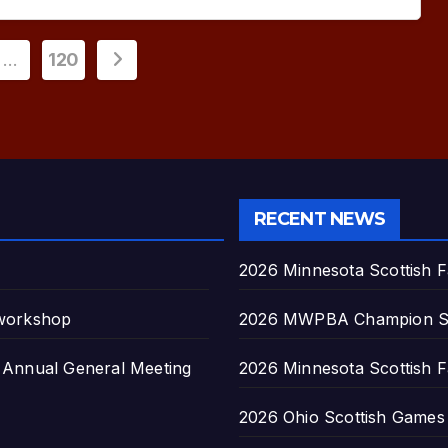
…
120
ion
RECENT NEWS
2026 Minnesota Scottish F
 workshop
2026 MWPBA Champion S
nnual General Meeting
2026 Minnesota Scottish F
2026 Ohio Scottish Games a