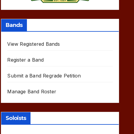
Bands
View Registered Bands
Register a Band
Submit a Band Regrade Petition
Manage Band Roster
Soloists