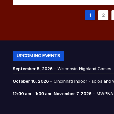
Posts
1
2
paginat
UPCOMING EVENTS
September 5, 2026
–
Wisconsin Highland Games
October 10, 2026
–
Cincinnati Indoor - solos and
12:00 am
–
1:00 am
,
November 7, 2026
–
MWPBA A