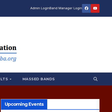
Admin Login
Band Manager Login
ULTS
MASSED BANDS
Upcoming Events