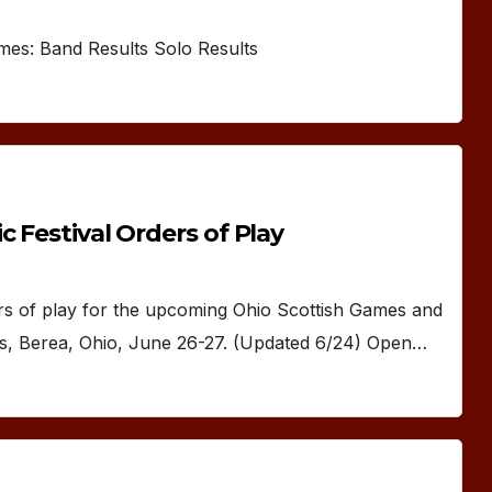
ames: Band Results Solo Results
 Festival Orders of Play
of play for the upcoming Ohio Scottish Games and
ds, Berea, Ohio, June 26-27. (Updated 6/24) Open…