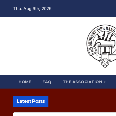
Skip
Thu. Aug 6th, 2026
to
content
HOME
FAQ
THE ASSOCIATION
Latest Posts