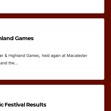
ghland Games
air & Highland Games, held again at Macalester
y and the…
c Festival Results