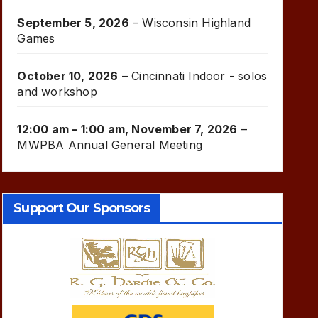
September 5, 2026
–
Wisconsin Highland
Games
October 10, 2026
–
Cincinnati Indoor - solos
and workshop
12:00 am
–
1:00 am
,
November 7, 2026
–
MWPBA Annual General Meeting
Support Our Sponsors