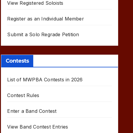
View Registered Soloists
Register as an Individual Member
Submit a Solo Regrade Petition
Contests
List of MWPBA Contests in 2026
Contest Rules
Enter a Band Contest
View Band Contest Entries