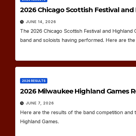
2026 Chicago Scottish Festival an
JUNE 14, 2026
The 2026 Chicago Scottish Festival and Highland
band and soloists having performed. Here are the 
2026 RESULTS
2026 Milwaukee Highland Games R
JUNE 7, 2026
Here are the results of the band competition and
Highland Games.