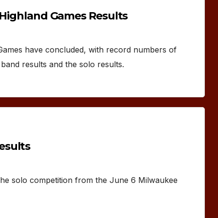
d Highland Games Results
 Games have concluded, with record numbers of
band results and the solo results.
esults
 the solo competition from the June 6 Milwaukee