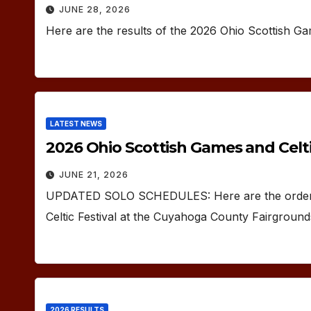
JUNE 28, 2026
Here are the results of the 2026 Ohio Scottish G
LATEST NEWS
2026 Ohio Scottish Games and Celtic
JUNE 21, 2026
UPDATED SOLO SCHEDULES: Here are the orders 
Celtic Festival at the Cuyahoga County Fairgroun
2026 RESULTS