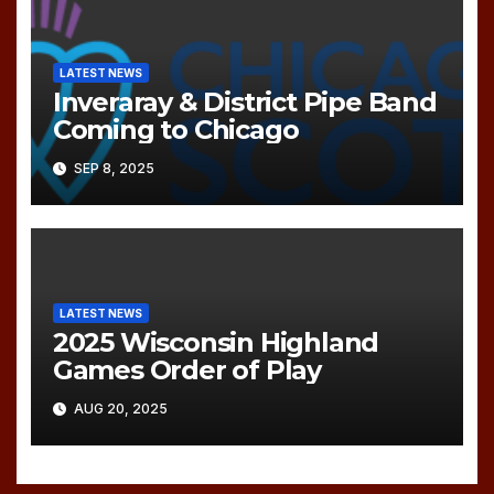
LATEST NEWS
Inveraray & District Pipe Band
Coming to Chicago
SEP 8, 2025
LATEST NEWS
2025 Wisconsin Highland
Games Order of Play
AUG 20, 2025