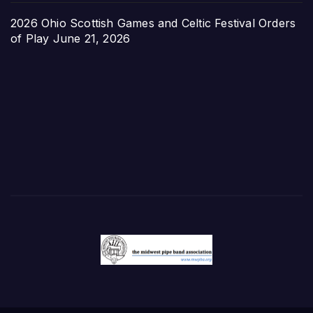
2026 Ohio Scottish Games and Celtic Festival Orders
of Play
June 21, 2026