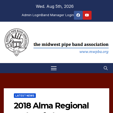
Skip
Wed. Aug 5th, 2026
to
Admin Login
Band Manager Login
content
LATEST NEWS
2018 Alma Regional