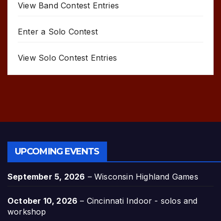
View Band Contest Entries
Enter a Solo Contest
View Solo Contest Entries
UPCOMING EVENTS
September 5, 2026
–
Wisconsin Highland Games
October 10, 2026
–
Cincinnati Indoor - solos and
workshop