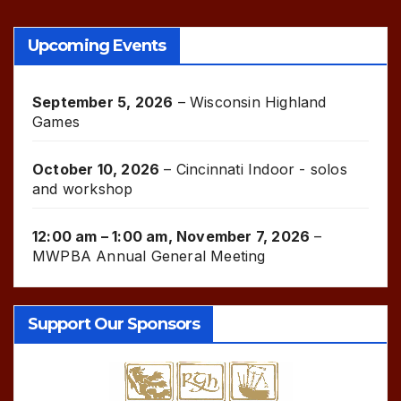
Upcoming Events
September 5, 2026
–
Wisconsin Highland
Games
October 10, 2026
–
Cincinnati Indoor - solos
and workshop
12:00 am
–
1:00 am
,
November 7, 2026
–
MWPBA Annual General Meeting
Support Our Sponsors