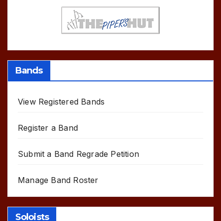
Bands
View Registered Bands
Register a Band
Submit a Band Regrade Petition
Manage Band Roster
Soloists