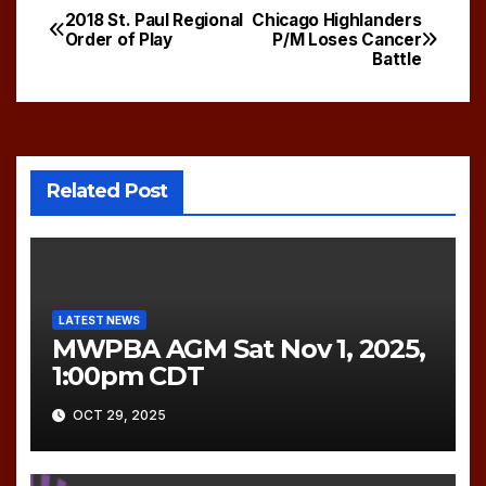
2018 St. Paul Regional
Chicago Highlanders
Post
Order of Play
P/M Loses Cancer
Battle
navigation
Related Post
LATEST NEWS
MWPBA AGM Sat Nov 1, 2025,
1:00pm CDT
OCT 29, 2025