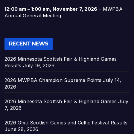
12:00 am
–
1:00 am
,
November 7, 2026
–
MWPBA
Annual General Meeting
RECENT NEWS
2026 Minnesota Scottish Fair & Highland Games
Results
July 19, 2026
2026 MWPBA Champion Supreme Points
July 14,
2026
2026 Minnesota Scottish Fair & Highland Games
July
7, 2026
2026 Ohio Scottish Games and Celtic Festival Results
June 28, 2026