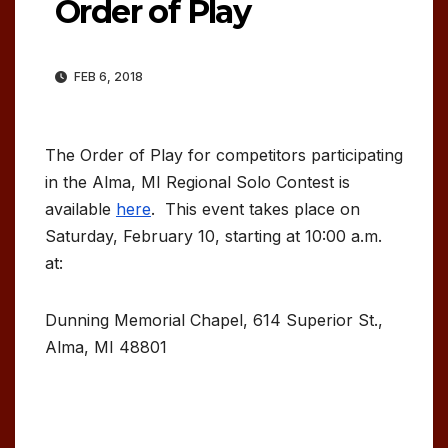
Order of Play
FEB 6, 2018
The Order of Play for competitors participating
in the Alma, MI Regional Solo Contest is
available
here
. This event takes place on
Saturday, February 10, starting at 10:00 a.m.
at:
Dunning Memorial Chapel, 614 Superior St.,
Alma, MI 48801