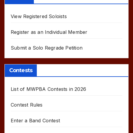
View Registered Soloists
Register as an Individual Member
Submit a Solo Regrade Petition
Contests
List of MWPBA Contests in 2026
Contest Rules
Enter a Band Contest