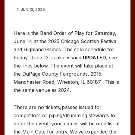
JUN 10, 2025
Here is the Band Order of Play for Saturday,
June 14 at the 2025 Chicago Scottish Festival
and Highland Games. The solo schedule for
Friday, June 13, is
also issued
UPDATED
, see
the links below. The event will take place at
the DuPage County Fairgrounds, 2015
Manchester Road, Wheaton, IL 60187. This is
the same venue as 2024.
There are no tickets/passes issued for
competitors or piping/drumming stewards to
enter the event; your names will be on a list at
the Main Gate for entry. We’ve expanded the