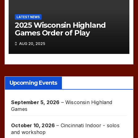
LATEST NEWS
2025 Wisconsin Highland
Games Order of Play
AUG 20, 2025
Upcoming Events
September 5, 2026
–
Wisconsin Highland
Games
October 10, 2026
–
Cincinnati Indoor - solos
and workshop