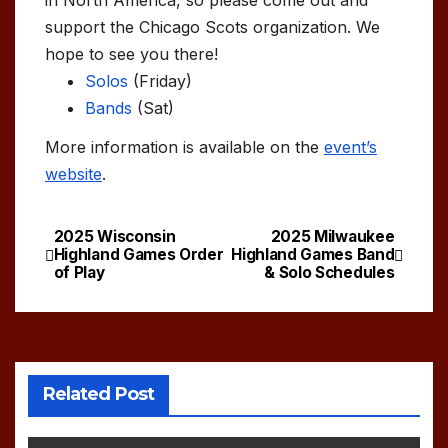
support the Chicago Scots organization. We
hope to see you there!
Solos
(Friday)
Bands
(Sat)
More information is available on the
event’s
website
.
2025 Wisconsin
2025 Milwaukee
Post
Highland Games Order
Highland Games Band
of Play
& Solo Schedules
navigation
Related Post