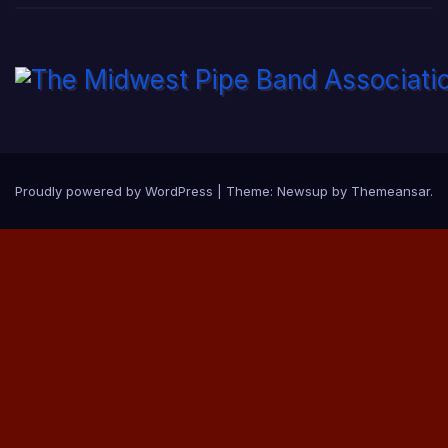
Proudly powered by WordPress
|
Theme:
Newsup
by
Themeansar
.