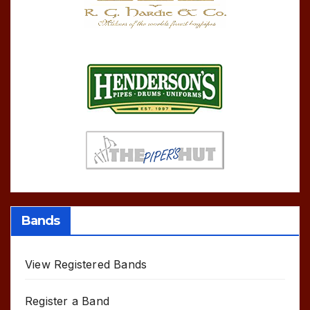
Bands
View Registered Bands
Register a Band