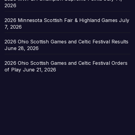
2026
2026 Minnesota Scottish Fair & Highland Games
July
7, 2026
2026 Ohio Scottish Games and Celtic Festival Results
June 28, 2026
2026 Ohio Scottish Games and Celtic Festival Orders
of Play
June 21, 2026