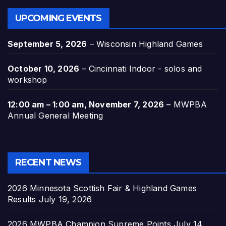
UPCOMING EVENTS
September 5, 2026
–
Wisconsin Highland Games
October 10, 2026
–
Cincinnati Indoor - solos and
workshop
12:00 am
–
1:00 am
,
November 7, 2026
–
MWPBA
Annual General Meeting
RECENT NEWS
2026 Minnesota Scottish Fair & Highland Games
Results
July 19, 2026
2026 MWPBA Champion Supreme Points
July 14,