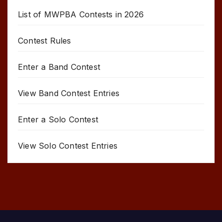
List of MWPBA Contests in 2026
Contest Rules
Enter a Band Contest
View Band Contest Entries
Enter a Solo Contest
View Solo Contest Entries