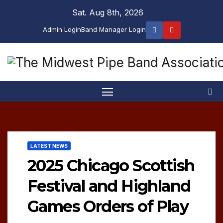
Skip
Sat. Aug 8th, 2026
to
Admin Login
Band Manager Login
content
LATEST NEWS
2025 Chicago Scottish
Festival and Highland
Games Orders of Play