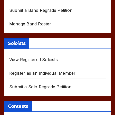
Submit a Band Regrade Petition
Manage Band Roster
Soloists
View Registered Soloists
Register as an Individual Member
Submit a Solo Regrade Petition
Contests