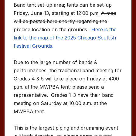
Band tent set-up area; tents can be set-up
Friday, June 13, starting at 12:00 p.m.
A map
will be posted here shortly regarding the
precise location on the grounds.
Here is the
link to the map of the 2025 Chicago Scottish
Festival Grounds.
Due to the large number of bands &
performances, the traditional band meeting for
Grades 4 & 5 will take place on Friday at 4:00
p.m. at the MWPBA tent; please send a
representative. Grades 1-3 have their band
meeting on Saturday at 10:00 a.m. at the
MWPBA tent.
This is the largest piping and drumming event
in North America, so please come out and