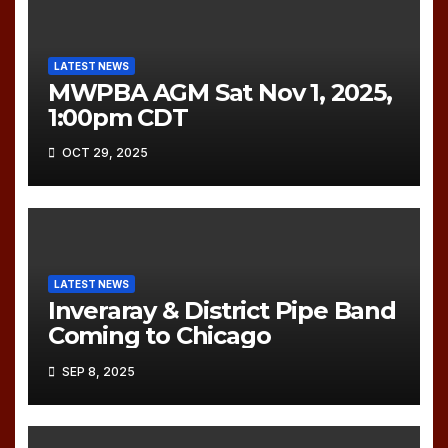
LATEST NEWS
MWPBA AGM Sat Nov 1, 2025,
1:00pm CDT
OCT 29, 2025
LATEST NEWS
Inveraray & District Pipe Band
Coming to Chicago
SEP 8, 2025