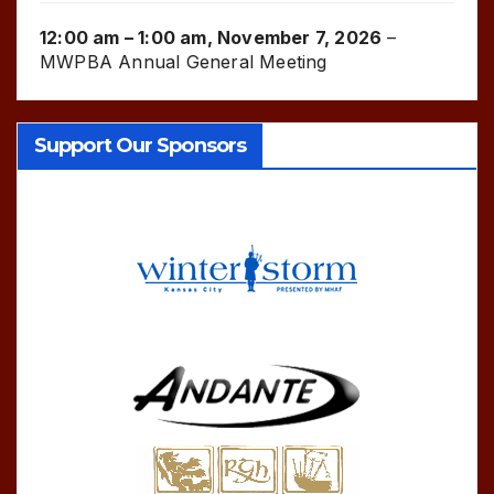
12:00 am
–
1:00 am
,
November 7, 2026
–
MWPBA Annual General Meeting
Support Our Sponsors