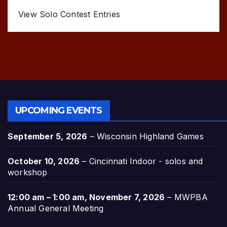
View Solo Contest Entries
UPCOMING EVENTS
September 5, 2026
–
Wisconsin Highland Games
October 10, 2026
–
Cincinnati Indoor - solos and
workshop
12:00 am
–
1:00 am
,
November 7, 2026
–
MWPBA
Annual General Meeting