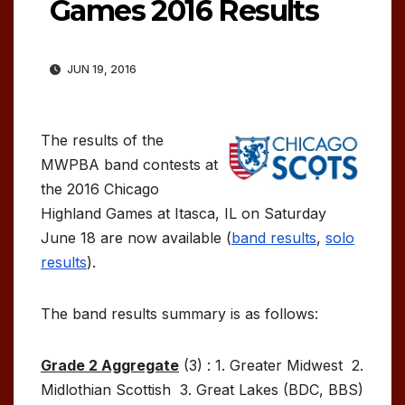
Games 2016 Results
JUN 19, 2016
The results of the
MWPBA band contests at
the 2016 Chicago
Highland Games at Itasca, IL on Saturday
June 18 are now available (
band results
,
solo
results
).
The band results summary is as follows:
Grade 2 Aggregate
(3) : 1. Greater Midwest 2.
Midlothian Scottish 3. Great Lakes (BDC, BBS)