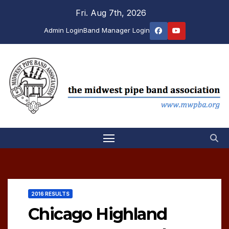
Skip
Fri. Aug 7th, 2026
to
Admin Login
Band Manager Login
content
2016 RESULTS
Chicago Highland