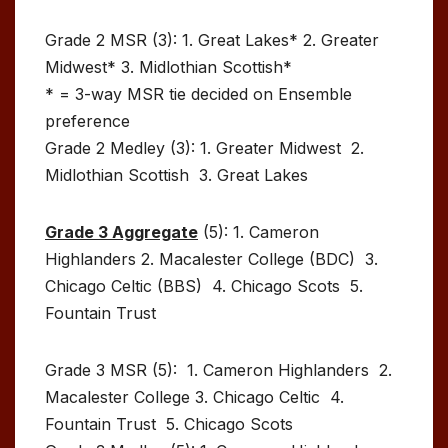
Grade 2 MSR (3): 1. Great Lakes* 2. Greater
Midwest* 3. Midlothian Scottish*
* = 3-way MSR tie decided on Ensemble
preference
Grade 2 Medley (3): 1. Greater Midwest 2.
Midlothian Scottish 3. Great Lakes
Grade 3 Aggregate
(5): 1. Cameron
Highlanders 2. Macalester College (BDC) 3.
Chicago Celtic (BBS) 4. Chicago Scots 5.
Fountain Trust
Grade 3 MSR (5): 1. Cameron Highlanders 2.
Macalester College 3. Chicago Celtic 4.
Fountain Trust 5. Chicago Scots