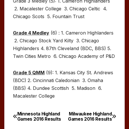
Grade 3 Medley (5): 1. Cameron Highlanders
2. Macalester College 3. Chicago Celtic 4.
Chicago Scots 5. Fountain Trust
Grade 4 Medley
(6) : 1. Cameron Highlanders
2. Chicago Stock Yard Kilty 3. Chicago
Highlanders 4. 87th Cleveland (BDC, BBS) 5.
Twin Cities Metro 6. Chicago Academy of P&D
Grade 5 QMM
(9): 1. Kansas City St. Andrews
(BDC) 2. Cincinnati Caledonian 3. Omaha
(BBS) 4. Dundee Scottish 5. Madison 6.
Macalester College
Minnesota Highland
Milwaukee Highland
Post
Games 2016 Results
Games 2016 Results
navigation