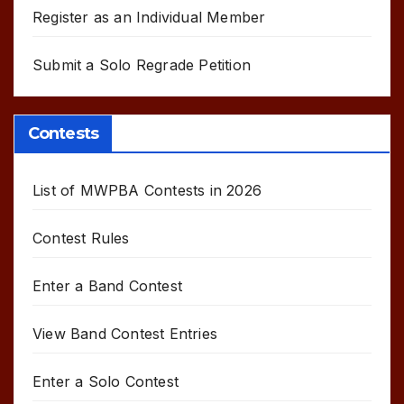
Register as an Individual Member
Submit a Solo Regrade Petition
Contests
List of MWPBA Contests in 2026
Contest Rules
Enter a Band Contest
View Band Contest Entries
Enter a Solo Contest