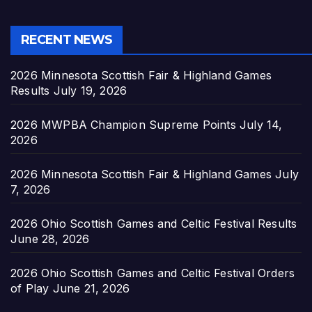
RECENT NEWS
2026 Minnesota Scottish Fair & Highland Games
Results
July 19, 2026
2026 MWPBA Champion Supreme Points
July 14,
2026
2026 Minnesota Scottish Fair & Highland Games
July
7, 2026
2026 Ohio Scottish Games and Celtic Festival Results
June 28, 2026
2026 Ohio Scottish Games and Celtic Festival Orders
of Play
June 21, 2026