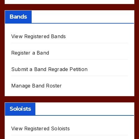
Bands
View Registered Bands
Register a Band
Submit a Band Regrade Petition
Manage Band Roster
Soloists
View Registered Soloists