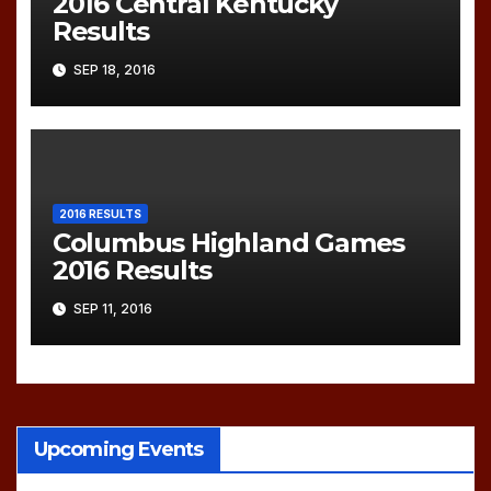
2016 Central Kentucky
Results
SEP 18, 2016
2016 RESULTS
Columbus Highland Games
2016 Results
SEP 11, 2016
Upcoming Events