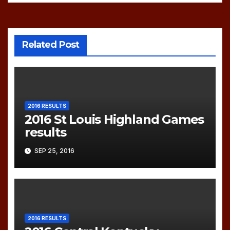
Related Post
2016 RESULTS
2016 St Louis Highland Games
results
SEP 25, 2016
2016 RESULTS