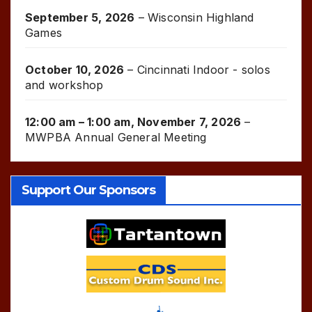
September 5, 2026
–
Wisconsin Highland
Games
October 10, 2026
–
Cincinnati Indoor - solos
and workshop
12:00 am
–
1:00 am
,
November 7, 2026
–
MWPBA Annual General Meeting
Support Our Sponsors