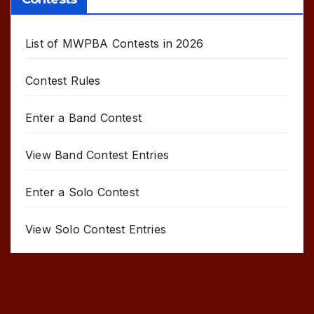
List of MWPBA Contests in 2026
Contest Rules
Enter a Band Contest
View Band Contest Entries
Enter a Solo Contest
View Solo Contest Entries