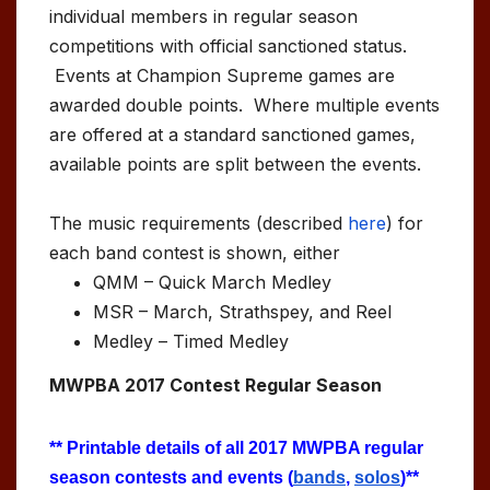
individual members in regular season
competitions with official sanctioned status.
Events at Champion Supreme games are
awarded double points. Where multiple events
are offered at a standard sanctioned games,
available points are split between the events.
The music requirements (described
here
) for
each band contest is shown, either
QMM – Quick March Medley
MSR – March, Strathspey, and Reel
Medley – Timed Medley
MWPBA 2017 Contest Regular Season
** Printable details of all 2017 MWPBA regular
season contests and events (
bands
,
solos
)**