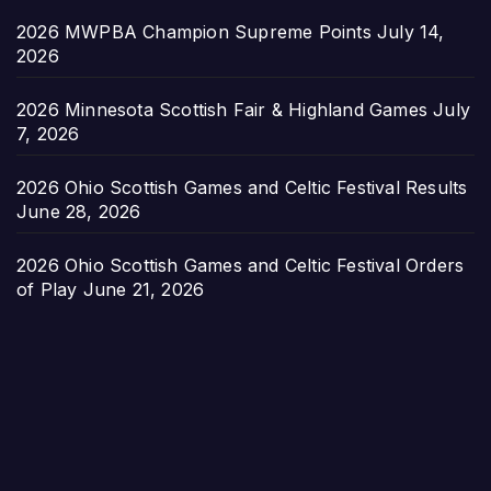
2026 MWPBA Champion Supreme Points
July 14,
2026
2026 Minnesota Scottish Fair & Highland Games
July
7, 2026
2026 Ohio Scottish Games and Celtic Festival Results
June 28, 2026
2026 Ohio Scottish Games and Celtic Festival Orders
of Play
June 21, 2026