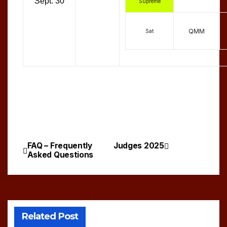
Sept. 30
Supreme
QMM
Sat
FAQ – Frequently
Judges 2025
Post
Asked Questions
navigation
Related Post