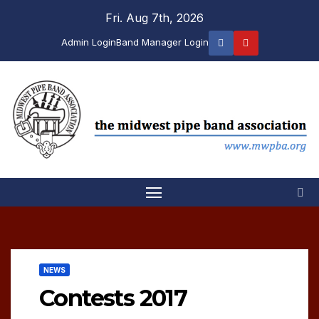
Skip
Fri. Aug 7th, 2026
to
Admin Login
Band Manager Login
content
NEWS
Contests 2017