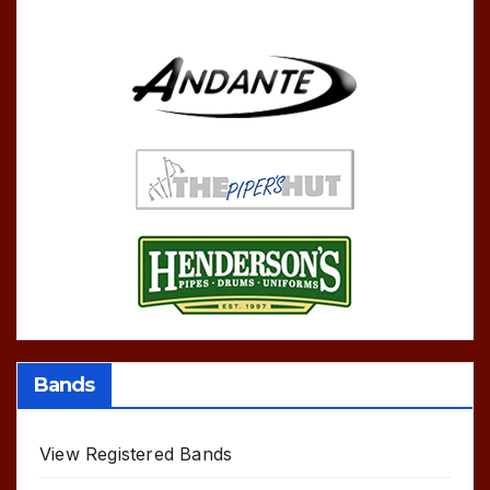
Bands
View Registered Bands