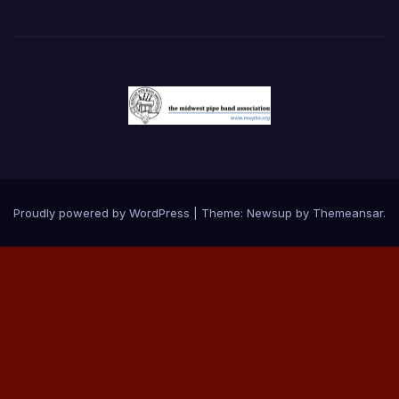
Proudly powered by WordPress
|
Theme:
Newsup
by
Themeansar
.