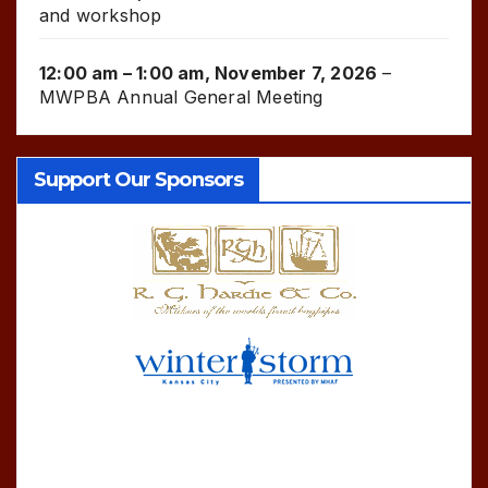
and workshop
12:00 am
–
1:00 am
,
November 7, 2026
–
MWPBA Annual General Meeting
Support Our Sponsors