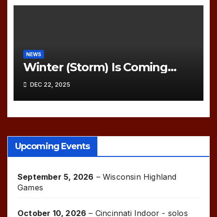
NEWS
Winter (Storm) Is Coming…
DEC 22, 2025
Upcoming Events
September 5, 2026
–
Wisconsin Highland
Games
October 10, 2026
–
Cincinnati Indoor - solos