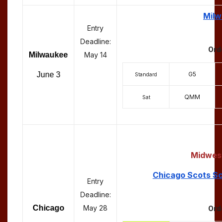
Milw
Entry
Deadline:
Ord
Milwaukee
May 14
G5
June 3
Standard
QMM
Sat
Midwest
Chicago Scots Sc
Entry
Deadline:
Chicago
May 28
Ord