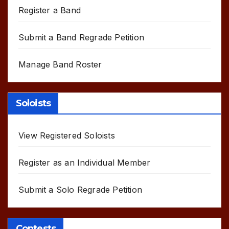
Register a Band
Submit a Band Regrade Petition
Manage Band Roster
Soloists
View Registered Soloists
Register as an Individual Member
Submit a Solo Regrade Petition
Contests