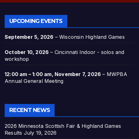
UPCOMING EVENTS
September 5, 2026
–
Wisconsin Highland Games
October 10, 2026
–
Cincinnati Indoor - solos and
workshop
12:00 am
–
1:00 am
,
November 7, 2026
–
MWPBA
Annual General Meeting
RECENT NEWS
2026 Minnesota Scottish Fair & Highland Games
Results
July 19, 2026