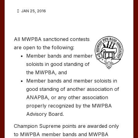
JAN 25, 2016
All MWPBA sanctioned contests
are open to the following:
Member bands and member
soloists in good standing of
the MWPBA, and
Member bands and member soloists in
good standing of another association of
ANAPBA, or any other association
properly recognized by the MWPBA
Advisory Board.
Champion Supreme points are awarded only
to MWPBA member bands and MWPBA