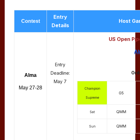
Entry
Host Ga
Contest
Details
US Open Pip
Al
Entry
Ord
Deadline:
Alma
May 7
May 27-28
Champion
G5
Supreme
QMM
Sat
QMM
Sun