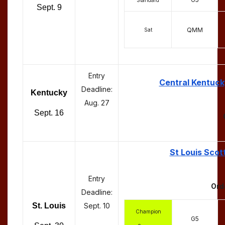
Sept. 9
QMM
Sat
Entry
Central Kentuck
Deadline:
Kentucky
Aug. 27
Sept. 16
St Louis Scot
Entry
Ord
Deadline:
St. Louis
Sept. 10
Champion
G5