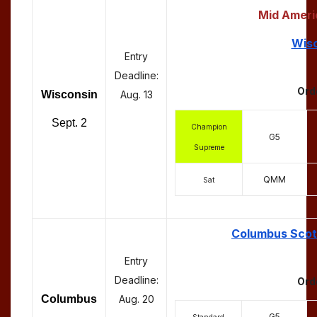
Mid Ameri
Wisc
Entry
Deadline:
Ord
Wisconsin
Aug. 13
Sept. 2
Champion
G5
Supreme
QMM
Sat
Columbus Scott
Entry
Deadline:
Ord
Columbus
Aug. 20
G5
Standard