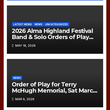
LATEST NEWS
NEWS
UNCATEGORIZED
2026 Alma Highland Festival
Band & Solo Orders of Play
(UPDATED)
MAY 18, 2026
NEWS
Order of Play for Terry
McHugh Memorial, Sat March
21, 2026
MAR 9, 2026