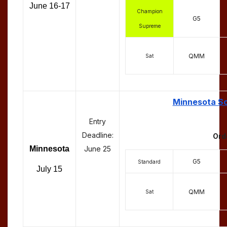
June 16-17
Champion
G5
Supreme
QMM
Sat
Minnesota Sc
Entry
Deadline:
Ord
Minnesota
June 25
G5
Standard
July 15
QMM
Sat