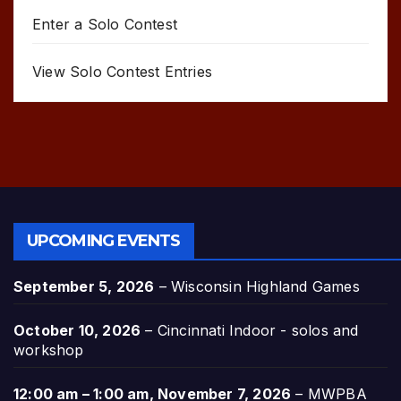
Enter a Solo Contest
View Solo Contest Entries
UPCOMING EVENTS
September 5, 2026
–
Wisconsin Highland Games
October 10, 2026
–
Cincinnati Indoor - solos and
workshop
12:00 am
–
1:00 am
,
November 7, 2026
–
MWPBA