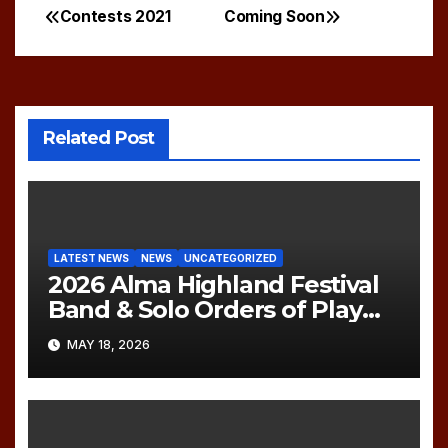
Contests 2021
Coming Soon
Post
navigation
Related Post
LATEST NEWS
NEWS
UNCATEGORIZED
2026 Alma Highland Festival
Band & Solo Orders of Play
(UPDATED)
MAY 18, 2026