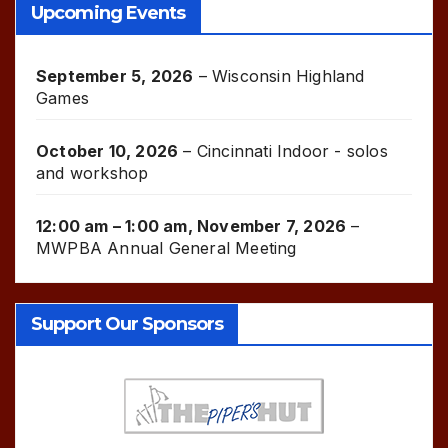
Upcoming Events
September 5, 2026
–
Wisconsin Highland
Games
October 10, 2026
–
Cincinnati Indoor - solos
and workshop
12:00 am
–
1:00 am
,
November 7, 2026
–
MWPBA Annual General Meeting
Support Our Sponsors