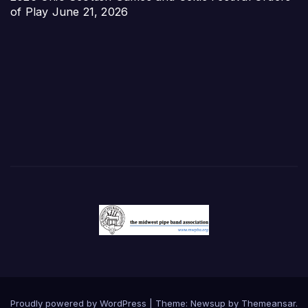
of Play
June 21, 2026
Proudly powered by WordPress
|
Theme:
Newsup
by
Themeansar
.