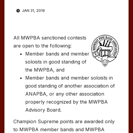
JAN 31, 2019
All MWPBA sanctioned contests
are open to the following:
Member bands and member
soloists in good standing of
the MWPBA, and
Member bands and member soloists in
good standing of another association of
ANAPBA, or any other association
properly recognized by the MWPBA
Advisory Board.
Champion Supreme points are awarded only
to MWPBA member bands and MWPBA