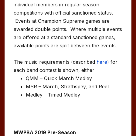
individual members in regular season
competitions with official sanctioned status.
Events at Champion Supreme games are
awarded double points. Where multiple events
are offered at a standard sanctioned games,
available points are split between the events.
The music requirements (described
here
) for
each band contest is shown, either
QMM – Quick March Medley
MSR – March, Strathspey, and Reel
Medley – Timed Medley
MWPBA 2019 Pre-Season