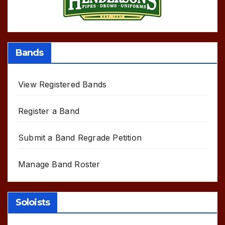
Bands
View Registered Bands
Register a Band
Submit a Band Regrade Petition
Manage Band Roster
Soloists