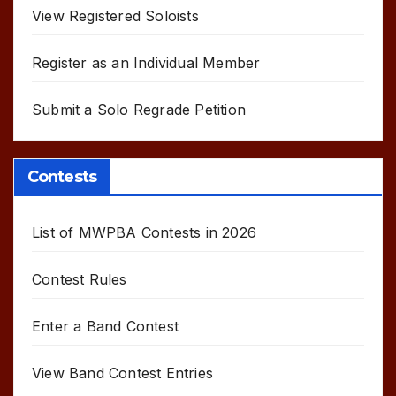
View Registered Soloists
Register as an Individual Member
Submit a Solo Regrade Petition
Contests
List of MWPBA Contests in 2026
Contest Rules
Enter a Band Contest
View Band Contest Entries