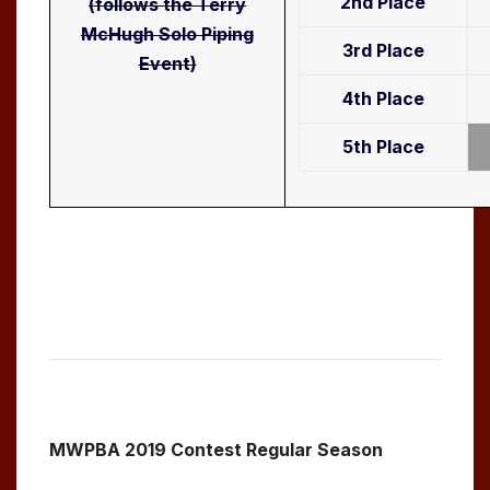
2nd Place
(follows the Terry
McHugh Solo Piping
3rd Place
Event)
4th Place
5th Place
MWPBA 2019 Contest Regular Season