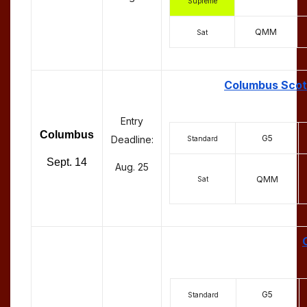
Supreme
QMM
Sat
Columbus Scott
Entry
Columbus
G5
Deadline:
Standard
Sept. 14
Aug. 25
QMM
Sat
G5
Standard