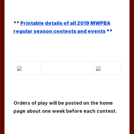
**
Printable details of all 2019 MWPBA
regular season contests and events
**
Orders of play will be posted on the home
page about one week before each contest.