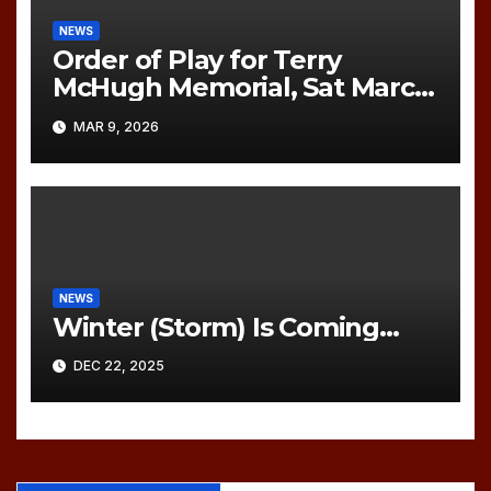
NEWS
Order of Play for Terry
McHugh Memorial, Sat March
21, 2026
MAR 9, 2026
NEWS
Winter (Storm) Is Coming…
DEC 22, 2025