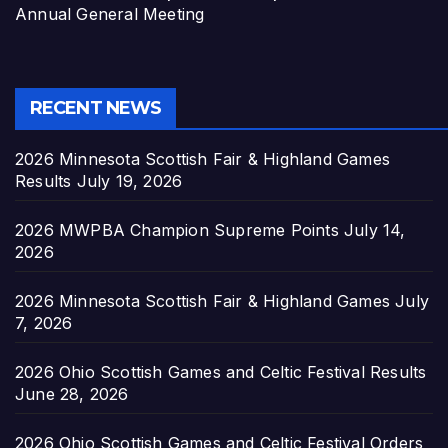
Annual General Meeting
RECENT NEWS
2026 Minnesota Scottish Fair & Highland Games
Results
July 19, 2026
2026 MWPBA Champion Supreme Points
July 14,
2026
2026 Minnesota Scottish Fair & Highland Games
July
7, 2026
2026 Ohio Scottish Games and Celtic Festival Results
June 28, 2026
2026 Ohio Scottish Games and Celtic Festival Orders