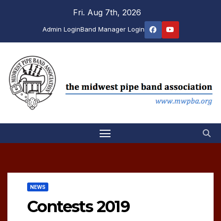
Skip
Fri. Aug 7th, 2026
to
Admin Login
Band Manager Login
content
NEWS
Contests 2019