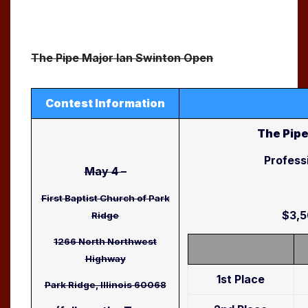
The Pipe Major Ian Swinton Open
Contest Information
The Pipe
Profess
May 4 –
First Baptist Church of Park
$3,5
Ridge
1266 North Northwest
Highway
1st Place
Park Ridge, Illinois 60068