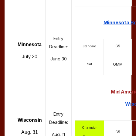
Minnesota Sc
Entry
Minnesota
G5
Deadline:
Standard
July 20
June 30
QMM
Sat
Mid Ameri
Wisc
Entry
Wisconsin
Deadline:
Champion
G5
Aug. 31
Aug. 11