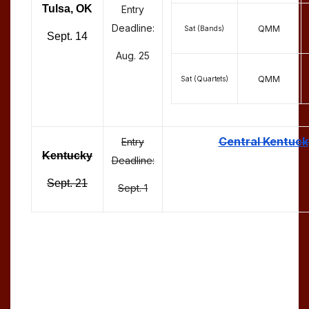
Tulsa, OK
Entry
Deadline:
QMM
Sat (Bands)
Sept. 14
Aug. 25
QMM
Sat (Quartets)
Central Kentuck
Entry
Kentucky
Deadline:
Sept. 21
Sept. 1