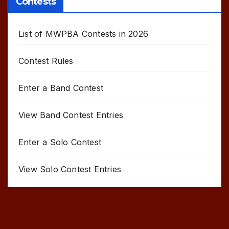
Contests
List of MWPBA Contests in 2026
Contest Rules
Enter a Band Contest
View Band Contest Entries
Enter a Solo Contest
View Solo Contest Entries