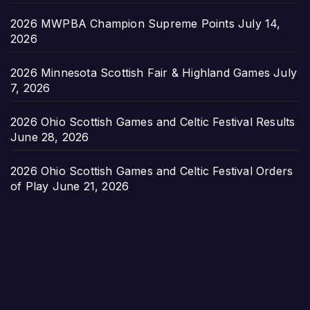
2026 MWPBA Champion Supreme Points
July 14,
2026
2026 Minnesota Scottish Fair & Highland Games
July
7, 2026
2026 Ohio Scottish Games and Celtic Festival Results
June 28, 2026
2026 Ohio Scottish Games and Celtic Festival Orders
of Play
June 21, 2026