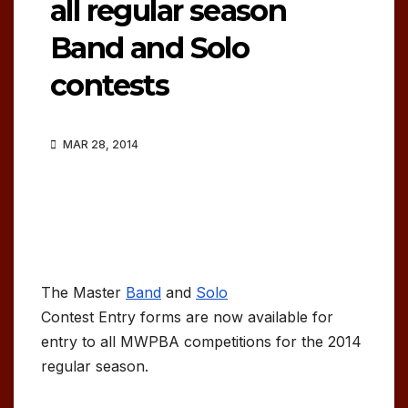
all regular season
Band and Solo
contests
MAR 28, 2014
The Master
Band
and
Solo
Contest Entry forms are now available for
entry to all MWPBA competitions for the 2014
regular season.