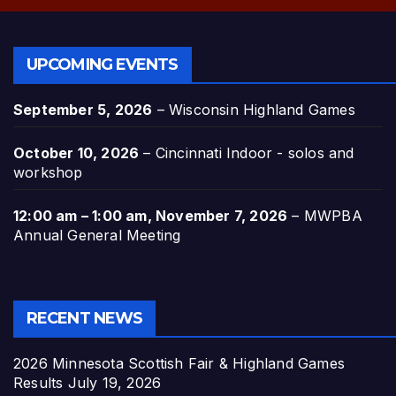
UPCOMING EVENTS
September 5, 2026
–
Wisconsin Highland Games
October 10, 2026
–
Cincinnati Indoor - solos and
workshop
12:00 am
–
1:00 am
,
November 7, 2026
–
MWPBA
Annual General Meeting
RECENT NEWS
2026 Minnesota Scottish Fair & Highland Games
Results
July 19, 2026