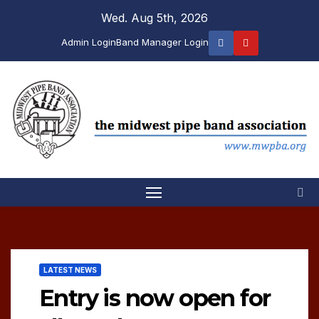
Skip
Wed. Aug 5th, 2026
to
Admin Login
Band Manager Login
content
LATEST NEWS
Entry is now open for