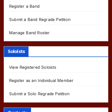
Register a Band
Submit a Band Regrade Petition
Manage Band Roster
Soloists
View Registered Soloists
Register as an Individual Member
Submit a Solo Regrade Petition