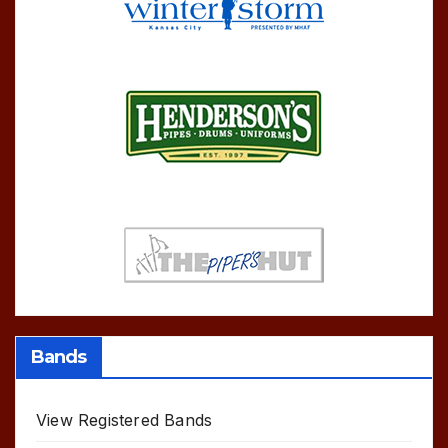
Bands
View Registered Bands