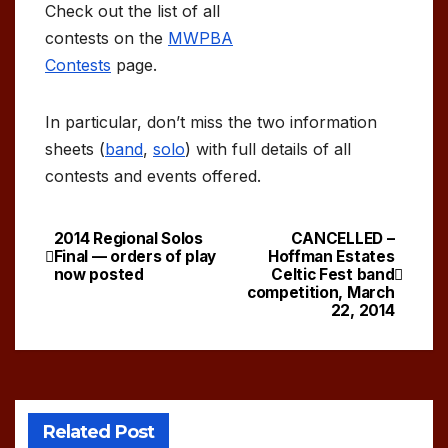
Check out the list of all
contests on the
MWPBA
Contests
page.
In particular, don’t miss the two information
sheets (
band
,
solo
) with full details of all
contests and events offered.
2014 Regional Solos
CANCELLED –
Post
Final — orders of play
Hoffman Estates
now posted
Celtic Fest band
navigation
competition, March
22, 2014
Related Post