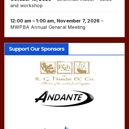
and workshop
12:00 am
–
1:00 am
,
November 7, 2026
–
MWPBA Annual General Meeting
Support Our Sponsors