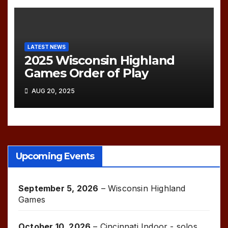
LATEST NEWS
2025 Wisconsin Highland
Games Order of Play
AUG 20, 2025
Upcoming Events
September 5, 2026
–
Wisconsin Highland
Games
October 10, 2026
–
Cincinnati Indoor - solos