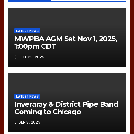
LATEST NEWS
MWPBA AGM Sat Nov 1, 2025,
1:00pm CDT
OCT 29, 2025
LATEST NEWS
Inveraray & District Pipe Band
Coming to Chicago
SEP 8, 2025