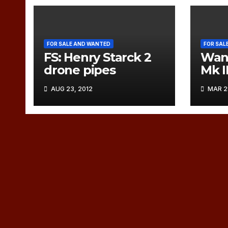
FOR SALE AND WANTED
FOR SAL
FS: Henry Starck 2
Want
drone pipes
Mk I
AUG 23, 2012
MAR 28