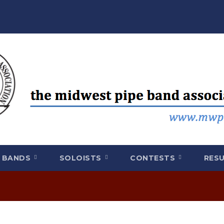
BANDS
SOLOISTS
CONTESTS
RES