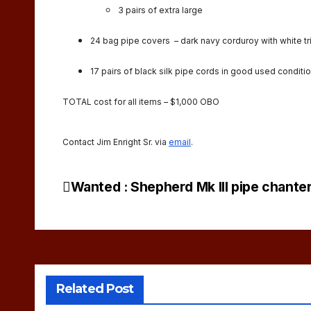
3 pairs of extra large
24 bag pipe covers – dark navy corduroy with white tr
17 pairs of black silk pipe cords in good used conditio
TOTAL cost for all items – $1,000 OBO
Contact Jim Enright Sr. via
email
.
Wanted : Shepherd Mk III pipe chante
Post
navigation
Related Post