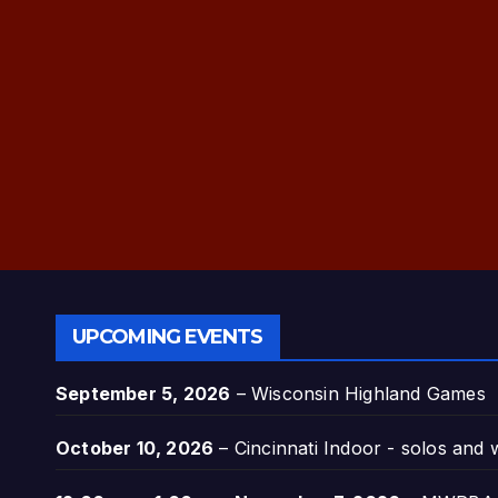
UPCOMING EVENTS
September 5, 2026
–
Wisconsin Highland Games
October 10, 2026
–
Cincinnati Indoor - solos and