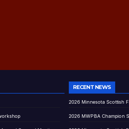
RECENT NEWS
2026 Minnesota Scottish F
 workshop
2026 MWPBA Champion S