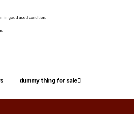
im in good used condition.
n.
rs
dummy thing for sale