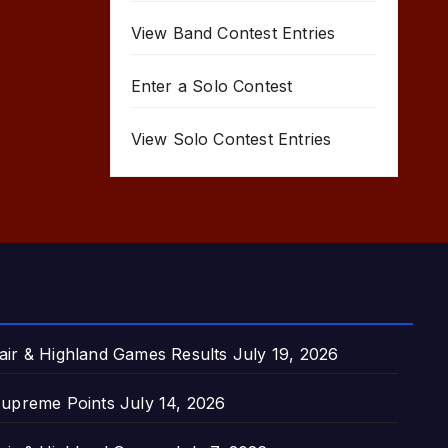
View Band Contest Entries
Enter a Solo Contest
View Solo Contest Entries
air & Highland Games Results
July 19, 2026
upreme Points
July 14, 2026