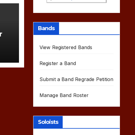
Bands
r
View Registered Bands
Register a Band
Submit a Band Regrade Petition
Manage Band Roster
Soloists