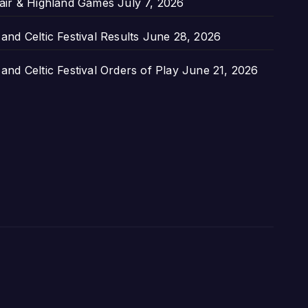
air & Highland Games
July 7, 2026
nd Celtic Festival Results
June 28, 2026
nd Celtic Festival Orders of Play
June 21, 2026