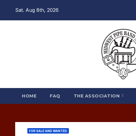
Skip
Sat. Aug 8th, 2026
to
content
HOME
FAQ
THE ASSOCIATION
FOR SALE AND WANTED