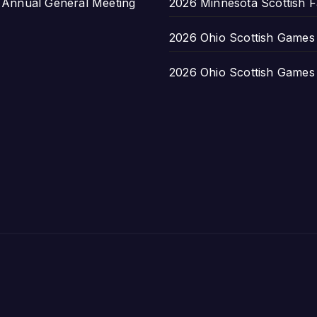
nnual General Meeting
2026 Minnesota Scottish F
2026 Ohio Scottish Games a
2026 Ohio Scottish Games a