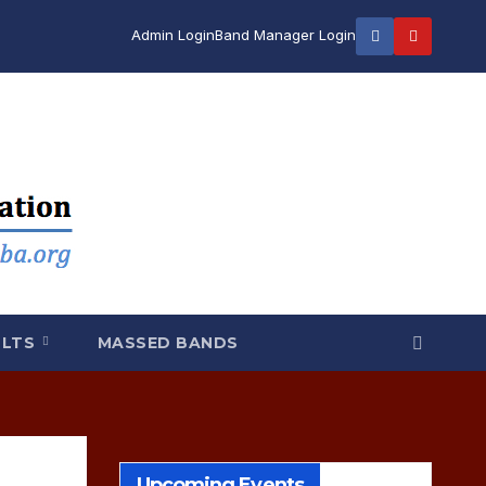
Admin Login
Band Manager Login
ULTS
MASSED BANDS
Upcoming Events