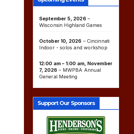
September 5, 2026
–
Wisconsin Highland Games
October 10, 2026
–
Cincinnati
Indoor - solos and workshop
12:00 am
–
1:00 am
,
November
7, 2026
–
MWPBA Annual
General Meeting
Support Our Sponsors