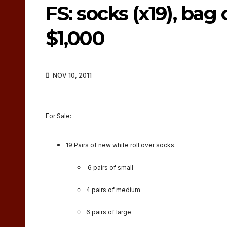
FS: socks (x19), bag 
$1,000
NOV 10, 2011
For Sale:
19 Pairs of new white roll over socks.
6 pairs of small
4 pairs of medium
6 pairs of large