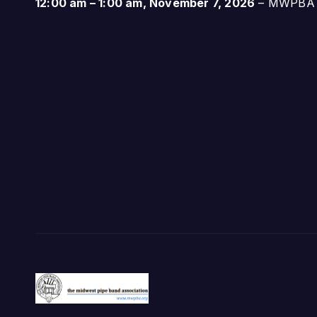
12:00 am
–
1:00 am
,
November 7, 2026
–
MWPBA A