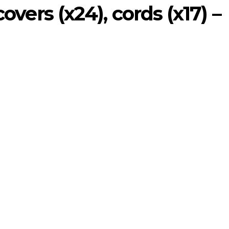
covers (x24), cords (x17) –