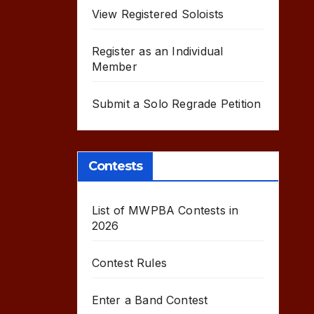
View Registered Soloists
Register as an Individual
Member
Submit a Solo Regrade Petition
Contests
List of MWPBA Contests in
2026
Contest Rules
Enter a Band Contest