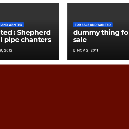
E AND WANTED
FOR SALE AND WANTED
ed : Shepherd
dummy thing fo
II pipe chanters
sale
, 2012
NOV 2, 2011