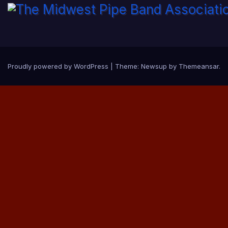
Proudly powered by WordPress
|
Theme:
Newsup
by
Themeansar
.