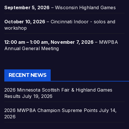
September 5, 2026
–
Wisconsin Highland Games
October 10, 2026
–
Cincinnati Indoor - solos and
workshop
12:00 am
–
1:00 am
,
November 7, 2026
–
MWPBA
Annual General Meeting
RECENT NEWS
2026 Minnesota Scottish Fair & Highland Games
Results
July 19, 2026
2026 MWPBA Champion Supreme Points
July 14,
2026