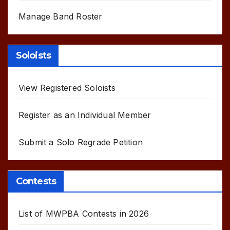
Manage Band Roster
Soloists
View Registered Soloists
Register as an Individual Member
Submit a Solo Regrade Petition
Contests
List of MWPBA Contests in 2026