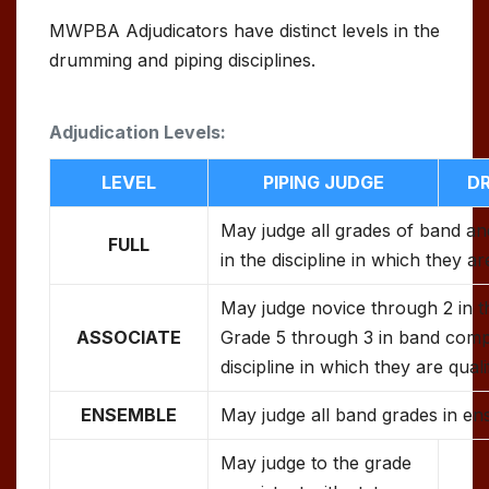
MWPBA Adjudicators have distinct levels in the
drumming and piping disciplines.
Adjudication Levels:
LEVEL
PIPING JUDGE
D
May judge all grades of band an
FULL
in the discipline in which they ar
May judge novice through 2 in t
ASSOCIATE
Grade 5 through 3 in band compe
discipline in which they are quali
ENSEMBLE
May judge all band grades in en
May judge to the grade