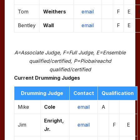
Tom
Weithers
email
F
E
Bentley
Wall
email
F
E
A=Associate Judge, F=Full Judge, E=Ensemble
qualified/certified, P=Piobaireachd
qualified/certified
Current Drumming Judges
Drumming Judge
Contact
Qualification
Mike
Cole
email
A
Enright,
Jim
email
F
E
Jr.