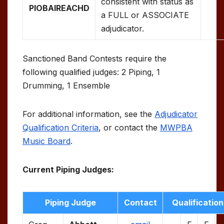
consistent with status as
PIOBAIREACHD
a FULL or ASSOCIATE
adjudicator.
Sanctioned Band Contests require the
following qualified judges: 2 Piping, 1
Drumming, 1 Ensemble
For additional information, see the
Adjudicator
Qualification Criteria
, or contact the
MWPBA
Music Board
.
Current Piping Judges:
Piping Judge
Contact
Qualification