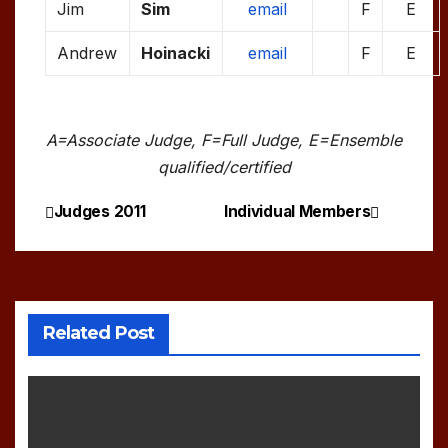
Jim
Sim
email
F
E
Andrew
Hoinacki
email
F
E
A=Associate Judge, F=Full Judge, E=Ensemble
qualified/certified
Judges 2011
Individual Members
Post
navigation
Related Post