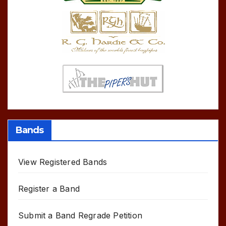
Bands
View Registered Bands
Register a Band
Submit a Band Regrade Petition