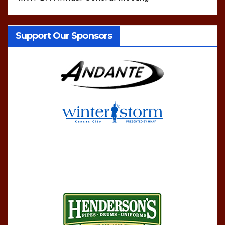
Support Our Sponsors