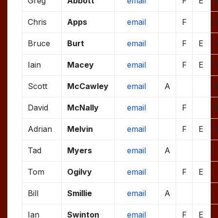
Greg
Abbott
email
F
E
Chris
Apps
email
F
Bruce
Burt
email
F
E
Iain
Macey
email
F
E
Scott
McCawley
email
A
David
McNally
email
F
Adrian
Melvin
email
F
E
Tad
Myers
email
A
Tom
Ogilvy
email
F
E
Bill
Smillie
email
A
Ian
Swinton
email
F
E