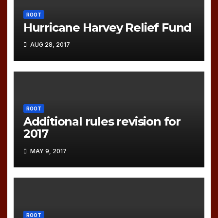
ROOT
Hurricane Harvey Relief Fund
AUG 28, 2017
ROOT
Additional rules revision for
2017
MAY 9, 2017
ROOT