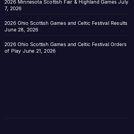
2026 Minnesota Scottish Fair & Highland Games
July
7, 2026
2026 Ohio Scottish Games and Celtic Festival Results
June 28, 2026
2026 Ohio Scottish Games and Celtic Festival Orders
of Play
June 21, 2026