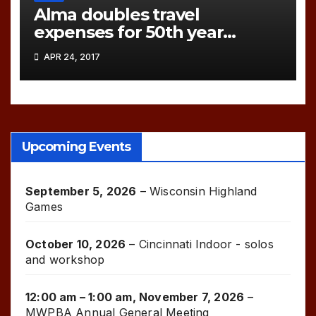
Alma doubles travel
expenses for 50th year
games!
APR 24, 2017
Upcoming Events
September 5, 2026
–
Wisconsin Highland
Games
October 10, 2026
–
Cincinnati Indoor - solos
and workshop
12:00 am
–
1:00 am
,
November 7, 2026
–
MWPBA Annual General Meeting