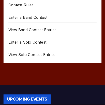
Contest Rules
Enter a Band Contest
View Band Contest Entries
Enter a Solo Contest
View Solo Contest Entries
UPCOMING EVENTS