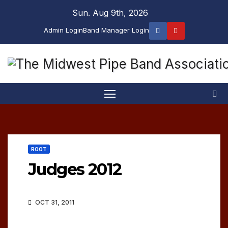
Skip
Sun. Aug 9th, 2026
to
Admin Login
Band Manager Login
content
ROOT
Judges 2012
OCT 31, 2011