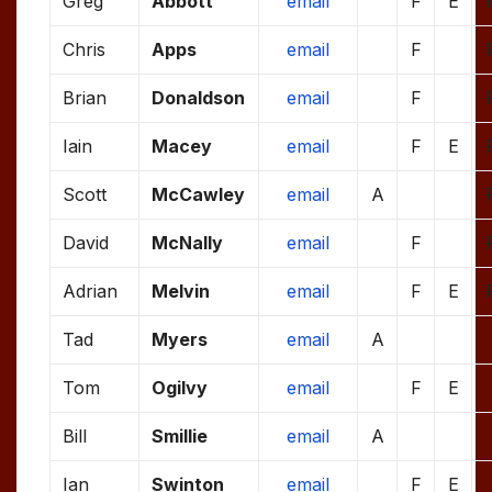
Greg
Abbott
email
F
E
Chris
Apps
email
F
Brian
Donaldson
email
F
Iain
Macey
email
F
E
Scott
McCawley
email
A
David
McNally
email
F
Adrian
Melvin
email
F
E
Tad
Myers
email
A
Tom
Ogilvy
email
F
E
Bill
Smillie
email
A
Ian
Swinton
email
F
E