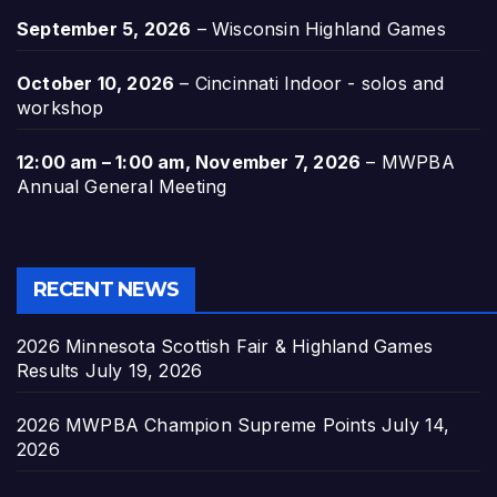
September 5, 2026
–
Wisconsin Highland Games
October 10, 2026
–
Cincinnati Indoor - solos and
workshop
12:00 am
–
1:00 am
,
November 7, 2026
–
MWPBA
Annual General Meeting
RECENT NEWS
2026 Minnesota Scottish Fair & Highland Games
Results
July 19, 2026
2026 MWPBA Champion Supreme Points
July 14,
2026