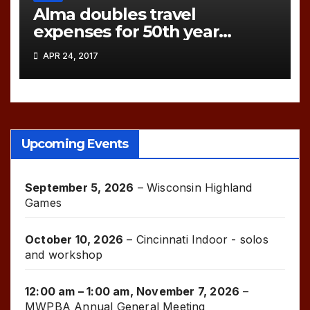
Alma doubles travel
expenses for 50th year
games!
APR 24, 2017
Upcoming Events
September 5, 2026
–
Wisconsin Highland
Games
October 10, 2026
–
Cincinnati Indoor - solos
and workshop
12:00 am
–
1:00 am
,
November 7, 2026
–
MWPBA Annual General Meeting