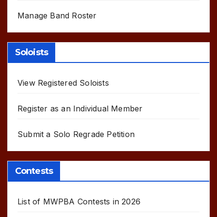
Manage Band Roster
Soloists
View Registered Soloists
Register as an Individual Member
Submit a Solo Regrade Petition
Contests
List of MWPBA Contests in 2026