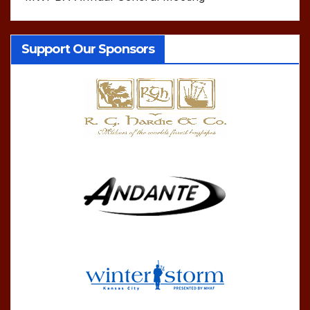
Support Our Sponsors