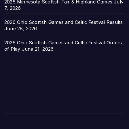
2026 Minnesota Scottish Fair & Highland Games
July
7, 2026
2026 Ohio Scottish Games and Celtic Festival Results
June 28, 2026
2026 Ohio Scottish Games and Celtic Festival Orders
of Play
June 21, 2026