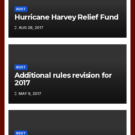
ROOT
Hurricane Harvey Relief Fund
AUG 28, 2017
ROOT
Additional rules revision for
2017
MAY 9, 2017
ROOT