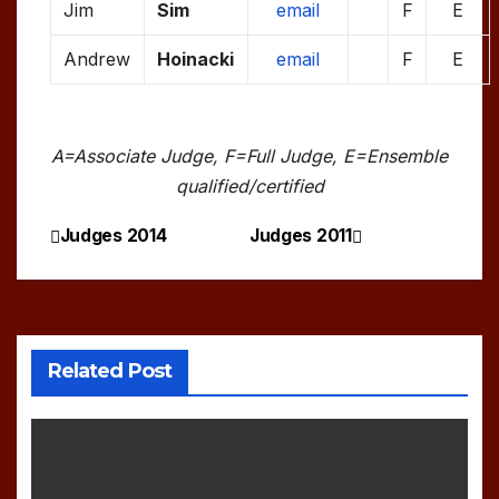
Jim
Sim
email
F
E
Andrew
Hoinacki
email
F
E
A=Associate Judge, F=Full Judge, E=Ensemble
qualified/certified
Judges 2014
Judges 2011
Post
navigation
Related Post