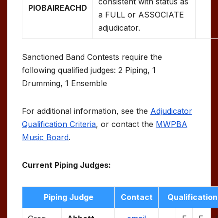
consistent with status as
PIOBAIREACHD
a FULL or ASSOCIATE
adjudicator.
Sanctioned Band Contests require the
following qualified judges: 2 Piping, 1
Drumming, 1 Ensemble
For additional information, see the
Adjudicator
Qualification Criteria
, or contact the
MWPBA
Music Board
.
Current Piping Judges:
Piping Judge
Contact
Qualification