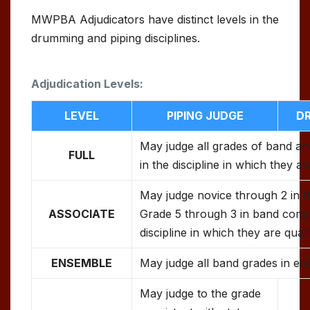
MWPBA Adjudicators have distinct levels in the
drumming and piping disciplines.
Adjudication Levels:
LEVEL
PIPING JUDGE
D
May judge all grades of band an
FULL
in the discipline in which they ar
May judge novice through 2 in t
ASSOCIATE
Grade 5 through 3 in band compe
discipline in which they are quali
ENSEMBLE
May judge all band grades in en
May judge to the grade