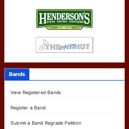
Bands
View Registered Bands
Register a Band
Submit a Band Regrade Petition