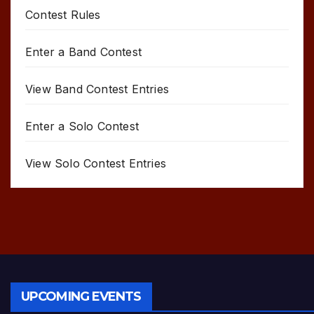
Contest Rules
Enter a Band Contest
View Band Contest Entries
Enter a Solo Contest
View Solo Contest Entries
UPCOMING EVENTS