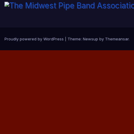
Proudly powered by WordPress
|
Theme:
Newsup
by
Themeansar
.