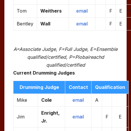
Tom
Weithers
email
F
E
Bentley
Wall
email
F
E
A=Associate Judge, F=Full Judge, E=Ensemble
qualified/certified, P=Piobaireachd
qualified/certified
Current Drumming Judges
Drumming Judge
Contact
Qualification
Mike
Cole
email
A
Enright,
Jim
email
F
E
Jr.