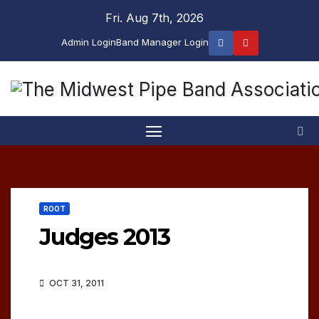
Skip
Fri. Aug 7th, 2026
to
Admin Login
Band Manager Login
content
ROOT
Judges 2013
OCT 31, 2011