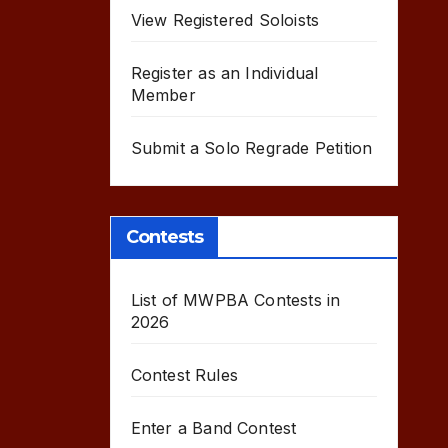
View Registered Soloists
Register as an Individual
Member
Submit a Solo Regrade Petition
Contests
List of MWPBA Contests in
2026
Contest Rules
Enter a Band Contest