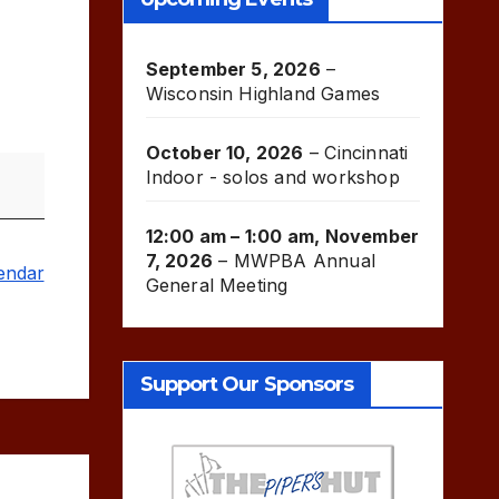
September 5, 2026
–
Wisconsin Highland Games
October 10, 2026
–
Cincinnati
Indoor - solos and workshop
12:00 am
–
1:00 am
,
November
7, 2026
–
MWPBA Annual
lendar
General Meeting
Support Our Sponsors