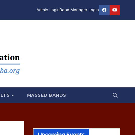
Admin Login
Band Manager Login
ULTS
MASSED BANDS
Upcoming Events