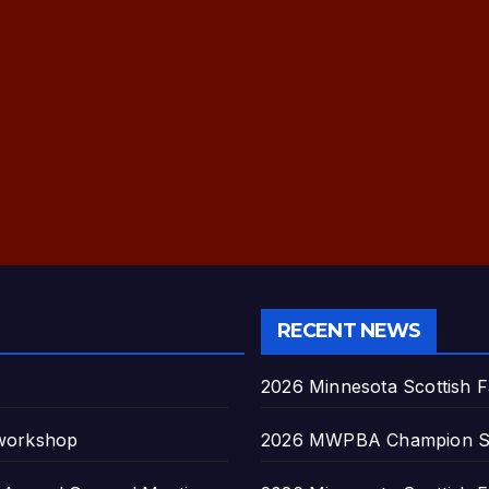
RECENT NEWS
2026 Minnesota Scottish F
 workshop
2026 MWPBA Champion S