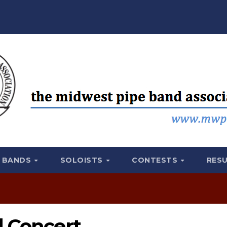
BANDS
SOLOISTS
CONTESTS
RES
d Concert