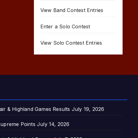
View Band Contest Entries
Enter a Solo Contest
View Solo Contest Entries
air & Highland Games Results
July 19, 2026
upreme Points
July 14, 2026