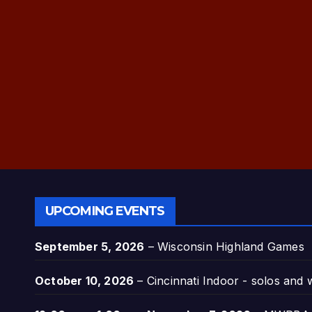
UPCOMING EVENTS
September 5, 2026
–
Wisconsin Highland Games
October 10, 2026
–
Cincinnati Indoor - solos and