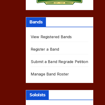
Bands
View Registered Bands
Register a Band
Submit a Band Regrade Petition
Manage Band Roster
Soloists