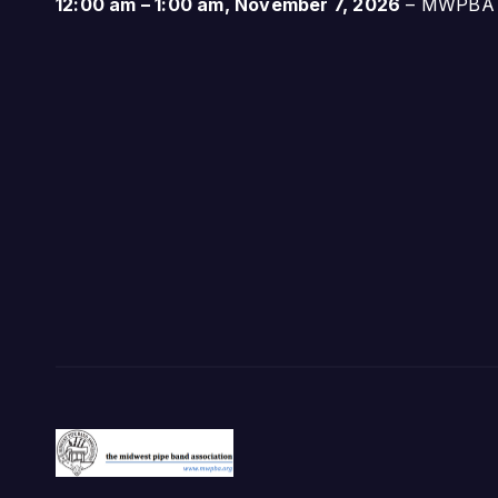
12:00 am
–
1:00 am
,
November 7, 2026
–
MWPBA A