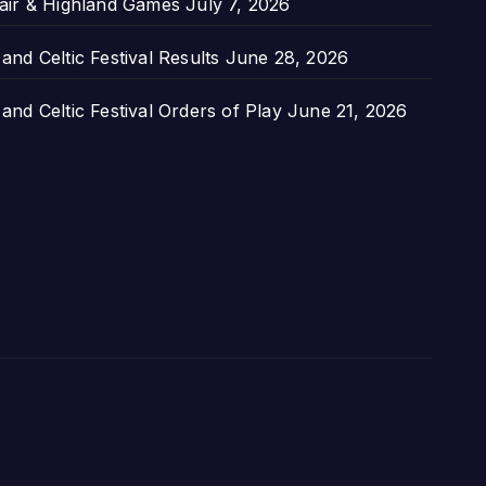
air & Highland Games
July 7, 2026
nd Celtic Festival Results
June 28, 2026
nd Celtic Festival Orders of Play
June 21, 2026