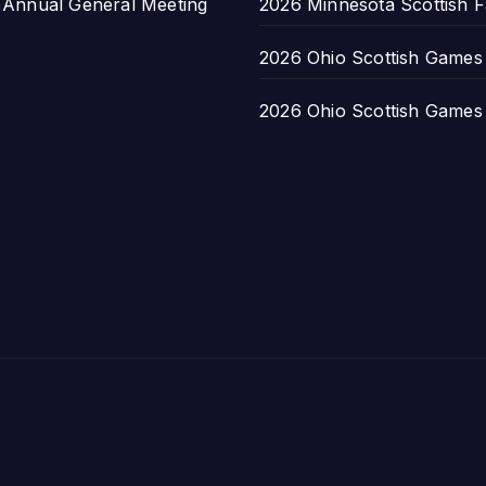
nnual General Meeting
2026 Minnesota Scottish F
2026 Ohio Scottish Games a
2026 Ohio Scottish Games a