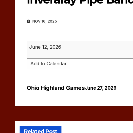
NOV 16, 2025
Inveraray
June 12, 2026
Pipe
Band
Add to Calendar
Concert
Ohio Highland Games
Post
June 27, 2026
navigation
Related Post