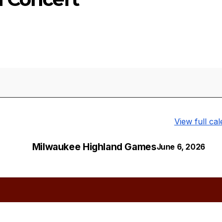
View full ca
Milwaukee Highland Games
June 6, 2026