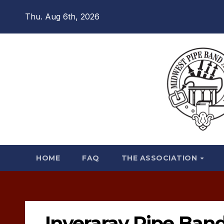
Skip
Thu. Aug 6th, 2026
to
content
HOME
FAQ
THE ASSOCIATION
Inveraray Pipe Ban