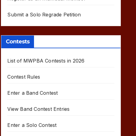
Submit a Solo Regrade Petition
Contests
List of MWPBA Contests in 2026
Contest Rules
Enter a Band Contest
View Band Contest Entries
Enter a Solo Contest