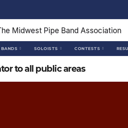
BANDS
SOLOISTS
CONTESTS
RES
tor to all public areas