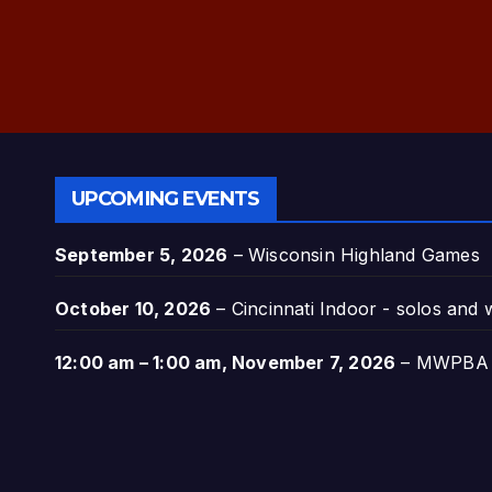
UPCOMING EVENTS
September 5, 2026
–
Wisconsin Highland Games
October 10, 2026
–
Cincinnati Indoor - solos and
12:00 am
–
1:00 am
,
November 7, 2026
–
MWPBA A