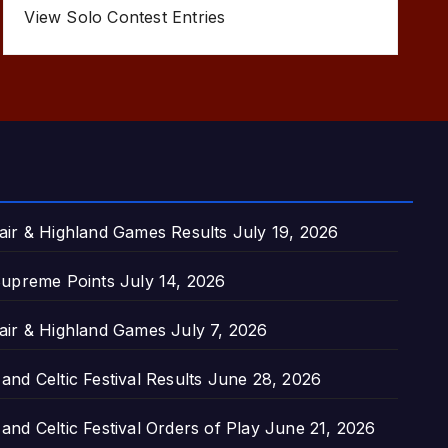
View Solo Contest Entries
air & Highland Games Results
July 19, 2026
upreme Points
July 14, 2026
air & Highland Games
July 7, 2026
nd Celtic Festival Results
June 28, 2026
nd Celtic Festival Orders of Play
June 21, 2026