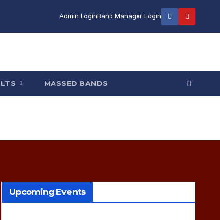
Admin Login
Band Manager Login
ULTS
MASSED BANDS
Upcoming Events