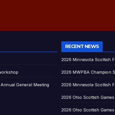
RECENT NEWS
2026 Minnesota Scottish F
 workshop
2026 MWPBA Champion S
nnual General Meeting
2026 Minnesota Scottish F
2026 Ohio Scottish Games a
2026 Ohio Scottish Games a