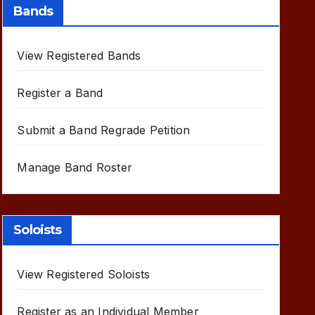
Bands
View Registered Bands
Register a Band
Submit a Band Regrade Petition
Manage Band Roster
Soloists
View Registered Soloists
Register as an Individual Member