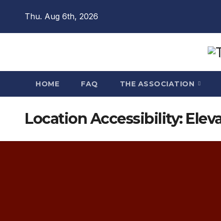
Skip
Thu. Aug 6th, 2026
to
content
HOME
FAQ
THE ASSOCIATION
Location Accessibility:
Eleva