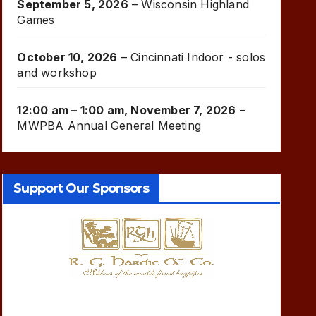
September 5, 2026
–
Wisconsin Highland
Games
October 10, 2026
–
Cincinnati Indoor - solos
and workshop
12:00 am
–
1:00 am
,
November 7, 2026
–
MWPBA Annual General Meeting
Support Our Sponsors