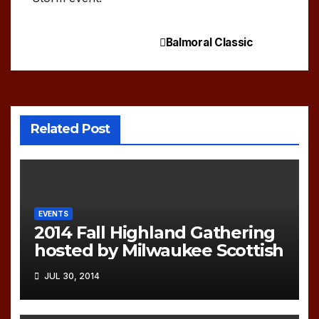
Balmoral Classic
Post
navigation
Related Post
EVENTS
2014 Fall Highland Gathering
hosted by Milwaukee Scottish
JUL 30, 2014