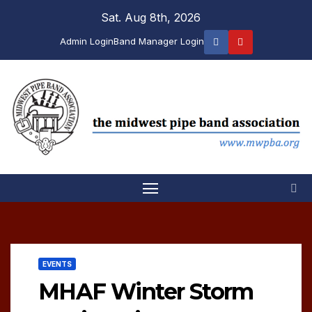
Skip
Sat. Aug 8th, 2026
to
Admin Login
Band Manager Login
content
EVENTS
MHAF Winter Storm