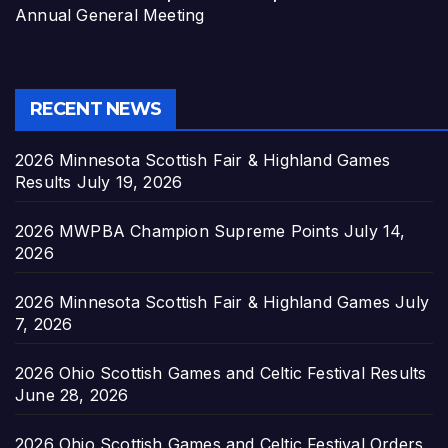
Annual General Meeting
RECENT NEWS
2026 Minnesota Scottish Fair & Highland Games
Results
July 19, 2026
2026 MWPBA Champion Supreme Points
July 14,
2026
2026 Minnesota Scottish Fair & Highland Games
July
7, 2026
2026 Ohio Scottish Games and Celtic Festival Results
June 28, 2026
2026 Ohio Scottish Games and Celtic Festival Orders