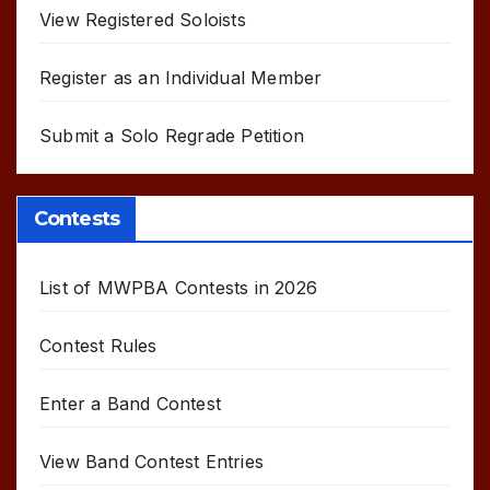
View Registered Soloists
Register as an Individual Member
Submit a Solo Regrade Petition
Contests
List of MWPBA Contests in 2026
Contest Rules
Enter a Band Contest
View Band Contest Entries