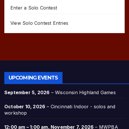
Enter a Solo Contest
View Solo Contest Entries
UPCOMING EVENTS
September 5, 2026
–
Wisconsin Highland Games
October 10, 2026
–
Cincinnati Indoor - solos and
workshop
12:00 am
–
1:00 am
,
November 7, 2026
–
MWPBA