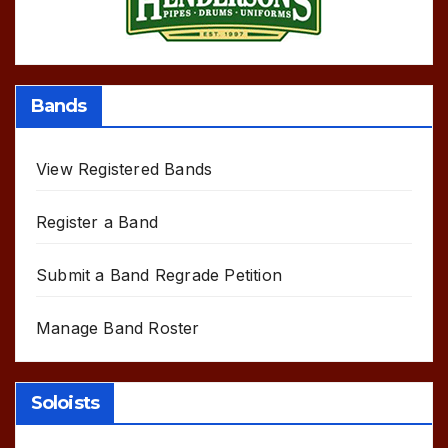
Bands
View Registered Bands
Register a Band
Submit a Band Regrade Petition
Manage Band Roster
Soloists