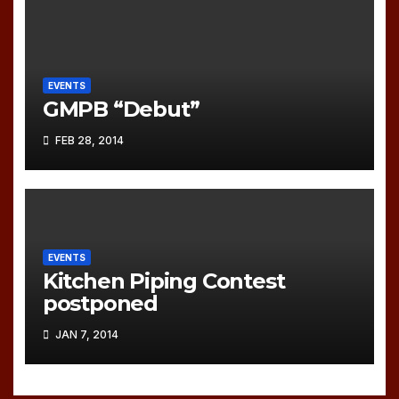
EVENTS
GMPB “Debut”
FEB 28, 2014
EVENTS
Kitchen Piping Contest
postponed
JAN 7, 2014