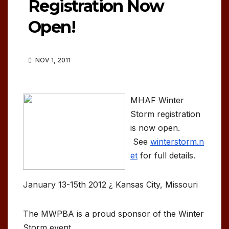
Registration Now
Open!
NOV 1, 2011
MHAF Winter
Storm registration
is now open.
See
winterstorm.n
et
for full details.
January 13-15th 2012 ¿ Kansas City, Missouri
The MWPBA is a proud sponsor of the Winter
Storm event.