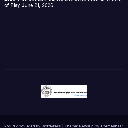
of Play
June 21, 2026
Proudly powered by WordPress
|
Theme:
Newsup
by
Themeansar
.