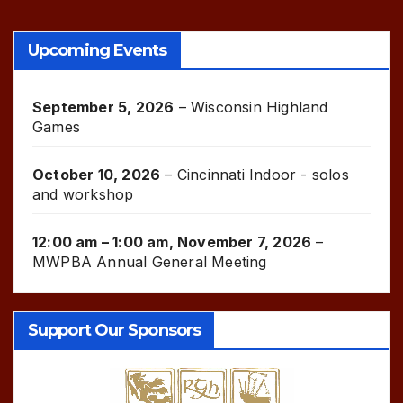
Upcoming Events
September 5, 2026
–
Wisconsin Highland
Games
October 10, 2026
–
Cincinnati Indoor - solos
and workshop
12:00 am
–
1:00 am
,
November 7, 2026
–
MWPBA Annual General Meeting
Support Our Sponsors