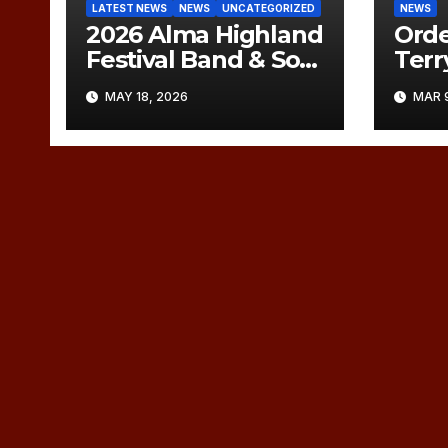
LATEST NEWS
NEWS
UNCATEGORIZED
NEWS
2026 Alma Highland
Orde
Festival Band & Solo
Ter
Orders of Play
Memo
MAY 18, 2026
MAR 9
(UPDATED)
Marc