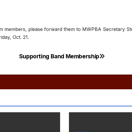
from members, please forward them to MWPBA Secretary St
iday, Oct. 21.
Supporting Band Membership