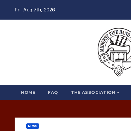
Skip
Fri. Aug 7th, 2026
to
content
HOME
FAQ
THE ASSOCIATION
NEWS