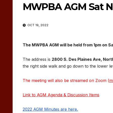
MWPBA AGM Sat No
OCT 19, 2022
The MWPBA AGM will be held from 1pm on Sa
The address is
2800 S. Des Plaines Ave, North
the right side walk and go down to the lower le
The meeting will also be streamed on Zoom (
m
Link to AGM Agenda & Discussion Items
2022 AGM Minutes are here.