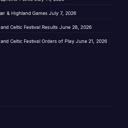
air & Highland Games
July 7, 2026
nd Celtic Festival Results
June 28, 2026
nd Celtic Festival Orders of Play
June 21, 2026