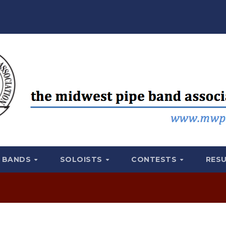
BANDS
SOLOISTS
CONTESTS
RES