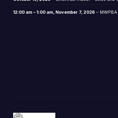
12:00 am
–
1:00 am
,
November 7, 2026
–
MWPBA A