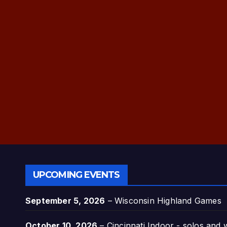
UPCOMING EVENTS
September 5, 2026
–
Wisconsin Highland Games
October 10, 2026
–
Cincinnati Indoor - solos and