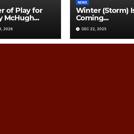
NEWS
r of Play for
Winter (Storm) I
ry McHugh
Coming…
rial, Sat
, 2026
DEC 22, 2025
h 21, 2026