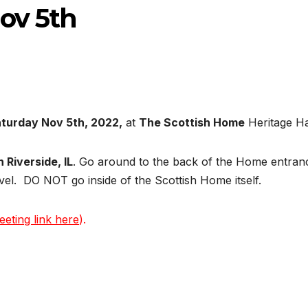
v 5th
turday Nov 5th, 2022,
at
The Scottish Home
Heritage Ha
 Riverside, IL
. Go around to the back of the Home entran
vel. DO NOT go inside of the Scottish Home itself.
eeting link here
).