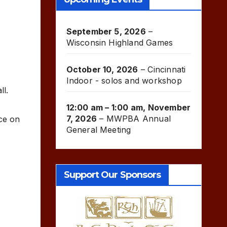
September 5, 2026
–
Wisconsin Highland Games
October 10, 2026
–
Cincinnati
Indoor - solos and workshop
ll.
12:00 am
–
1:00 am
,
November
7, 2026
–
MWPBA Annual
ce on
General Meeting
Support Our Sponsors