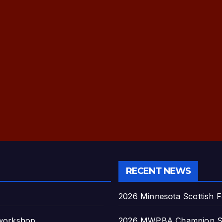
RECENT NEWS
2026 Minnesota Scottish F
 workshop
2026 MWPBA Champion S