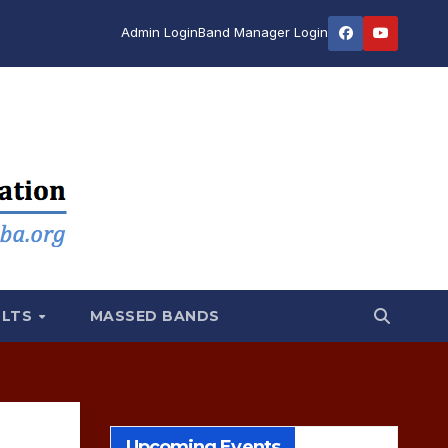
Admin Login
Band Manager Login
ULTS
MASSED BANDS
Upcoming Events