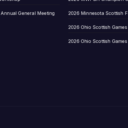
nnual General Meeting
2026 Minnesota Scottish F
2026 Ohio Scottish Games a
2026 Ohio Scottish Games a