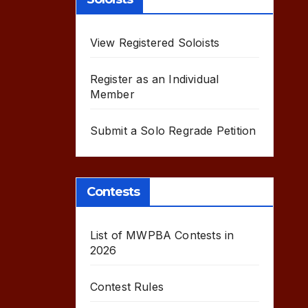
View Registered Soloists
Register as an Individual
Member
Submit a Solo Regrade Petition
Contests
List of MWPBA Contests in
2026
Contest Rules