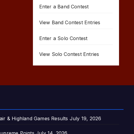
Enter a Band Contest
View Band Contest Entries
Enter a Solo Contest
View Solo Contest Entries
air & Highland Games Results
July 19, 2026
upreme Points
July 14, 2026