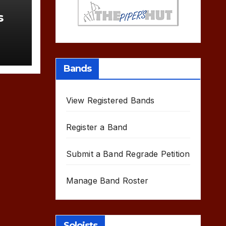
s
Bands
View Registered Bands
Register a Band
Submit a Band Regrade Petition
Manage Band Roster
Soloists