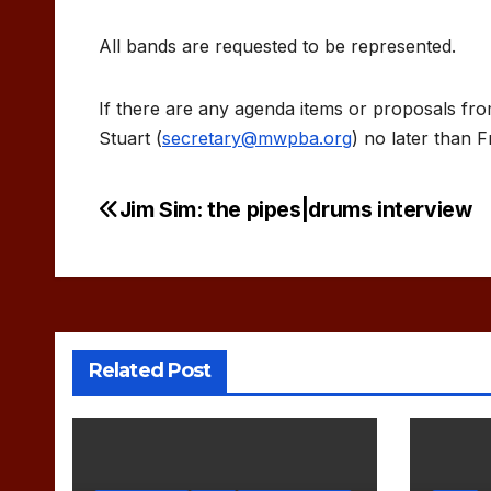
All bands are requested to be represented.
If there are any agenda items or proposals 
Stuart (
secretary@mwpba.org
) no later than Fr
Jim Sim: the pipes|drums interview
Post
navigation
Related Post