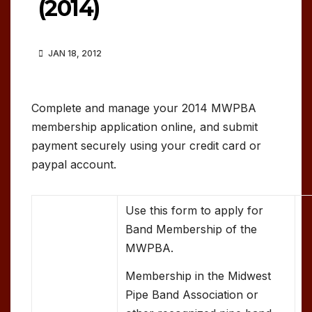
(2014)
JAN 18, 2012
Complete and manage your 2014 MWPBA
membership application online, and submit
payment securely using your credit card or
paypal account.
Use this form to apply for
Band Membership of the
MWPBA.
Membership in the Midwest
Pipe Band Association or