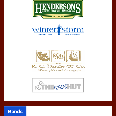
Bands