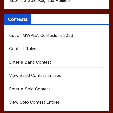
Submit a Solo Regrade Petition
Contests
List of MWPBA Contests in 2026
Contest Rules
Enter a Band Contest
View Band Contest Entries
Enter a Solo Contest
View Solo Contest Entries