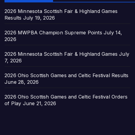
2026 Minnesota Scottish Fair & Highland Games
Results
July 19, 2026
2026 MWPBA Champion Supreme Points
July 14,
2026
2026 Minnesota Scottish Fair & Highland Games
July
7, 2026
2026 Ohio Scottish Games and Celtic Festival Results
June 28, 2026
2026 Ohio Scottish Games and Celtic Festival Orders
of Play
June 21, 2026