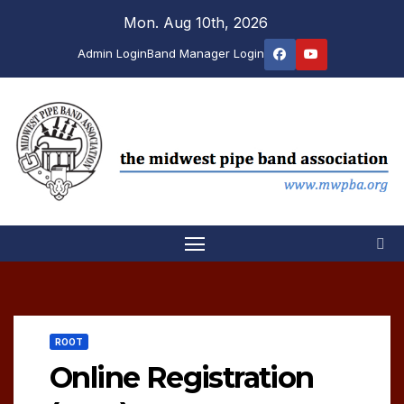
Skip
Mon. Aug 10th, 2026
to
Admin Login
Band Manager Login
content
ROOT
Online Registration