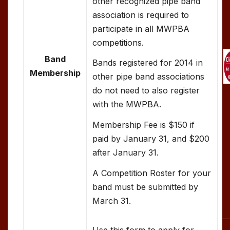
other recognized pipe band
association is required to
participate in all MWPBA
competitions.
Band
Bands registered for 2014 in
Membership
other pipe band associations
do not need to also register
with the MWPBA.
Membership Fee is $150 if
paid by January 31, and $200
after January 31.
A Competition Roster for your
band must be submitted by
March 31.
Use this form to apply for