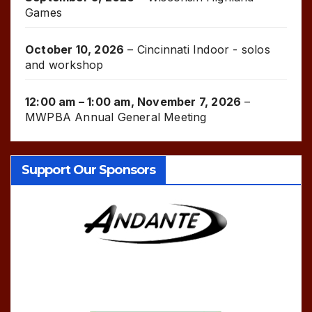
Games
October 10, 2026
–
Cincinnati Indoor - solos
and workshop
12:00 am
–
1:00 am
,
November 7, 2026
–
MWPBA Annual General Meeting
Support Our Sponsors