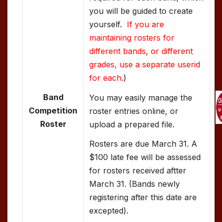
you will be guided to create
yourself.
If you are
maintaining rosters for
different bands, or different
grades, use a separate userid
for each.
)
Band
You may easily manage the
Competition
roster entries online, or
Roster
upload a prepared file.
Rosters are due March 31. A
$100 late fee will be assessed
for rosters received aftter
March 31. (Bands newly
registering after this date are
excepted).