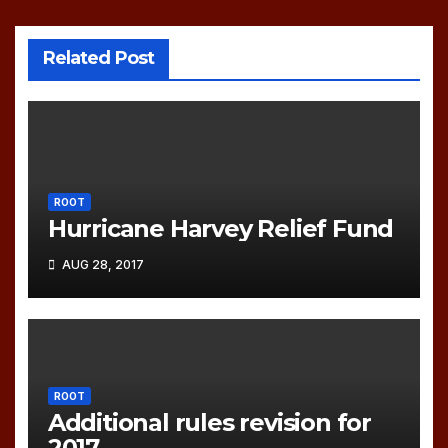
Related Post
ROOT
Hurricane Harvey Relief Fund
AUG 28, 2017
ROOT
Additional rules revision for
2017