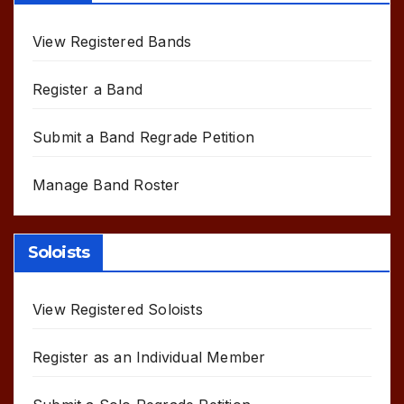
View Registered Bands
Register a Band
Submit a Band Regrade Petition
Manage Band Roster
Soloists
View Registered Soloists
Register as an Individual Member