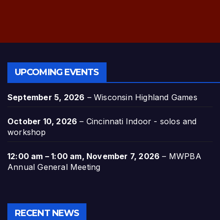
UPCOMING EVENTS
September 5, 2026
–
Wisconsin Highland Games
October 10, 2026
–
Cincinnati Indoor - solos and
workshop
12:00 am
–
1:00 am
,
November 7, 2026
–
MWPBA
Annual General Meeting
RECENT NEWS