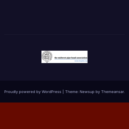
Proudly powered by WordPress
|
Theme:
Newsup
by
Themeansar
.