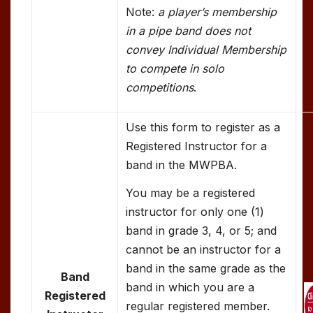
Note:
a player’s membership
in a pipe band does not
convey Individual Membership
to compete in solo
competitions
.
Use this form to register as a
Registered Instructor for a
band in the MWPBA.
You may be a registered
instructor for only one (1)
band in grade 3, 4, or 5; and
cannot be an instructor for a
band in the same grade as the
Band
band in which you are a
Registered
regular registered member.