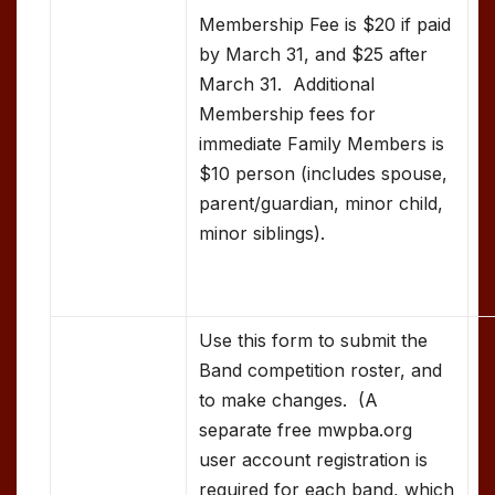
Membership Fee is $20 if paid
by March 31, and $25 after
March 31. Additional
Membership fees for
immediate Family Members is
$10 person (includes spouse,
parent/guardian, minor child,
minor siblings).
Use this form to submit the
Band competition roster, and
to make changes. (A
separate free mwpba.org
user account registration is
required for each band, which