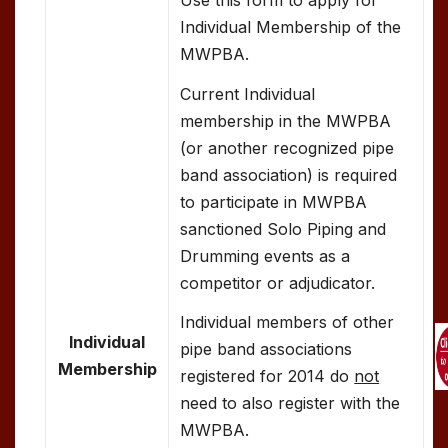
Individual Membership of the
MWPBA.
Current Individual
membership in the MWPBA
(or another recognized pipe
band association) is required
to participate in MWPBA
sanctioned Solo Piping and
Drumming events as a
competitor or adjudicator.
Individual members of other
Individual
pipe band associations
Membership
registered for 2014 do
not
need to also register with the
MWPBA.