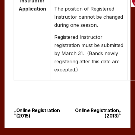
Instructor
Application
The position of Registered
Instructor cannot be changed
during one season.
Registered Instructor
registration must be submitted
by March 31. (Bands newly
registering after this date are
excepted.)
Online Registration
Online Registration
Post
(2015)
(2013)
navigation