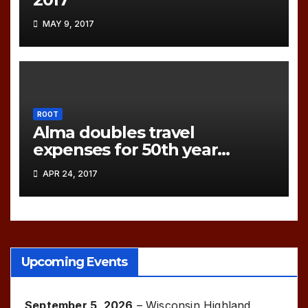
MAY 9, 2017
ROOT
Alma doubles travel
expenses for 50th year
games!
APR 24, 2017
Upcoming Events
September 5, 2026
–
Wisconsin Highland