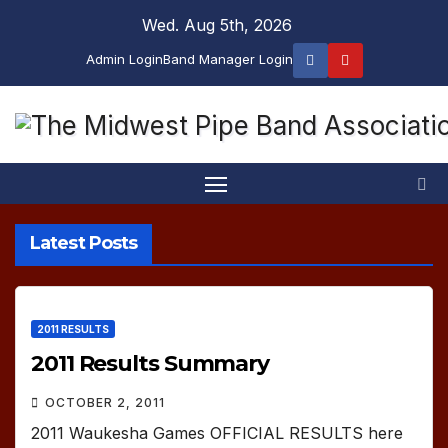
Skip
Wed. Aug 5th, 2026
to
Admin Login
Band Manager Login
content
Latest Posts
2011 RESULTS
2011 Results Summary
OCTOBER 2, 2011
2011 Waukesha Games OFFICIAL RESULTS here