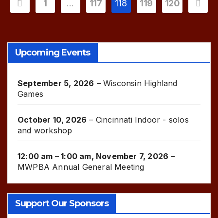
Posts
1
…
117
118
119
120
pagination
Upcoming Events
September 5, 2026
–
Wisconsin Highland
Games
October 10, 2026
–
Cincinnati Indoor - solos
and workshop
12:00 am
–
1:00 am
,
November 7, 2026
–
MWPBA Annual General Meeting
Support Our Sponsors