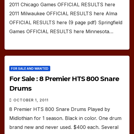
2011 Chicago Games OFFICIAL RESULTS here
2011 Milwaukee OFFICIAL RESULTS here Alma
OFFICIAL RESULTS here (9 page pdf) Springfield
Games OFFICIAL RESULTS here Minnesota…
FOR SALE AND WANTED
For Sale : 8 Premier HTS 800 Snare
Drums
OCTOBER 1, 2011
8 Premier HTS 800 Snare Drums Played by
Midlothian for 1 season. Black in color. One drum
brand new and never used. $400 each. Several