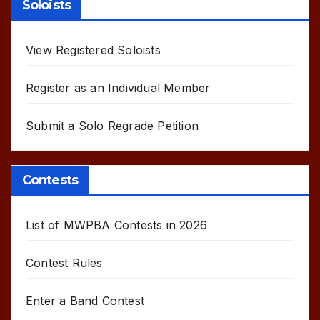
Soloists
View Registered Soloists
Register as an Individual Member
Submit a Solo Regrade Petition
Contests
List of MWPBA Contests in 2026
Contest Rules
Enter a Band Contest