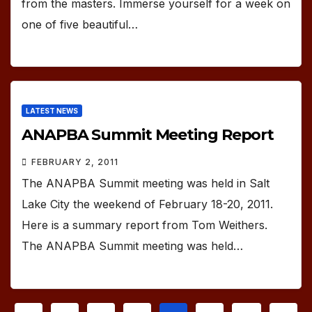
from the masters. Immerse yourself for a week on
one of five beautiful…
LATEST NEWS
ANAPBA Summit Meeting Report
FEBRUARY 2, 2011
The ANAPBA Summit meeting was held in Salt
Lake City the weekend of February 18-20, 2011.
Here is a summary report from Tom Weithers.
The ANAPBA Summit meeting was held…