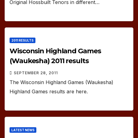
Original Hossbuilt Tenors in different…
2011 RESULTS
Wisconsin Highland Games
(Waukesha) 2011 results
SEPTEMBER 28, 2011
The Wisconsin Highland Games (Waukesha)
Highland Games results are here.
LATEST NEWS