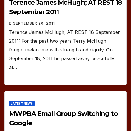
Terence James McHugh; AT REST 18
September 2011
SEPTEMBER 20, 2011
Terence James McHugh; AT REST 18 September
2011: For the past two years Terry McHugh
fought melanoma with strength and dignity. On
September 18, 2011 he passed away peacefully
at…
LATEST NEWS
MWPBA Email Group Switching to
Google