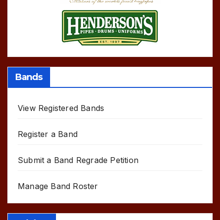
Bands
View Registered Bands
Register a Band
Submit a Band Regrade Petition
Manage Band Roster