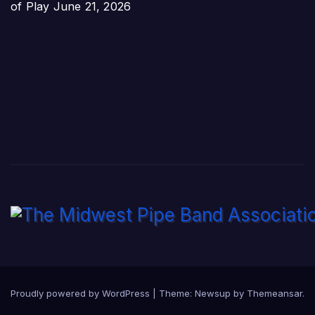
of Play
June 21, 2026
Proudly powered by WordPress
|
Theme:
Newsup
by
Themeansar
.