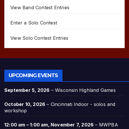
View Band Contest Entries
Enter a Solo Contest
View Solo Contest Entries
UPCOMING EVENTS
September 5, 2026
–
Wisconsin Highland Games
October 10, 2026
–
Cincinnati Indoor - solos and
workshop
12:00 am
–
1:00 am
,
November 7, 2026
–
MWPBA