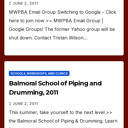
JUNE 2, 2011
MWPBA Email Group Switching to Google – Click
here to join now >> MWPBA Email Group |
Google Groups! The former Yahoo group will be
shut down. Contact Tristan Wilson…
SCHOOLS, WORKSHOPS, AND CLINICS
Balmoral School of Piping and
Drumming, 2011
JUNE 2, 2011
This summer, take yourself to the next level >>
the Balmoral School of Piping & Drumming. Learn