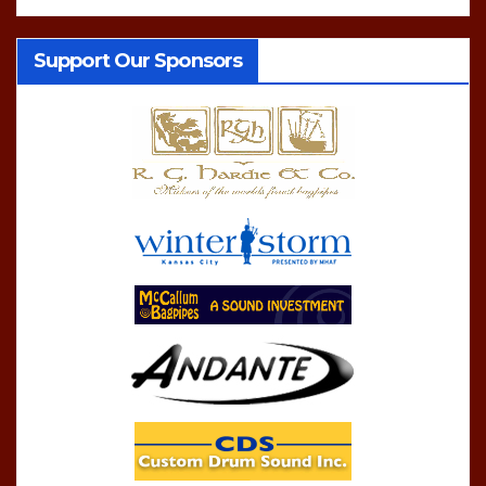
Support Our Sponsors