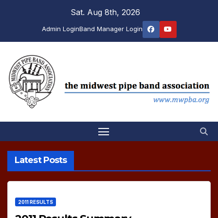
Skip
Sat. Aug 8th, 2026
to
Admin Login
Band Manager Login
content
Latest Posts
2011 RESULTS