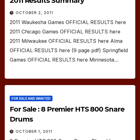
2011 Results Summary
OCTOBER 2, 2011
2011 Waukesha Games OFFICIAL RESULTS here
2011 Chicago Games OFFICIAL RESULTS here
2011 Milwaukee OFFICIAL RESULTS here Alma
OFFICIAL RESULTS here (9 page pdf) Springfield
Games OFFICIAL RESULTS here Minnesota…
FOR SALE AND WANTED
For Sale : 8 Premier HTS 800 Snare
Drums
OCTOBER 1, 2011