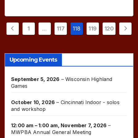
Posts
1
…
117
118
119
120
pagination
Upcoming Events
September 5, 2026
–
Wisconsin Highland
Games
October 10, 2026
–
Cincinnati Indoor - solos
and workshop
12:00 am
–
1:00 am
,
November 7, 2026
–
MWPBA Annual General Meeting