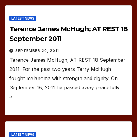
LATEST NEWS
Terence James McHugh; AT REST 18
September 2011
SEPTEMBER 20, 2011
Terence James McHugh; AT REST 18 September
2011: For the past two years Terry McHugh
fought melanoma with strength and dignity. On
September 18, 2011 he passed away peacefully
at…
LATEST NEWS