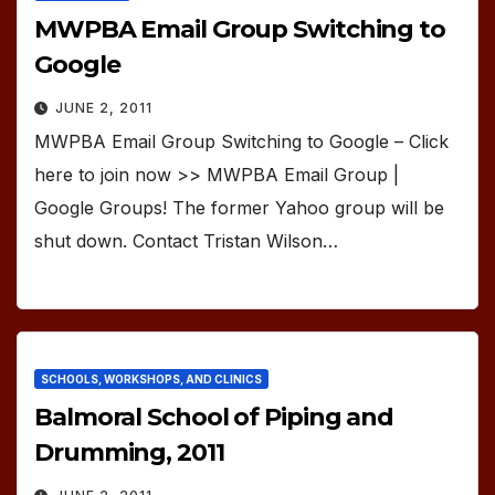
MWPBA Email Group Switching to
Google
JUNE 2, 2011
MWPBA Email Group Switching to Google – Click
here to join now >> MWPBA Email Group |
Google Groups! The former Yahoo group will be
shut down. Contact Tristan Wilson…
SCHOOLS, WORKSHOPS, AND CLINICS
Balmoral School of Piping and
Drumming, 2011