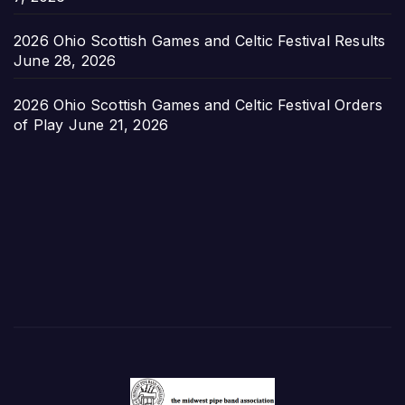
2026 Ohio Scottish Games and Celtic Festival Results
June 28, 2026
2026 Ohio Scottish Games and Celtic Festival Orders
of Play
June 21, 2026