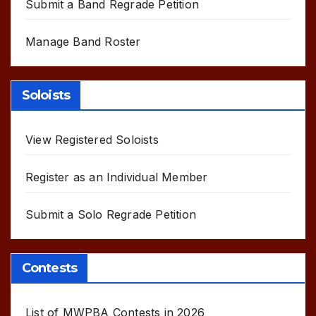
Submit a Band Regrade Petition
Manage Band Roster
Soloists
View Registered Soloists
Register as an Individual Member
Submit a Solo Regrade Petition
Contests
List of MWPBA Contests in 2026