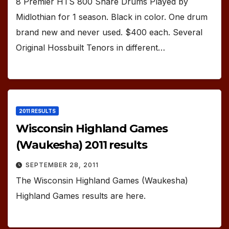
8 Premier HTS 800 Snare Drums Played by
Midlothian for 1 season. Black in color. One drum
brand new and never used. $400 each. Several
Original Hossbuilt Tenors in different…
2011 RESULTS
Wisconsin Highland Games
(Waukesha) 2011 results
SEPTEMBER 28, 2011
The Wisconsin Highland Games (Waukesha)
Highland Games results are here.