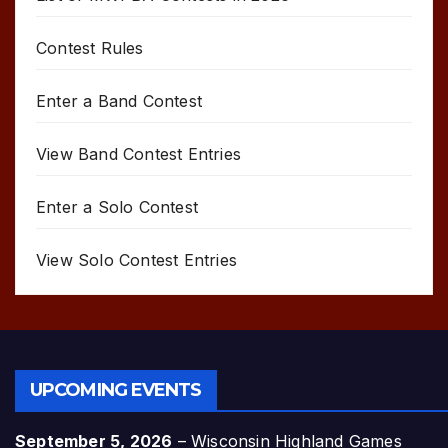
Contest Rules
Enter a Band Contest
View Band Contest Entries
Enter a Solo Contest
View Solo Contest Entries
UPCOMING EVENTS
September 5, 2026
–
Wisconsin Highland Games