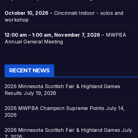
October 10, 2026
–
Cincinnati Indoor - solos and
workshop
12:00 am
–
1:00 am
,
November 7, 2026
–
MWPBA
Annual General Meeting
RECENT NEWS
2026 Minnesota Scottish Fair & Highland Games
Results
July 19, 2026
2026 MWPBA Champion Supreme Points
July 14,
2026
2026 Minnesota Scottish Fair & Highland Games
July
7, 2026