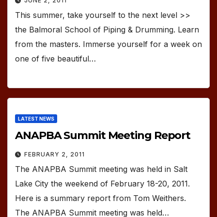
JUNE 2, 2011
This summer, take yourself to the next level >>
the Balmoral School of Piping & Drumming. Learn
from the masters. Immerse yourself for a week on
one of five beautiful…
LATEST NEWS
ANAPBA Summit Meeting Report
FEBRUARY 2, 2011
The ANAPBA Summit meeting was held in Salt
Lake City the weekend of February 18-20, 2011.
Here is a summary report from Tom Weithers.
The ANAPBA Summit meeting was held…