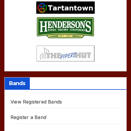
Bands
View Registered Bands
Register a Band