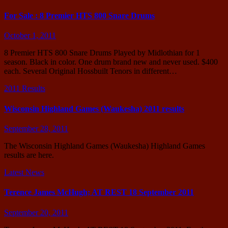
For Sale : 8 Premier HTS 800 Snare Drums
October 1, 2011
8 Premier HTS 800 Snare Drums Played by Midlothian for 1
season. Black in color. One drum brand new and never used. $400
each. Several Original Hossbuilt Tenors in different…
2011 Results
Wisconsin Highland Games (Waukesha) 2011 results
September 28, 2011
The Wisconsin Highland Games (Waukesha) Highland Games
results are here.
Latest News
Terence James McHugh; AT REST 18 September 2011
September 20, 2011