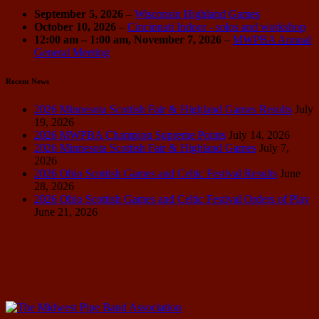
September 5, 2026
–
Wisconsin Highland Games
October 10, 2026
–
Cincinnati Indoor - solos and workshop
12:00 am
–
1:00 am
,
November 7, 2026
–
MWPBA Annual
General Meeting
Recent News
2026 Minnesota Scottish Fair & Highland Games Results
July
19, 2026
2026 MWPBA Champion Supreme Points
July 14, 2026
2026 Minnesota Scottish Fair & Highland Games
July 7,
2026
2026 Ohio Scottish Games and Celtic Festival Results
June
28, 2026
2026 Ohio Scottish Games and Celtic Festival Orders of Play
June 21, 2026