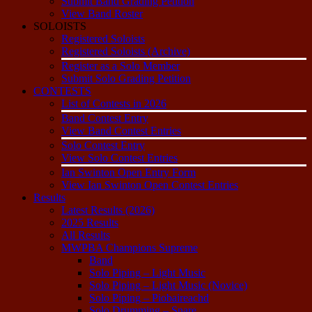
Submit Band Grading Petition
View Band Roster
SOLOISTS
Registered Soloists
Registered Soloists (Archive)
Register as a Solo Member
Submit Solo Grading Petition
CONTESTS
List of Contests in 2026
Band Contest Entry
View Band Contest Entries
Solo Contest Entry
View Solo Contest Entries
Ian Swinton Open Entry Form
View Ian Swinton Open Contest Entries
Results
Latest Results (2026)
2025 Results
All Results
MWPBA Champions Supreme
Band
Solo Piping – Light Music
Solo Piping – Light Music (Novice)
Solo Piping – Piobaireachd
Solo Drumming – Snare