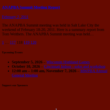
ANAPBA Summit Meeting Report
February 2, 2011
The ANAPBA Summit meeting was held in Salt Lake City the
weekend of February 18-20, 2011. Here is a summary report from
Tom Weithers. The ANAPBA Summit meeting was held…
Posts
1
…
117
118
119
120
pagination
Upcoming Events
September 5, 2026
–
Wisconsin Highland Games
October 10, 2026
–
Cincinnati Indoor - solos and workshop
12:00 am
–
1:00 am
,
November 7, 2026
–
MWPBA Annual
General Meeting
Support our Sponsors