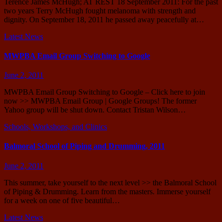
Terence James McHugh; AT REST 18 September 2011: For the past
two years Terry McHugh fought melanoma with strength and
dignity. On September 18, 2011 he passed away peacefully at…
Latest News
MWPBA Email Group Switching to Google
June 2, 2011
MWPBA Email Group Switching to Google – Click here to join
now >> MWPBA Email Group | Google Groups! The former
Yahoo group will be shut down. Contact Tristan Wilson…
Schools, Workshops, and Clinics
Balmoral School of Piping and Drumming, 2011
June 2, 2011
This summer, take yourself to the next level >> the Balmoral School
of Piping & Drumming. Learn from the masters. Immerse yourself
for a week on one of five beautiful…
Latest News