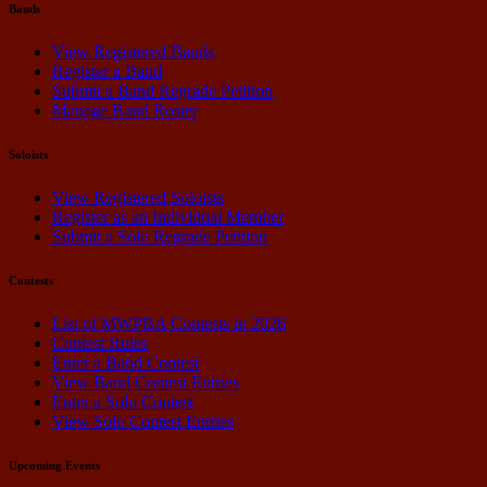
Bands
View Registered Bands
Register a Band
Submit a Band Regrade Petition
Manage Band Roster
Soloists
View Registered Soloists
Register as an Individual Member
Submit a Solo Regrade Petition
Contests
List of MWPBA Contests in 2026
Contest Rules
Enter a Band Contest
View Band Contest Entries
Enter a Solo Contest
View Solo Contest Entries
Upcoming Events