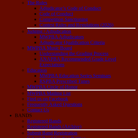
The Rules
Adjudicator’s Code of Conduct
Code of Conduct
Competition Sanctioning
Contest Rules and Regulations (2026)
Judging / Adjudication
MWPBA Adjudicators
Adjudicator Qualification Criteria
MWPBA Music Board
Understanding the Grading Process
ANAPBA Recommended Grade Level
Expectations
Education
MWPBA Education Series Seminars
RSPBA Prescribed Tunes
MWPBA Circle of Honor
MWPBA Mailing List
Find us on Facebook
Frequently Asked Questions
Contact Us
BANDS
Registered Bands
Registered Bands (Archive)
Submit Band Registration