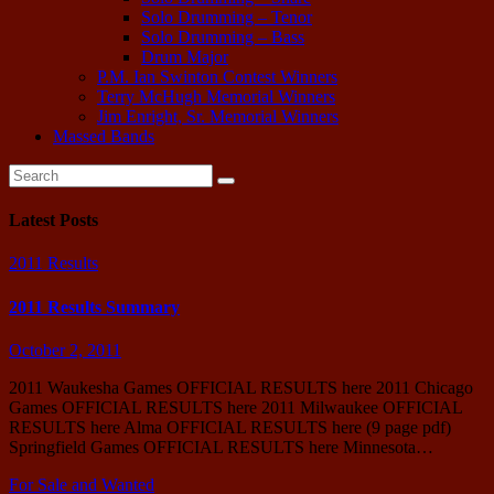
Solo Drumming – Tenor
Solo Drumming – Bass
Drum Major
P.M. Ian Swinton Contest Winners
Terry McHugh Memorial Winners
Jim Enright, Sr. Memorial Winners
Massed Bands
Latest Posts
2011 Results
2011 Results Summary
October 2, 2011
2011 Waukesha Games OFFICIAL RESULTS here 2011 Chicago
Games OFFICIAL RESULTS here 2011 Milwaukee OFFICIAL
RESULTS here Alma OFFICIAL RESULTS here (9 page pdf)
Springfield Games OFFICIAL RESULTS here Minnesota…
For Sale and Wanted