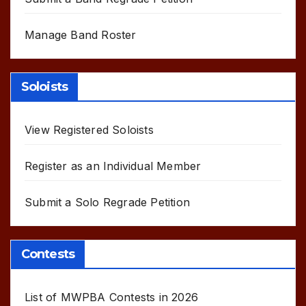
Manage Band Roster
Soloists
View Registered Soloists
Register as an Individual Member
Submit a Solo Regrade Petition
Contests
List of MWPBA Contests in 2026