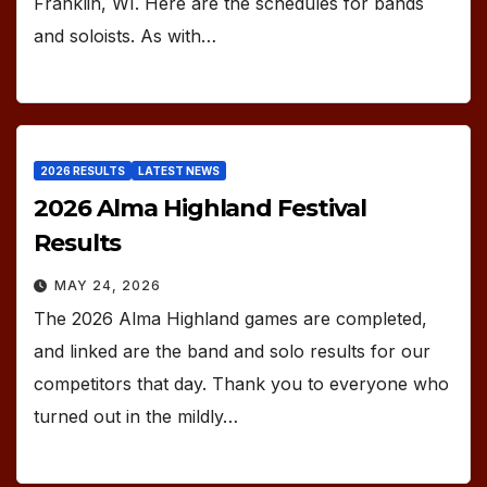
Franklin, WI. Here are the schedules for bands
and soloists. As with…
2026 RESULTS
LATEST NEWS
2026 Alma Highland Festival
Results
MAY 24, 2026
The 2026 Alma Highland games are completed,
and linked are the band and solo results for our
competitors that day. Thank you to everyone who
turned out in the mildly…