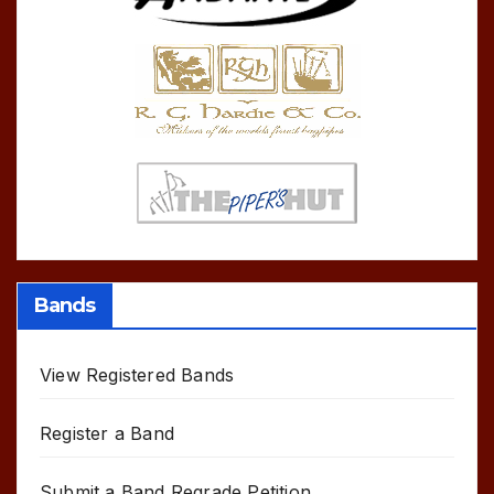
Bands
View Registered Bands
Register a Band
Submit a Band Regrade Petition