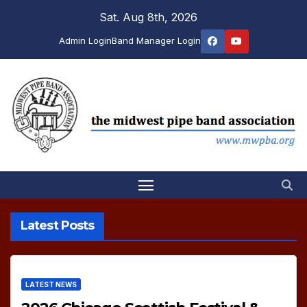
Skip
Sat. Aug 8th, 2026
to
Admin Login
Band Manager Login
content
Latest Posts
LATEST NEWS