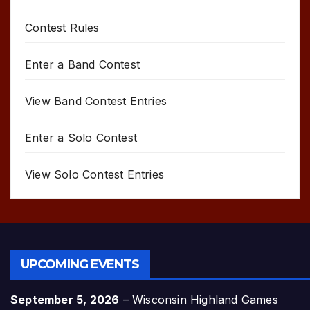
Contest Rules
Enter a Band Contest
View Band Contest Entries
Enter a Solo Contest
View Solo Contest Entries
UPCOMING EVENTS
September 5, 2026
–
Wisconsin Highland Games