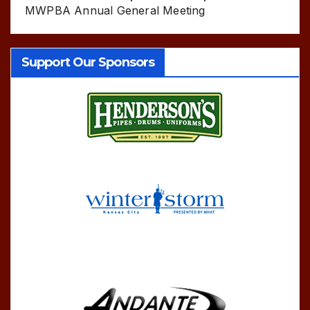
MWPBA Annual General Meeting
Support Our Sponsors