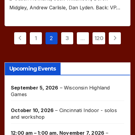
Midgley, Andrew Carlisle, Dan Lyden. Back: VP…
Posts
1
2
3
…
120
pagination
Upcoming Events
September 5, 2026
–
Wisconsin Highland
Games
October 10, 2026
–
Cincinnati Indoor - solos
and workshop
12:00 am
–
1:00 am
,
November 7, 2026
–