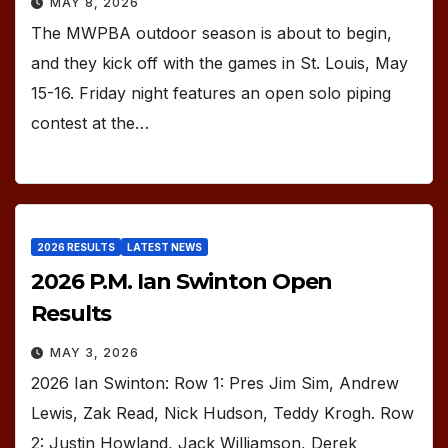
MAY 8, 2026
The MWPBA outdoor season is about to begin,
and they kick off with the games in St. Louis, May
15-16. Friday night features an open solo piping
contest at the…
2026 RESULTS
LATEST NEWS
2026 P.M. Ian Swinton Open
Results
MAY 3, 2026
2026 Ian Swinton: Row 1: Pres Jim Sim, Andrew
Lewis, Zak Read, Nick Hudson, Teddy Krogh. Row
2: Justin Howland, Jack Williamson, Derek