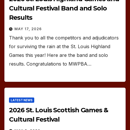
Cultural Festival Band and Solo
Results
MAY 17, 2026
Thank you to all the competitors and adjudicators
for surviving the rain at the St. Louis Highland
Games this year! Here are the band and solo
results. Congratulations to MWPBA…
LATEST NEWS
2026 St. Louis Scottish Games &
Cultural Festival