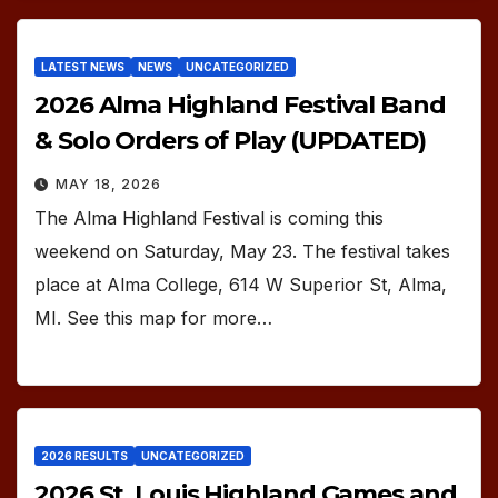
LATEST NEWS
NEWS
UNCATEGORIZED
2026 Alma Highland Festival Band
& Solo Orders of Play (UPDATED)
MAY 18, 2026
The Alma Highland Festival is coming this
weekend on Saturday, May 23. The festival takes
place at Alma College, 614 W Superior St, Alma,
MI. See this map for more…
2026 RESULTS
UNCATEGORIZED
2026 St. Louis Highland Games and