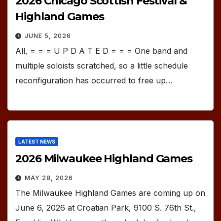
2026 Chicago Scottish Festival &
Highland Games
JUNE 5, 2026
All, = = = U P D A T E D = = = One band and
multiple soloists scratched, so a little schedule
reconfiguration has occurred to free up…
LATEST NEWS
2026 Milwaukee Highland Games
MAY 28, 2026
The Milwaukee Highland Games are coming up on
June 6, 2026 at Croatian Park, 9100 S. 76th St.,