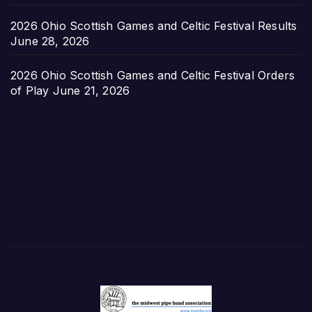
2026 Ohio Scottish Games and Celtic Festival Results
June 28, 2026
2026 Ohio Scottish Games and Celtic Festival Orders
of Play
June 21, 2026