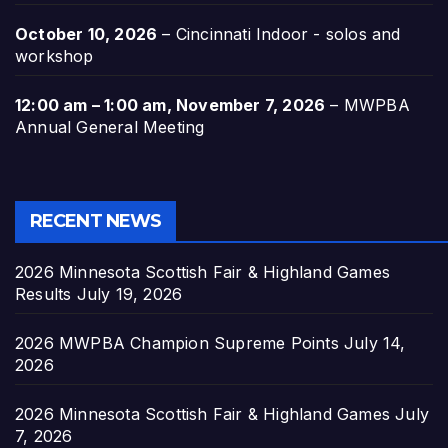
October 10, 2026
–
Cincinnati Indoor - solos and
workshop
12:00 am
–
1:00 am
,
November 7, 2026
–
MWPBA
Annual General Meeting
RECENT NEWS
2026 Minnesota Scottish Fair & Highland Games
Results
July 19, 2026
2026 MWPBA Champion Supreme Points
July 14,
2026
2026 Minnesota Scottish Fair & Highland Games
July
7, 2026