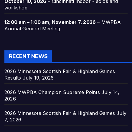
October 10, 2026
–
Cincinnati Indoor - solos and
workshop
12:00 am
–
1:00 am
,
November 7, 2026
–
MWPBA
Annual General Meeting
RECENT NEWS
2026 Minnesota Scottish Fair & Highland Games
Results
July 19, 2026
2026 MWPBA Champion Supreme Points
July 14,
2026
2026 Minnesota Scottish Fair & Highland Games
July
7, 2026