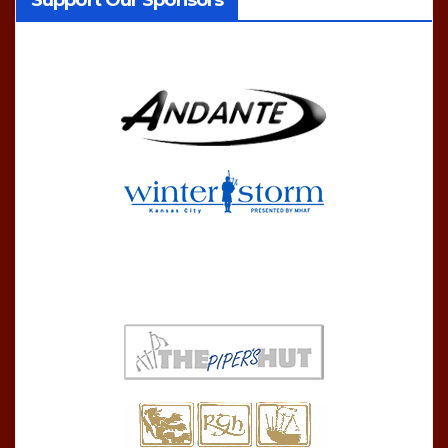
Support Our Sponsors