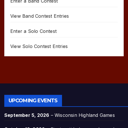
Enter a Band Contest
View Band Contest Entries
Enter a Solo Contest
View Solo Contest Entries
UPCOMING EVENTS
September 5, 2026
–
Wisconsin Highland Games