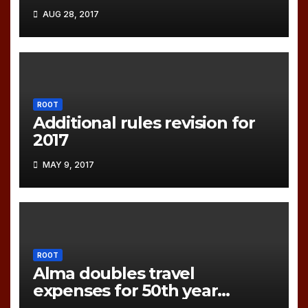
AUG 28, 2017
ROOT
Additional rules revision for
2017
MAY 9, 2017
ROOT
Alma doubles travel
expenses for 50th year
games!