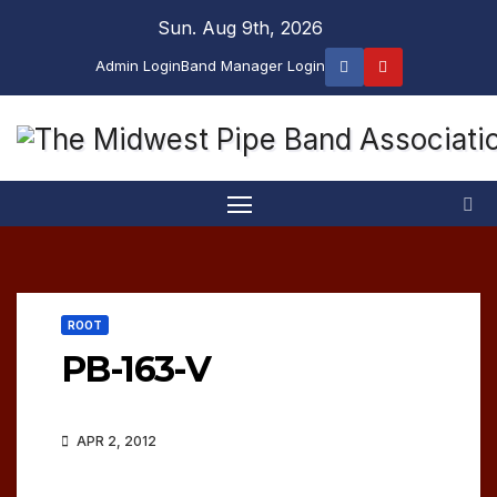
Skip
Sun. Aug 9th, 2026
to
Admin Login
Band Manager Login
content
ROOT
PB-163-V
APR 2, 2012