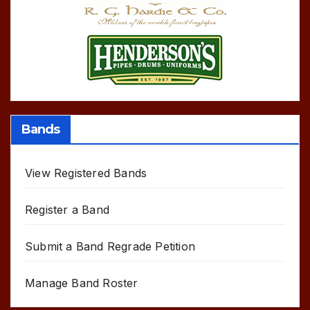
Bands
View Registered Bands
Register a Band
Submit a Band Regrade Petition
Manage Band Roster