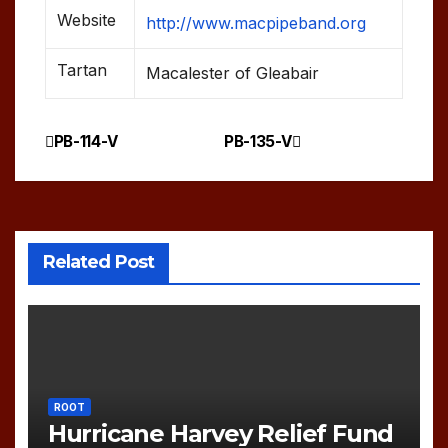
Website
http://www.macpipeband.org
Tartan
Macalester of Gleabair
PB-114-V
PB-135-V
Post
navigation
Related Post
ROOT
Hurricane Harvey Relief Fund