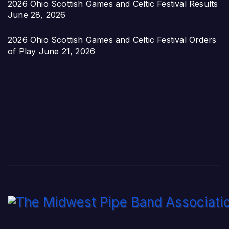
2026 Ohio Scottish Games and Celtic Festival Results
June 28, 2026
2026 Ohio Scottish Games and Celtic Festival Orders
of Play
June 21, 2026