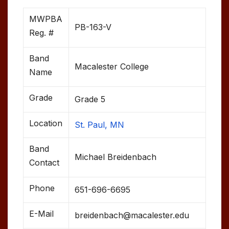
MWPBA
PB-163-V
Reg. #
Band
Macalester College
Name
Grade
Grade 5
Location
St. Paul, MN
Band
Michael Breidenbach
Contact
Phone
651-696-6695
E-Mail
breidenbach@macalester.edu