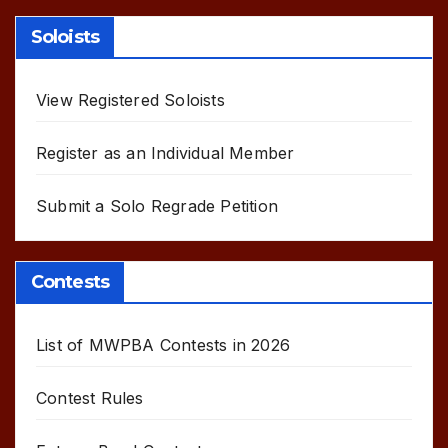
Soloists
View Registered Soloists
Register as an Individual Member
Submit a Solo Regrade Petition
Contests
List of MWPBA Contests in 2026
Contest Rules