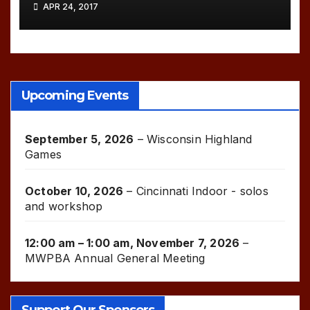
APR 24, 2017
Upcoming Events
September 5, 2026
–
Wisconsin Highland
Games
October 10, 2026
–
Cincinnati Indoor - solos
and workshop
12:00 am
–
1:00 am
,
November 7, 2026
–
MWPBA Annual General Meeting