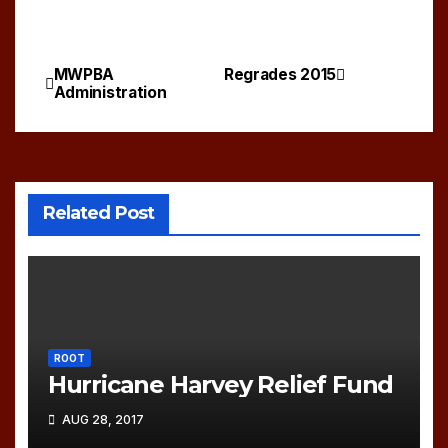
MWPBA
Regrades 2015
Post
Administration
navigation
Related Post
ROOT
Hurricane Harvey Relief Fund
AUG 28, 2017