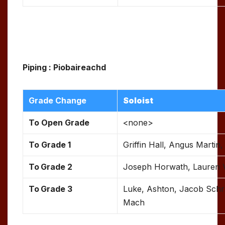
Piping : Piobaireachd
Grade Change
Soloist
To Open Grade
<none>
To Grade 1
Griffin Hall, Angus Martin
To
Grade 2
Joseph Horwath, Lauren
To
Grade 3
Luke, Ashton, Jacob Schr
Mach