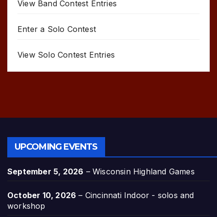
View Band Contest Entries
Enter a Solo Contest
View Solo Contest Entries
UPCOMING EVENTS
September 5, 2026
–
Wisconsin Highland Games
October 10, 2026
–
Cincinnati Indoor - solos and
workshop