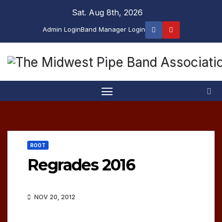
Skip
Sat. Aug 8th, 2026
to
Admin Login
Band Manager Login
content
ROOT
Regrades 2016
NOV 20, 2012