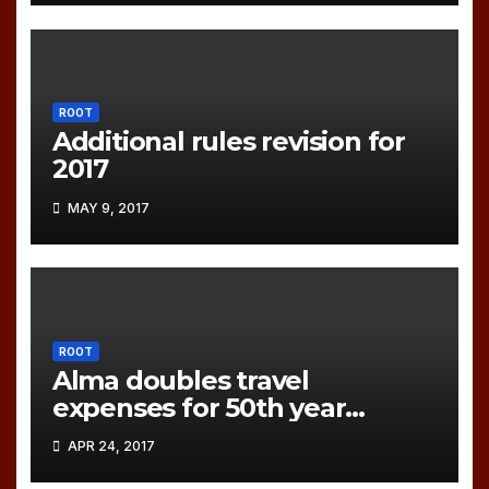
ROOT
Additional rules revision for
2017
MAY 9, 2017
ROOT
Alma doubles travel
expenses for 50th year
games!
APR 24, 2017