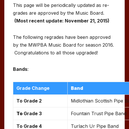
This page will be periodically updated as re-
grades are approved by the Music Board.
(Most recent update: November 21, 2015)
The following regrades have been approved
by the MWPBA Music Board for season 2016.
Congratulations to all those upgraded!
Bands
:
Grade Change
Band
To Grade 2
Midlothian Scottish Pipe 
To
Grade 3
Fountain Trust Pipe Band
To Grade 4
Turlach Ur Pipe Band