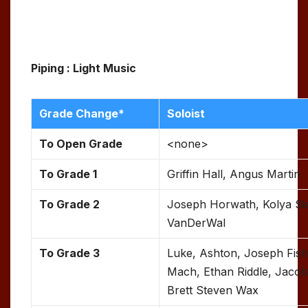
Piping : Light Music
Grade Change*
Soloist
To Open Grade
<none>
To
Grade 1
Griffin Hall, Angus Martin
To Grade 2
Joseph Horwath, Kolya Si
VanDerWal
To Grade 3
Luke, Ashton, Joseph Fis
Mach, Ethan Riddle, Jacob
Brett Steven Wax