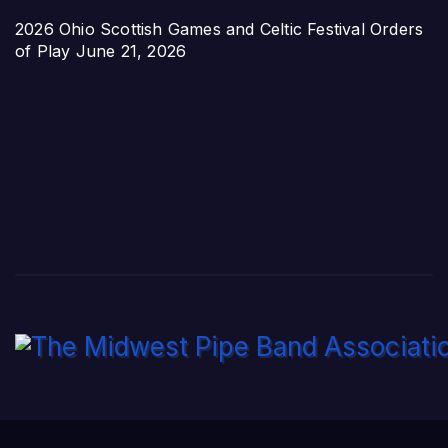
2026 Ohio Scottish Games and Celtic Festival Orders
of Play
June 21, 2026