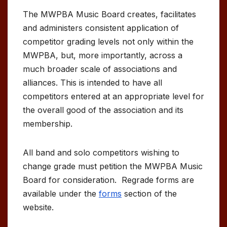
The MWPBA Music Board creates, facilitates
and administers consistent application of
competitor grading levels not only within the
MWPBA, but, more importantly, across a
much broader scale of associations and
alliances. This is intended to have all
competitors entered at an appropriate level for
the overall good of the association and its
membership.
All band and solo competitors wishing to
change grade must petition the MWPBA Music
Board for consideration. Regrade forms are
available under the
forms
section of the
website.