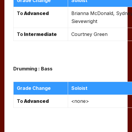
Grade Change
Soloist
To
Advanced
Brianna McDonald, Sydne
Sievewright
To
Intermediate
Courtney Green
Drumming : Bass
Grade Change
Soloist
To
Advanced
<none>