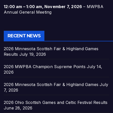
12:00 am
–
1:00 am
,
November 7, 2026
–
MWPBA
Annual General Meeting
RECENT NEWS
2026 Minnesota Scottish Fair & Highland Games
Results
July 19, 2026
2026 MWPBA Champion Supreme Points
July 14,
2026
2026 Minnesota Scottish Fair & Highland Games
July
7, 2026
2026 Ohio Scottish Games and Celtic Festival Results
June 28, 2026