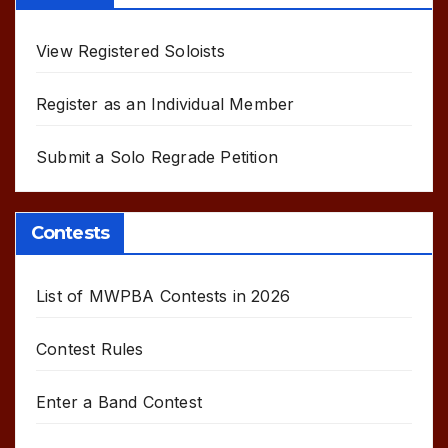
View Registered Soloists
Register as an Individual Member
Submit a Solo Regrade Petition
Contests
List of MWPBA Contests in 2026
Contest Rules
Enter a Band Contest