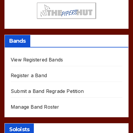
Bands
View Registered Bands
Register a Band
Submit a Band Regrade Petition
Manage Band Roster
Soloists