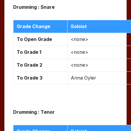
Drumming : Snare
Grade Change
Soloist
To Open Grade
<none>
To Grade 1
<none>
To Grade 2
<none>
To Grade 3
Anna Oyler
Drumming : Tenor