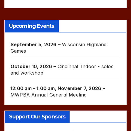
Upcoming Events
September 5, 2026
–
Wisconsin Highland
Games
October 10, 2026
–
Cincinnati Indoor - solos
and workshop
12:00 am
–
1:00 am
,
November 7, 2026
–
MWPBA Annual General Meeting
Support Our Sponsors