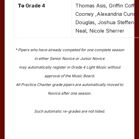
To
Grade 4
Thomas Asis, Griffin Coff
Cooney ,Alexandria Cunni
Douglas, Joshua Steffen, G
Neal, Nicole Sherrer
* Pipers who have already competed for one complete season
in either Senior Novice or Junior Novice
may automatically register in Grade 4 Light Music without
approval of the Music Board.
All Practice Chanter grade pipers are automatically moved to
Novice after one season.
Such automatic re-grades are not listed.