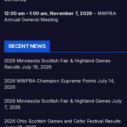
12:00 am
–
1:00 am
,
November 7, 2026
–
MWPBA
Annual General Meeting
RECENT NEWS
2026 Minnesota Scottish Fair & Highland Games
Results
July 19, 2026
2026 MWPBA Champion Supreme Points
July 14,
2026
2026 Minnesota Scottish Fair & Highland Games
July
7, 2026
2026 Ohio Scottish Games and Celtic Festival Results