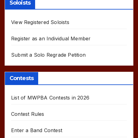
Soloists
View Registered Soloists
Register as an Individual Member
Submit a Solo Regrade Petition
Contests
List of MWPBA Contests in 2026
Contest Rules
Enter a Band Contest