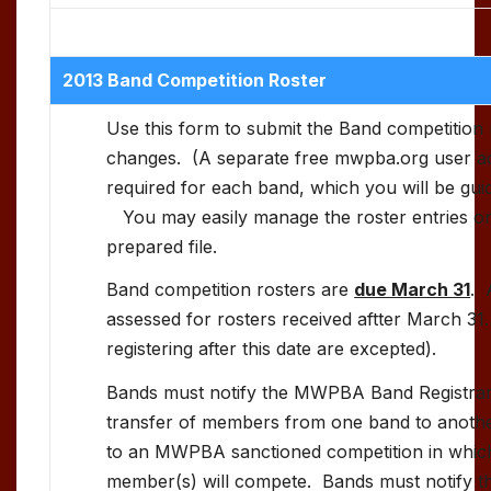
2013 Band Competition Roster
Use this form to submit the Band competition 
changes. (A separate free mwpba.org user acc
required for each band, which you will be guid
You may easily manage the roster entries on
prepared file.
Band competition rosters are
due March 31
. 
assessed for rosters received aftter March 31
registering after this date are excepted).
Bands must notify the MWPBA Band Registrar, 
transfer of members from one band to another
to an MWPBA sanctioned competition in whic
member(s) will compete. Bands must notify