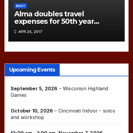
ROOT
Alma doubles travel
expenses for 50th year
games!
APR 24, 2017
Upcoming Events
September 5, 2026
–
Wisconsin Highland
Games
October 10, 2026
–
Cincinnati Indoor - solos
and workshop
12:00 am
–
1:00 am
,
November 7, 2026
–