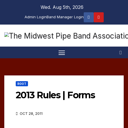
Skip
Wed. Aug 5th, 2026
to
Admin Login
Band Manager Login
content
ROOT
2013 Rules | Forms
OCT 28, 2011