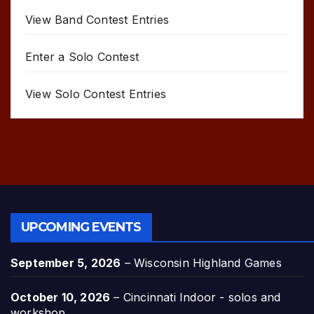
View Band Contest Entries
Enter a Solo Contest
View Solo Contest Entries
UPCOMING EVENTS
September 5, 2026
–
Wisconsin Highland Games
October 10, 2026
–
Cincinnati Indoor - solos and
workshop