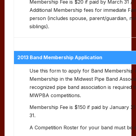
Membership Fee is $20 if paid by March 31 //
Additional Membership fees for immediate Fa
person (includes spouse, parent/guardian, min
siblings).
2013 Band Membership Application
Use this form to apply for Band Membershi
Membership in the Midwest Pipe Band Associa
recognized pipe band association is required to 
MWPBA competitions.
Membership Fee is $150 if paid by January 31
31.
A Competition Roster for your band must be 