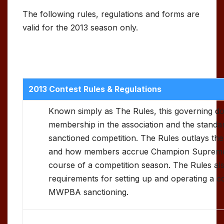
The following rules, regulations and forms are
valid for the 2013 season only.
2013 Contest Rules & Regulations
Known simply as The Rules, this governing d
membership in the association and the standar
sanctioned competition. The Rules outlays the
and how members accrue Champion Supreme 
course of a competition season. The Rules als
requirements for setting up and operating a c
MWPBA sanctioning.