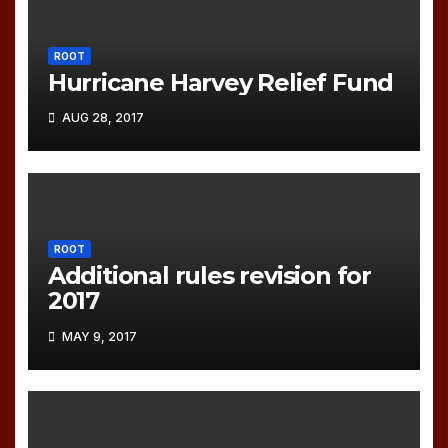
ROOT
Hurricane Harvey Relief Fund
AUG 28, 2017
ROOT
Additional rules revision for
2017
MAY 9, 2017