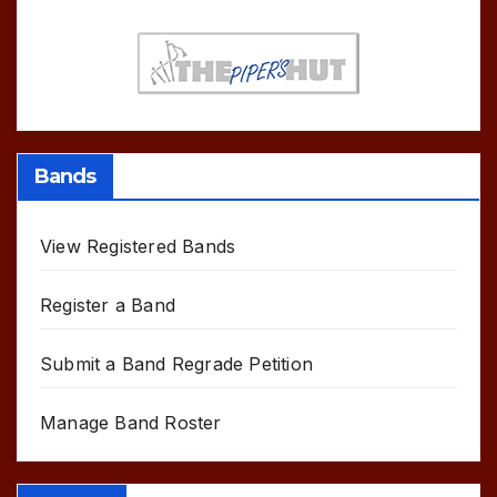
Bands
View Registered Bands
Register a Band
Submit a Band Regrade Petition
Manage Band Roster