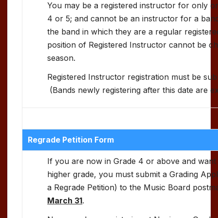
You may be a registered instructor for only on
4 or 5; and cannot be an instructor for a ban
the band in which they are a regular registe
position of Registered Instructor cannot be 
season.
Registered Instructor registration must be su
(Bands newly registering after this date are e
Regrade Petition Form
If you are now in Grade 4 or above and want
higher grade, you must submit a Grading Appl
a Regrade Petition) to the Music Board post
March 31
.