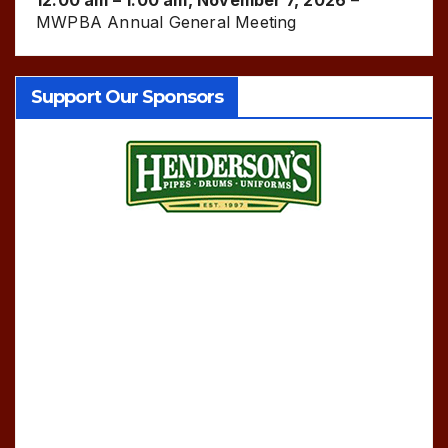
MWPBA Annual General Meeting
Support Our Sponsors