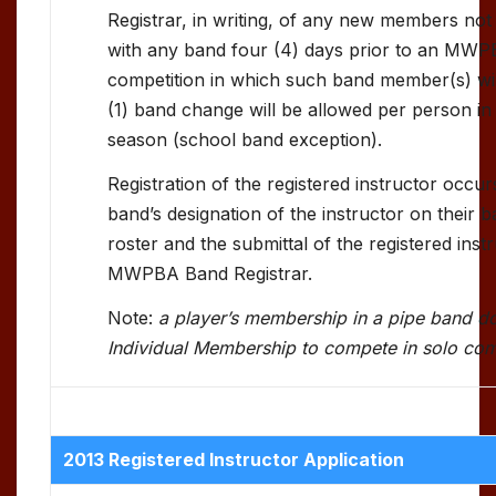
Registrar, in writing, of any new members not
with any band four (4) days prior to an MWP
competition in which such band member(s) wi
(1) band change will be allowed per person in
season (school band exception).
Registration of the registered instructor occur
band’s designation of the instructor on their 
roster and the submittal of the registered inst
MWPBA Band Registrar.
Note:
a player’s membership in a pipe band d
Individual Membership to compete in solo com
2013 Registered Instructor Application