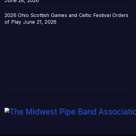
June 28, 2026
2026 Ohio Scottish Games and Celtic Festival Orders
of Play
June 21, 2026