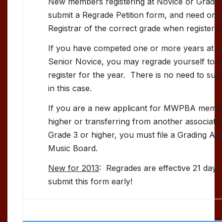
New members registering at Novice or Grade 
submit a Regrade Petition form, and need onl
Registrar of the correct grade when registerin
If you have competed one or more years at ei
Senior Novice, you may regrade yourself to 
register for the year. There is no need to sub
in this case.
If you are a new applicant for MWPBA membe
higher or transferring from another associat
Grade 3 or higher, you must file a Grading App
Music Board.
New for 2013
: Regrades are effective 21 days
submit this form early!