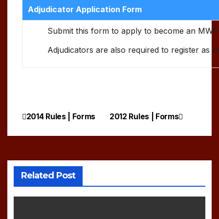
Adjudicator Application Form
Submit this form to apply to become an MWP
Adjudicators are also required to register as 
2014 Rules | Forms
2012 Rules | Forms
Post
navigation
Related Post