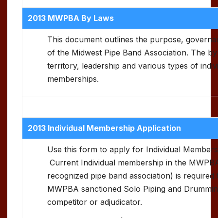
2013 MWPBA By Laws
This document outlines the purpose, govern
of the Midwest Pipe Band Association. The by 
territory, leadership and various types of indi
memberships.
2013 Individual Membership Application
Use this form to apply for Individual Membe
Current Individual membership in the MWPBA
recognized pipe band association) is required t
MWPBA sanctioned Solo Piping and Drumming
competitor or adjudicator.