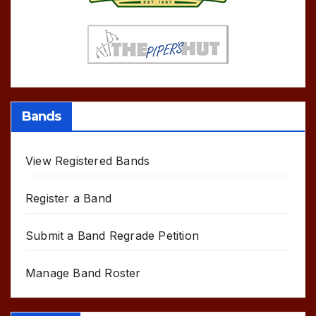
Bands
View Registered Bands
Register a Band
Submit a Band Regrade Petition
Manage Band Roster