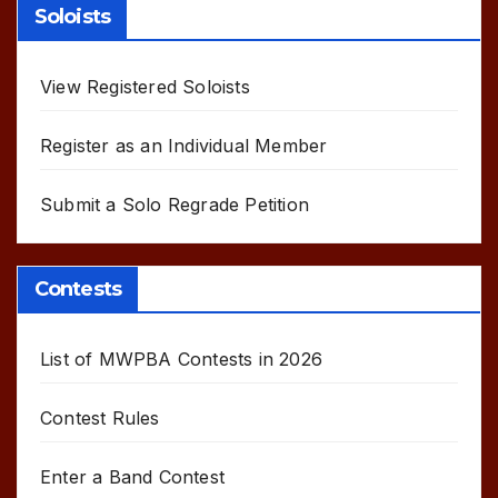
Soloists
View Registered Soloists
Register as an Individual Member
Submit a Solo Regrade Petition
Contests
List of MWPBA Contests in 2026
Contest Rules
Enter a Band Contest