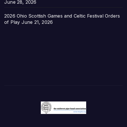
June 28, 2026
2026 Ohio Scottish Games and Celtic Festival Orders
of Play
June 21, 2026