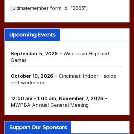
[ultimatemember form_id=”2665″]
Upcoming Events
September 5, 2026
–
Wisconsin Highland
Games
October 10, 2026
–
Cincinnati Indoor - solos
and workshop
12:00 am
–
1:00 am
,
November 7, 2026
–
MWPBA Annual General Meeting
Support Our Sponsors