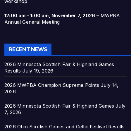
workshop
12:00 am
–
1:00 am
,
November 7, 2026
–
MWPBA
Annual General Meeting
RECENT NEWS
2026 Minnesota Scottish Fair & Highland Games
Results
July 19, 2026
2026 MWPBA Champion Supreme Points
July 14,
2026
2026 Minnesota Scottish Fair & Highland Games
July
7, 2026
2026 Ohio Scottish Games and Celtic Festival Results