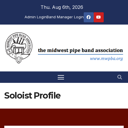
Skip
Thu. Aug 6th, 2026
to
Admin Login
Band Manager Login
content
Soloist Profile