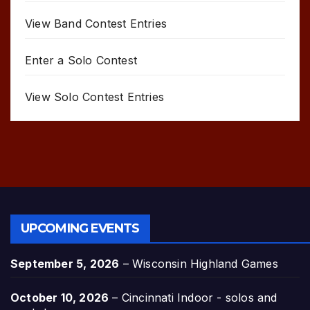
View Band Contest Entries
Enter a Solo Contest
View Solo Contest Entries
UPCOMING EVENTS
September 5, 2026
–
Wisconsin Highland Games
October 10, 2026
–
Cincinnati Indoor - solos and