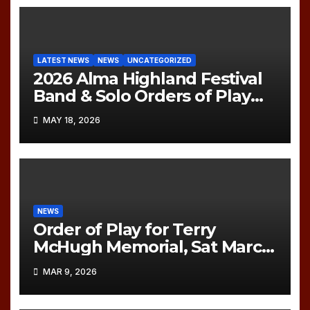
LATEST NEWS
NEWS
UNCATEGORIZED
2026 Alma Highland Festival
Band & Solo Orders of Play
(UPDATED)
MAY 18, 2026
NEWS
Order of Play for Terry
McHugh Memorial, Sat March
21, 2026
MAR 9, 2026