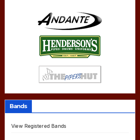
Bands
View Registered Bands