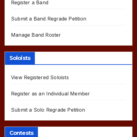
Register a Band
Submit a Band Regrade Petition
Manage Band Roster
Soloists
View Registered Soloists
Register as an Individual Member
Submit a Solo Regrade Petition
Contests