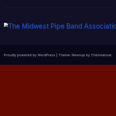
Proudly powered by WordPress
|
Theme:
Newsup
by
Themeansar
.