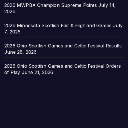
2026 MWPBA Champion Supreme Points
July 14,
2026
2026 Minnesota Scottish Fair & Highland Games
July
7, 2026
2026 Ohio Scottish Games and Celtic Festival Results
June 28, 2026
2026 Ohio Scottish Games and Celtic Festival Orders
of Play
June 21, 2026