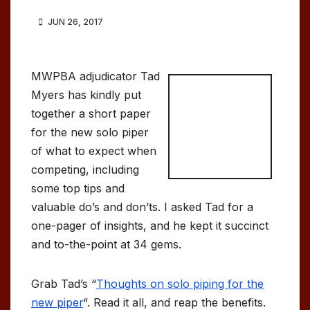
JUN 26, 2017
MWPBA adjudicator Tad
Myers has kindly put
together a short paper
for the new solo piper
of what to expect when
competing, including
some top tips and
valuable do’s and don’ts. I asked Tad for a
one-pager of insights, and he kept it succinct
and to-the-point at 34 gems.
Grab Tad’s “
Thoughts on solo piping for the
new piper
“. Read it all, and reap the benefits.