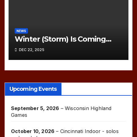
NEWS
Winter (Storm) Is Coming…
DEC 22, 2025
Upcoming Events
September 5, 2026
–
Wisconsin Highland
Games
October 10, 2026
–
Cincinnati Indoor - solos