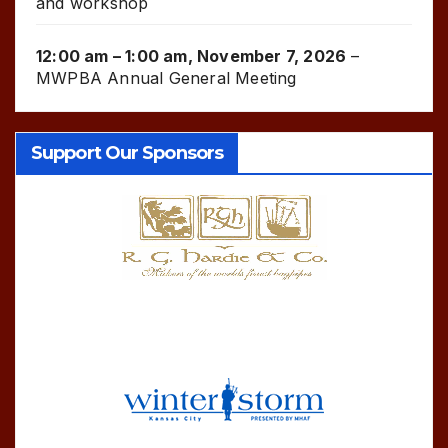
and workshop
12:00 am
–
1:00 am
,
November 7, 2026
–
MWPBA Annual General Meeting
Support Our Sponsors