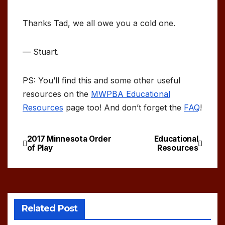
Thanks Tad, we all owe you a cold one.
— Stuart.
PS: You’ll find this and some other useful
resources on the
MWPBA Educational
Resources
page too! And don’t forget the
FAQ
!
2017 Minnesota Order
Educational
Post
of Play
Resources
navigation
Related Post