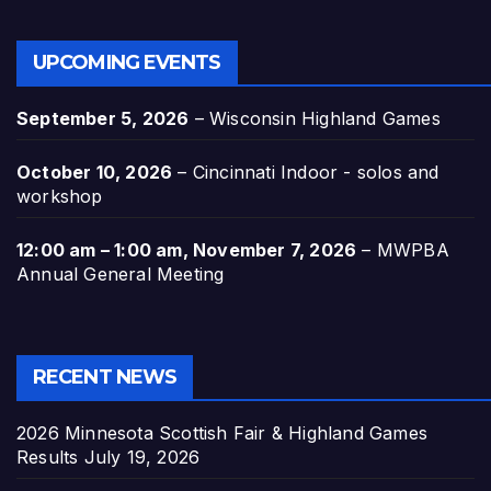
UPCOMING EVENTS
September 5, 2026
–
Wisconsin Highland Games
October 10, 2026
–
Cincinnati Indoor - solos and
workshop
12:00 am
–
1:00 am
,
November 7, 2026
–
MWPBA
Annual General Meeting
RECENT NEWS
2026 Minnesota Scottish Fair & Highland Games
Results
July 19, 2026