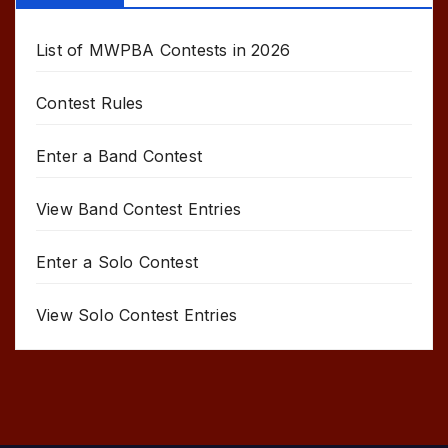
List of MWPBA Contests in 2026
Contest Rules
Enter a Band Contest
View Band Contest Entries
Enter a Solo Contest
View Solo Contest Entries