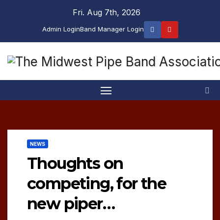
Skip
Fri. Aug 7th, 2026
to
Admin Login
Band Manager Login
content
NEWS
Thoughts on
competing, for the
new piper…