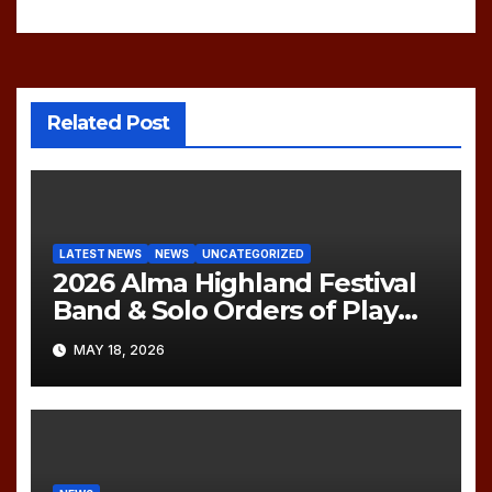
navigation
Related Post
LATEST NEWS
NEWS
UNCATEGORIZED
2026 Alma Highland Festival
Band & Solo Orders of Play
(UPDATED)
MAY 18, 2026