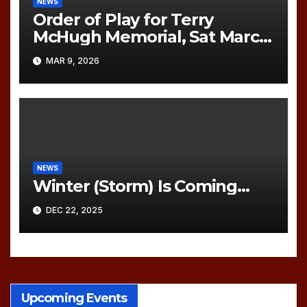
NEWS
Order of Play for Terry
McHugh Memorial, Sat March
21, 2026
MAR 9, 2026
NEWS
Winter (Storm) Is Coming…
DEC 22, 2025
Upcoming Events