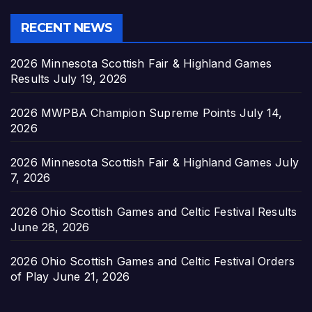
RECENT NEWS
2026 Minnesota Scottish Fair & Highland Games
Results
July 19, 2026
2026 MWPBA Champion Supreme Points
July 14,
2026
2026 Minnesota Scottish Fair & Highland Games
July
7, 2026
2026 Ohio Scottish Games and Celtic Festival Results
June 28, 2026
2026 Ohio Scottish Games and Celtic Festival Orders
of Play
June 21, 2026