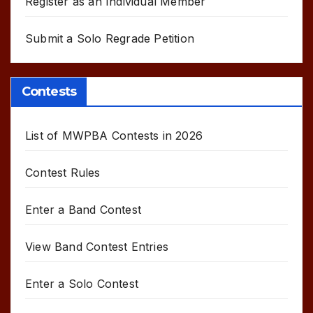
Register as an Individual Member
Submit a Solo Regrade Petition
Contests
List of MWPBA Contests in 2026
Contest Rules
Enter a Band Contest
View Band Contest Entries
Enter a Solo Contest