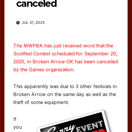
canceled
JUL 31, 2025
The MWPBA has just received word that the
Scotfest Contest scheduled for September 20,
2025, in Broken Arrow OK has been cancelled
by the Games organization.
This apparently was due to 3 other festivals in
Broken Arrow on the same day as well as the
theft of some equipment.
If
you