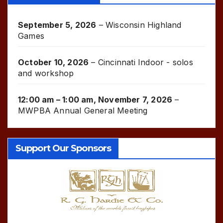
September 5, 2026
–
Wisconsin Highland
Games
October 10, 2026
–
Cincinnati Indoor - solos
and workshop
12:00 am
–
1:00 am
,
November 7, 2026
–
MWPBA Annual General Meeting
Support Our Sponsors