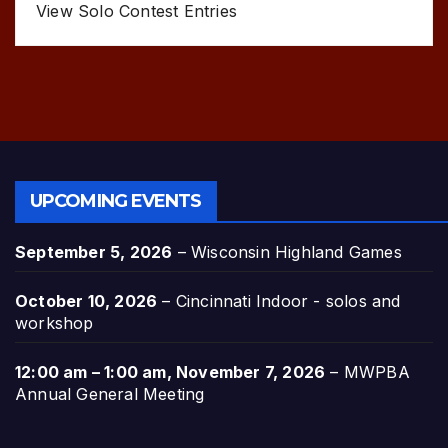
View Solo Contest Entries
UPCOMING EVENTS
September 5, 2026
–
Wisconsin Highland Games
October 10, 2026
–
Cincinnati Indoor - solos and
workshop
12:00 am
–
1:00 am
,
November 7, 2026
–
MWPBA
Annual General Meeting