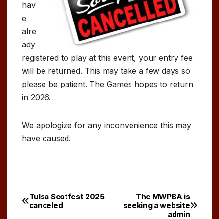
hav
e
alre
ady
registered to play at this event, your entry fee
will be returned. This may take a few days so
please be patient. The Games hopes to return
in 2026.
We apologize for any inconvenience this may
have caused.
Tulsa Scotfest 2025
The MWPBA is
Post
canceled
seeking a website
admin