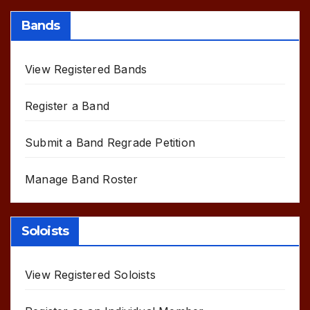
Bands
View Registered Bands
Register a Band
Submit a Band Regrade Petition
Manage Band Roster
Soloists
View Registered Soloists