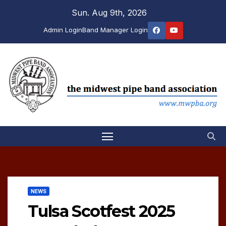
Skip
Sun. Aug 9th, 2026
to
Admin Login
Band Manager Login
content
NEWS
Tulsa Scotfest 2025