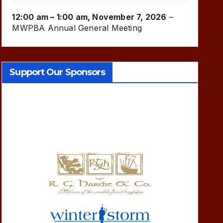
12:00 am
–
1:00 am
,
November 7, 2026
–
MWPBA Annual General Meeting
Support Our Sponsors