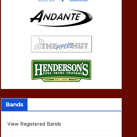
Bands
View Registered Bands