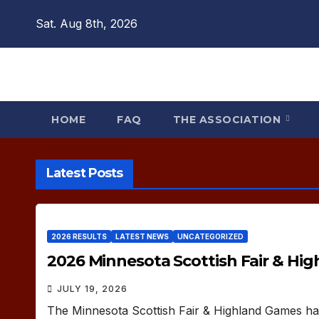
Skip
Sat. Aug 8th, 2026
to
content
HOME
FAQ
THE ASSOCIATION
Latest Posts
2026 RESULTS
LATEST NEWS
UNCATEGORIZED
2026 Minnesota Scottish Fair & Hi
JULY 19, 2026
The Minnesota Scottish Fair & Highland Games ha