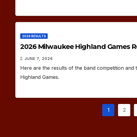
2026 RESULTS
2026 Milwaukee Highland Games R
JUNE 7, 2026
Here are the results of the band competition and
Highland Games.
Posts
1
2
paginat