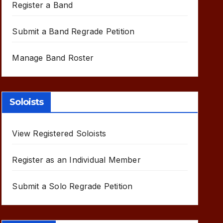
Register a Band
Submit a Band Regrade Petition
Manage Band Roster
Soloists
View Registered Soloists
Register as an Individual Member
Submit a Solo Regrade Petition