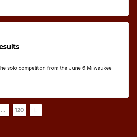
esults
 the solo competition from the June 6 Milwaukee
…
120
ion