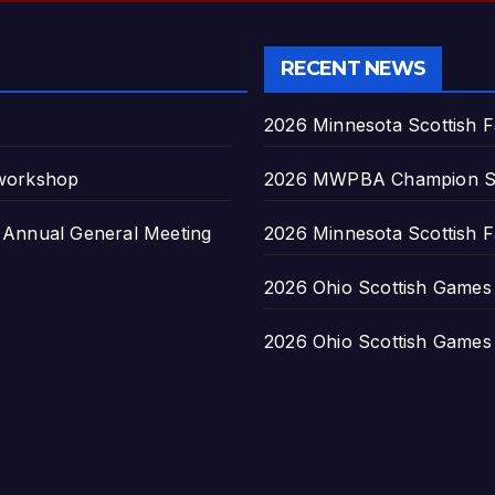
RECENT NEWS
2026 Minnesota Scottish F
 workshop
2026 MWPBA Champion S
nnual General Meeting
2026 Minnesota Scottish F
2026 Ohio Scottish Games a
2026 Ohio Scottish Games a