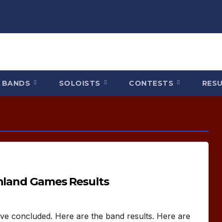
BANDS
SOLOISTS
CONTESTS
RES
ghland Games Results
ve concluded. Here are the band results. Here are