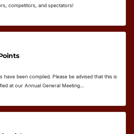
ors, competitors, and spectators!
oints
have been compiled. Please be advised that this is
ratified at our Annual General Meeting…