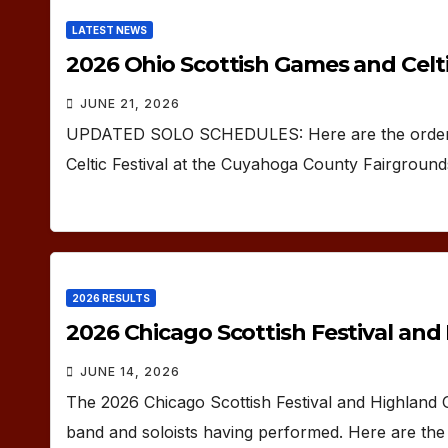
LATEST NEWS
2026 Ohio Scottish Games and Celtic
JUNE 21, 2026
UPDATED SOLO SCHEDULES: Here are the orders 
Celtic Festival at the Cuyahoga County Fairgroun
2026 RESULTS
2026 Chicago Scottish Festival an
JUNE 14, 2026
The 2026 Chicago Scottish Festival and Highland
band and soloists having performed. Here are the 