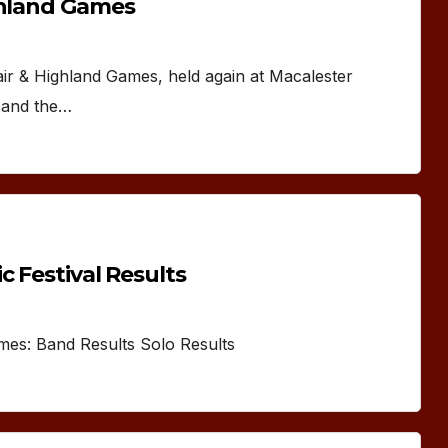
ghland Games
air & Highland Games, held again at Macalester
y and the…
c Festival Results
ames: Band Results Solo Results