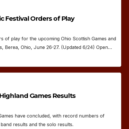
 Festival Orders of Play
of play for the upcoming Ohio Scottish Games and
ds, Berea, Ohio, June 26-27. (Updated 6/24) Open…
d Highland Games Results
 Games have concluded, with record numbers of
band results and the solo results.