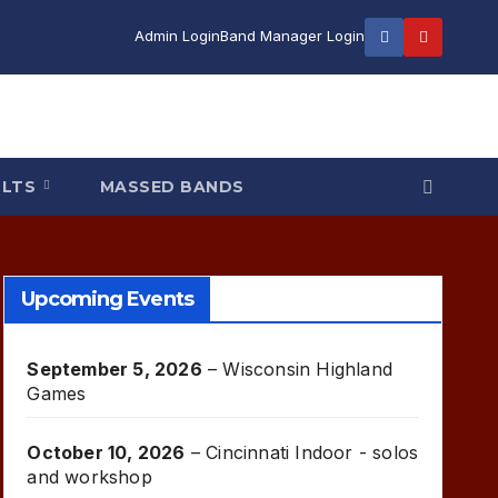
Admin Login
Band Manager Login
ULTS
MASSED BANDS
Upcoming Events
September 5, 2026
–
Wisconsin Highland
Games
October 10, 2026
–
Cincinnati Indoor - solos
and workshop