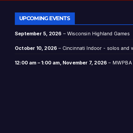
UPCOMING EVENTS
September 5, 2026
–
Wisconsin Highland Games
October 10, 2026
–
Cincinnati Indoor - solos and
12:00 am
–
1:00 am
,
November 7, 2026
–
MWPBA A