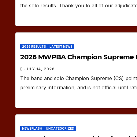
the solo results. Thank you to all of our adjudicat
2026 RESULTS
LATEST NEWS
2026 MWPBA Champion Supreme P
JULY 14, 2026
The band and solo Champion Supreme (CS) points 
preliminary information, and is not official until 
NEWSFLASH
UNCATEGORIZED