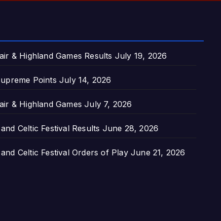
air & Highland Games Results
July 19, 2026
upreme Points
July 14, 2026
air & Highland Games
July 7, 2026
nd Celtic Festival Results
June 28, 2026
nd Celtic Festival Orders of Play
June 21, 2026