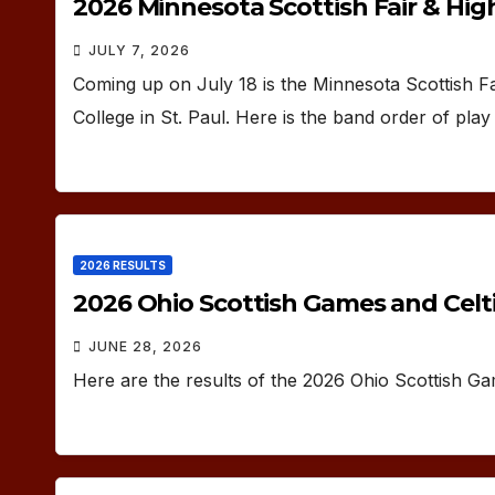
2026 Minnesota Scottish Fair & Hi
JULY 7, 2026
Coming up on July 18 is the Minnesota Scottish F
College in St. Paul. Here is the band order of pla
2026 RESULTS
2026 Ohio Scottish Games and Celti
JUNE 28, 2026
Here are the results of the 2026 Ohio Scottish G