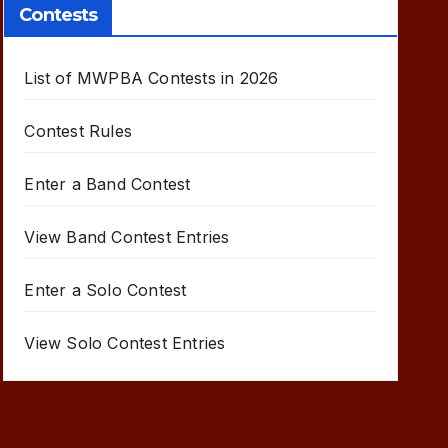
Contests
List of MWPBA Contests in 2026
Contest Rules
Enter a Band Contest
View Band Contest Entries
Enter a Solo Contest
View Solo Contest Entries