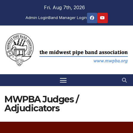
Skip
Fri. Aug 7th, 2026
to
Admin Login
Band Manager Login
content
MWPBA Judges /
Adjudicators