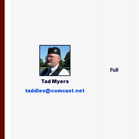
Full
Tad
Myers
taddles@comcast.net