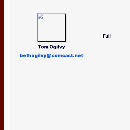
Full
Tom
Ogilvy
bethogilvy@comcast.net