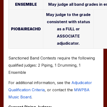
ENSEMBLE
May judge all band grades in 
May judge to the grade
consistent with status
PIOBAIREACHD
as a FULL or
ASSOCIATE
adjudicator.
Sanctioned Band Contests require the following
qualified judges: 2 Piping, 1 Drumming, 1
Ensemble
For additional information, see the
Adjudicator
Qualification Criteria
, or contact the
MWPBA
Music Board
.