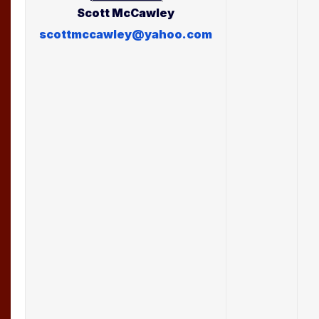
Scott
McCawley
scottmccawley@yahoo.com