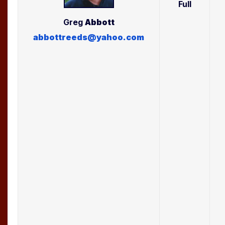
Full
Greg
Abbott
abbottreeds@yahoo.com