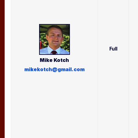
Full
Mike
Kotch
mikekotch@gmail.com