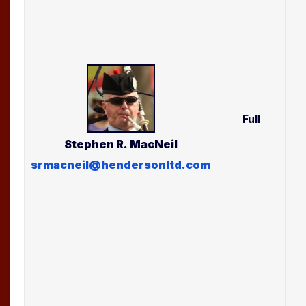
Full
Stephen R.
MacNeil
srmacneil@hendersonltd.com