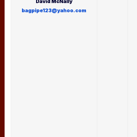
David
McNally
bagpipe123@yahoo.com