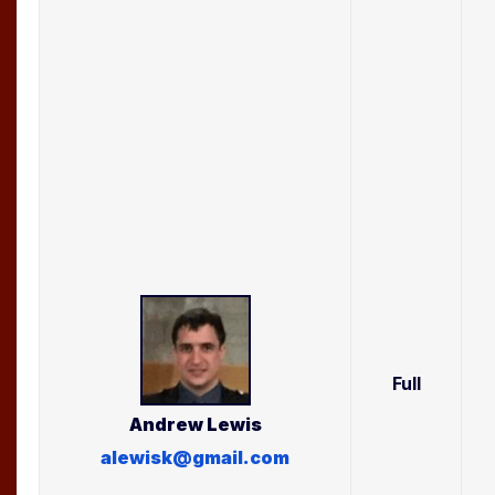
Full
Andrew
Lewis
alewisk@gmail.com