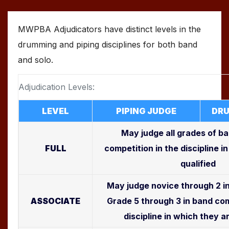
MWPBA Adjudicators have distinct levels in the
drumming and piping disciplines for both band
and solo.
Adjudication Levels:
LEVEL
PIPING JUDGE
DRU
May judge all grades of b
FULL
competition in the discipline i
qualified
May judge novice through 2 in
ASSOCIATE
Grade 5 through 3 in band com
discipline in which they a