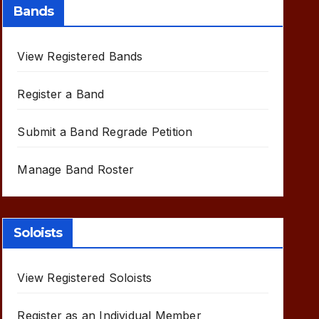
Bands
View Registered Bands
Register a Band
Submit a Band Regrade Petition
Manage Band Roster
Soloists
View Registered Soloists
Register as an Individual Member