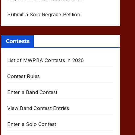
Submit a Solo Regrade Petition
Contests
List of MWPBA Contests in 2026
Contest Rules
Enter a Band Contest
View Band Contest Entries
Enter a Solo Contest