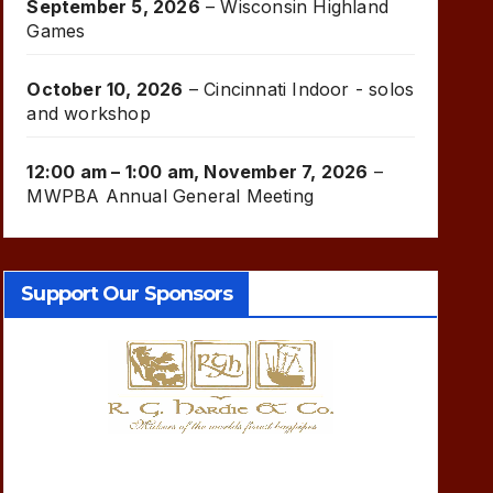
September 5, 2026
–
Wisconsin Highland
Games
October 10, 2026
–
Cincinnati Indoor - solos
and workshop
12:00 am
–
1:00 am
,
November 7, 2026
–
MWPBA Annual General Meeting
Support Our Sponsors