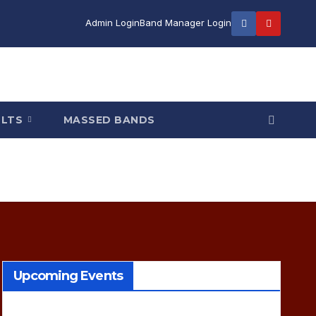
Admin Login
Band Manager Login
ULTS
MASSED BANDS
Upcoming Events