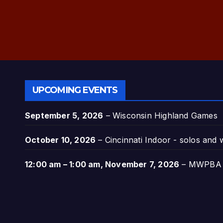
UPCOMING EVENTS
September 5, 2026
–
Wisconsin Highland Games
October 10, 2026
–
Cincinnati Indoor - solos and
12:00 am
–
1:00 am
,
November 7, 2026
–
MWPBA A