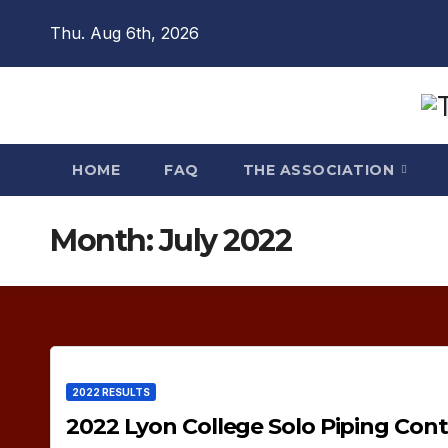
Skip
Thu. Aug 6th, 2026
to
content
HOME
FAQ
THE ASSOCIATION
Month:
July 2022
2022 RESULTS
2022 Lyon College Solo Piping Cont