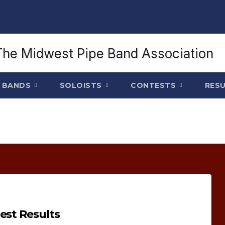
BANDS
SOLOISTS
CONTESTS
RES
est Results