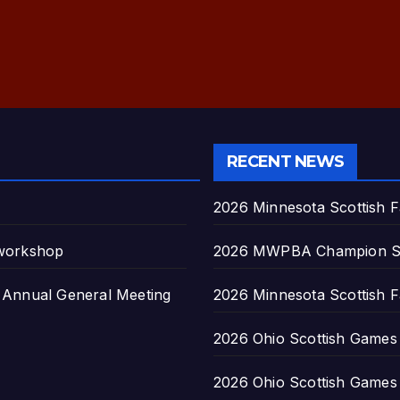
RECENT NEWS
2026 Minnesota Scottish F
 workshop
2026 MWPBA Champion S
nnual General Meeting
2026 Minnesota Scottish F
2026 Ohio Scottish Games a
2026 Ohio Scottish Games a