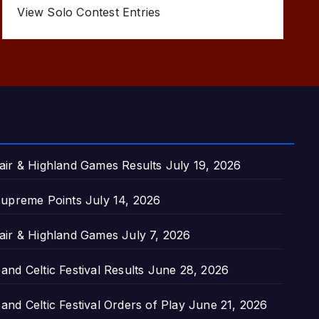
View Solo Contest Entries
air & Highland Games Results
July 19, 2026
upreme Points
July 14, 2026
air & Highland Games
July 7, 2026
nd Celtic Festival Results
June 28, 2026
nd Celtic Festival Orders of Play
June 21, 2026