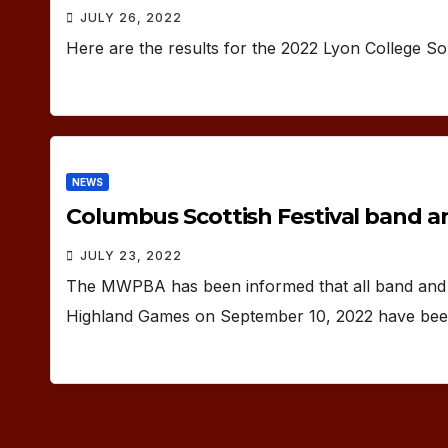
JULY 26, 2022
Here are the results for the 2022 Lyon College So
NEWS
Columbus Scottish Festival band a
JULY 23, 2022
The MWPBA has been informed that all band and s
Highland Games on September 10, 2022 have been