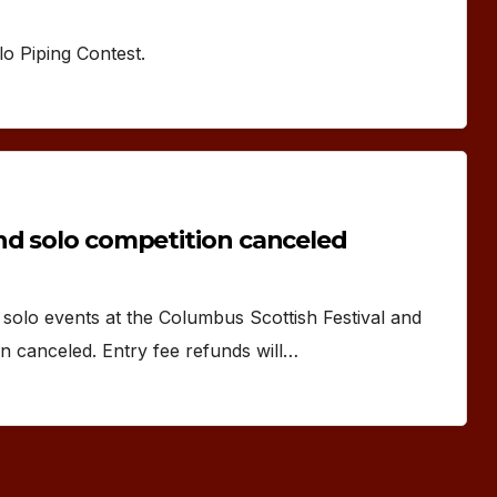
lo Piping Contest.
nd solo competition canceled
olo events at the Columbus Scottish Festival and
 canceled. Entry fee refunds will…