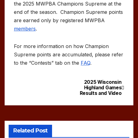
the 2025 MWPBA Champions Supreme at the
end of the season. Champion Supreme points
are earned only by registered MWPBA
members
.
For more information on how Champion
Supreme points are accumulated, please refer
to the “Contests” tab on the
FAQ
.
2025 Wisconsin
Post
Highland Games
Results and Video
navigation
Related Post