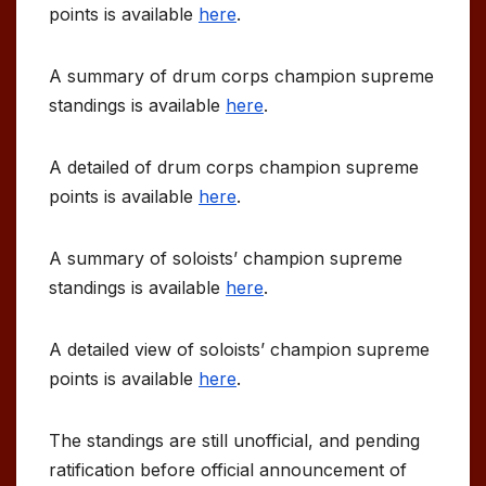
points is available
here
.
A summary of drum corps champion supreme
standings is available
here
.
A detailed of drum corps champion supreme
points is available
here
.
A summary of soloists’ champion supreme
standings is available
here
.
A detailed view of soloists’ champion supreme
points is available
here
.
The standings are still unofficial, and pending
ratification before official announcement of