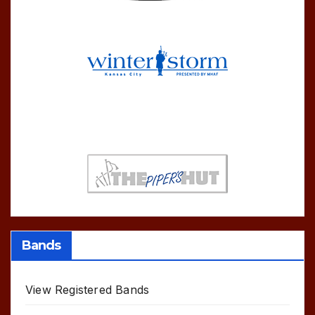
Bands
View Registered Bands