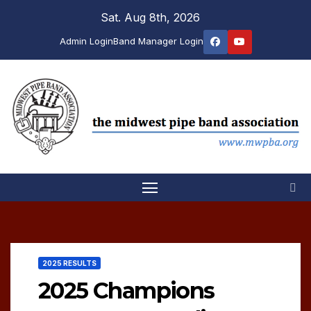
Skip
Sat. Aug 8th, 2026
to
Admin Login
Band Manager Login
content
2025 RESULTS
2025 Champions