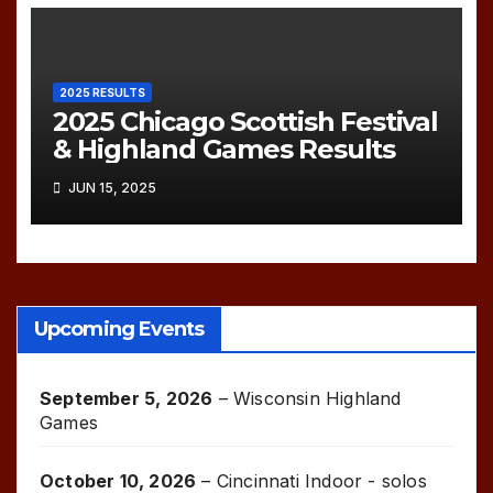
2025 RESULTS
2025 Chicago Scottish Festival
& Highland Games Results
JUN 15, 2025
Upcoming Events
September 5, 2026
–
Wisconsin Highland
Games
October 10, 2026
–
Cincinnati Indoor - solos