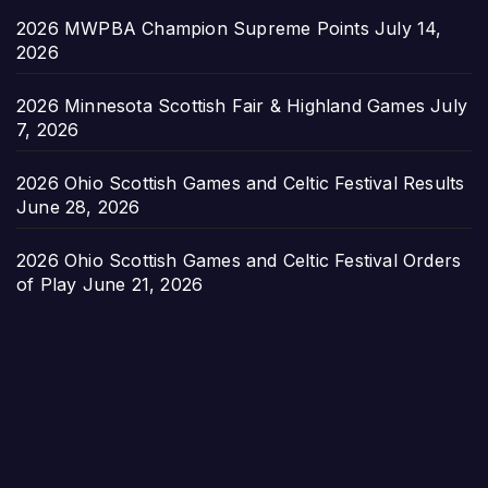
2026 MWPBA Champion Supreme Points
July 14,
2026
2026 Minnesota Scottish Fair & Highland Games
July
7, 2026
2026 Ohio Scottish Games and Celtic Festival Results
June 28, 2026
2026 Ohio Scottish Games and Celtic Festival Orders
of Play
June 21, 2026