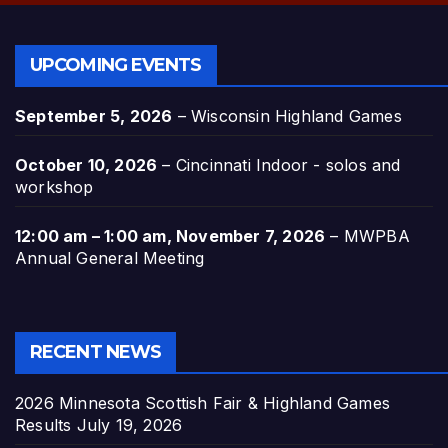
UPCOMING EVENTS
September 5, 2026
–
Wisconsin Highland Games
October 10, 2026
–
Cincinnati Indoor - solos and
workshop
12:00 am
–
1:00 am
,
November 7, 2026
–
MWPBA
Annual General Meeting
RECENT NEWS
2026 Minnesota Scottish Fair & Highland Games
Results
July 19, 2026