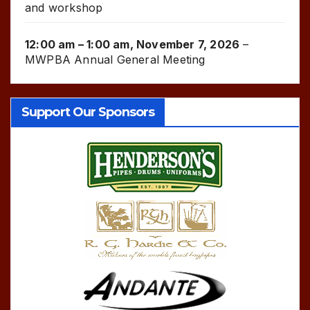
and workshop
12:00 am
–
1:00 am
,
November 7, 2026
–
MWPBA Annual General Meeting
Support Our Sponsors