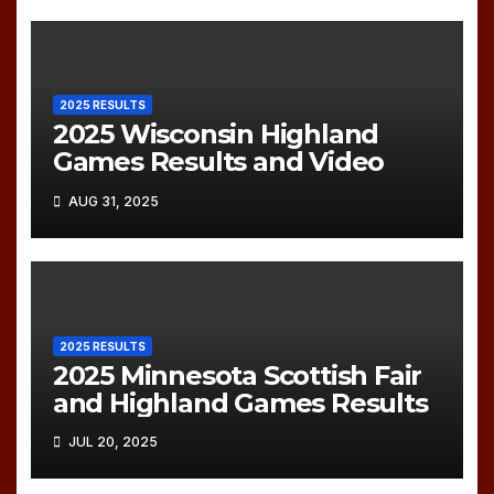
2025 RESULTS
2025 Wisconsin Highland
Games Results and Video
AUG 31, 2025
2025 RESULTS
2025 Minnesota Scottish Fair
and Highland Games Results
JUL 20, 2025