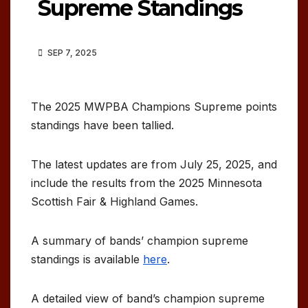
Supreme Standings
SEP 7, 2025
The 2025 MWPBA Champions Supreme points
standings have been tallied.
The latest updates are from July 25, 2025, and
include the results from the 2025 Minnesota
Scottish Fair & Highland Games.
A summary of bands’ champion supreme
standings is available
here
.
A detailed view of band’s champion supreme