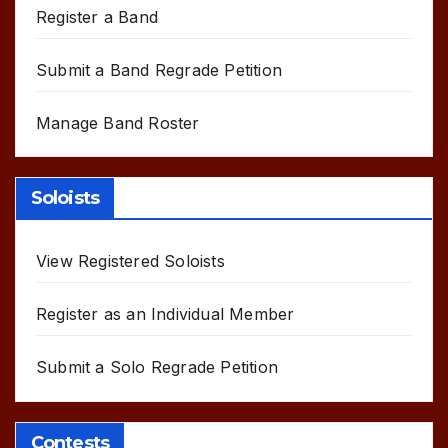
Register a Band
Submit a Band Regrade Petition
Manage Band Roster
Soloists
View Registered Soloists
Register as an Individual Member
Submit a Solo Regrade Petition
Contests