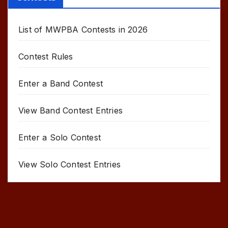
List of MWPBA Contests in 2026
Contest Rules
Enter a Band Contest
View Band Contest Entries
Enter a Solo Contest
View Solo Contest Entries