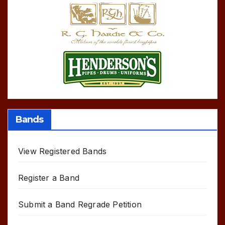
Bands
View Registered Bands
Register a Band
Submit a Band Regrade Petition