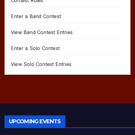
Contest Rules
Enter a Band Contest
View Band Contest Entries
Enter a Solo Contest
View Solo Contest Entries
UPCOMING EVENTS