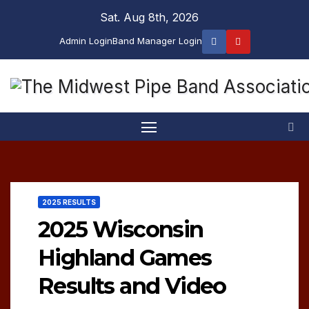
Skip
Sat. Aug 8th, 2026
to
Admin Login
Band Manager Login
content
2025 RESULTS
2025 Wisconsin
Highland Games
Results and Video