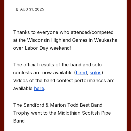
AUG 31, 2025
Thanks to everyone who attended/competed
at the Wisconsin Highland Games in Waukesha
over Labor Day weekend!
The official results of the band and solo
contests are now available (
band
,
solos
).
Videos of the band contest performances are
available
here
.
The Sandford & Marion Todd Best Band
Trophy went to the Midlothian Scottish Pipe
Band