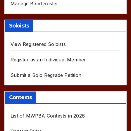
Manage Band Roster
Soloists
View Registered Soloists
Register as an Individual Member
Submit a Solo Regrade Petition
Contests
List of MWPBA Contests in 2026