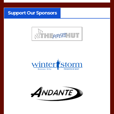
Support Our Sponsors