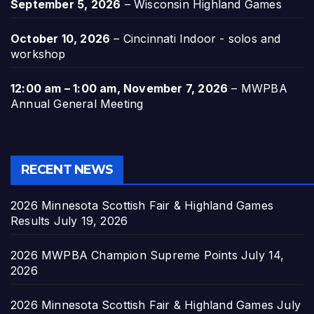
September 5, 2026
–
Wisconsin Highland Games
October 10, 2026
–
Cincinnati Indoor - solos and
workshop
12:00 am
–
1:00 am
,
November 7, 2026
–
MWPBA
Annual General Meeting
RECENT NEWS
2026 Minnesota Scottish Fair & Highland Games
Results
July 19, 2026
2026 MWPBA Champion Supreme Points
July 14,
2026
2026 Minnesota Scottish Fair & Highland Games
July