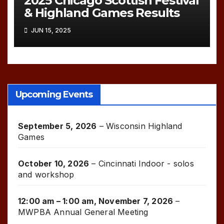
2025 Chicago Scottish Festival
& Highland Games Results
JUN 15, 2025
Upcoming Events
September 5, 2026
–
Wisconsin Highland
Games
October 10, 2026
–
Cincinnati Indoor - solos
and workshop
12:00 am
–
1:00 am
,
November 7, 2026
–
MWPBA Annual General Meeting