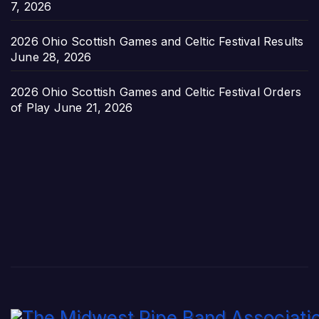
7, 2026
2026 Ohio Scottish Games and Celtic Festival Results
June 28, 2026
2026 Ohio Scottish Games and Celtic Festival Orders
of Play
June 21, 2026