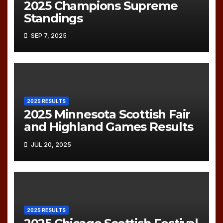
2025 Champions Supreme
Standings
SEP 7, 2025
2025 RESULTS
2025 Minnesota Scottish Fair
and Highland Games Results
JUL 20, 2025
2025 RESULTS