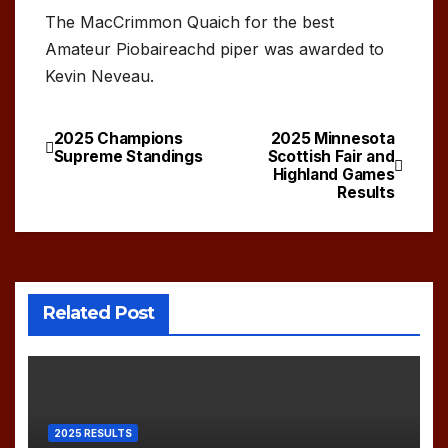
The MacCrimmon Quaich for the best
Amateur Piobaireachd piper was awarded to
Kevin Neveau.
2025 Champions
2025 Minnesota
Post
Supreme Standings
Scottish Fair and
Highland Games
navigation
Results
Related Post
2025 RESULTS