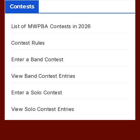
Contests
List of MWPBA Contests in 2026
Contest Rules
Enter a Band Contest
View Band Contest Entries
Enter a Solo Contest
View Solo Contest Entries