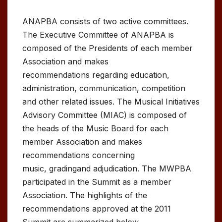
ANAPBA consists of two active committees.
The Executive Committee of ANAPBA is
composed of the Presidents of each member
Association and makes
recommendations regarding education,
administration, communication, competition
and other related issues. The Musical Initiatives
Advisory Committee (MIAC) is composed of
the heads of the Music Board for each
member Association and makes
recommendations concerning
music, gradingand adjudication. The MWPBA
participated in the Summit as a member
Association. The highlights of the
recommendations approved at the 2011
Summit are summarized below.