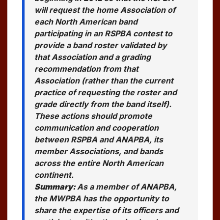
will request the home Association of
each North American band
participating in an RSPBA contest to
provide a band roster validated by
that Association and a grading
recommendation from that
Association (rather than the current
practice of requesting the roster and
grade directly from the band itself).
These actions should promote
communication and cooperation
between RSPBA and ANAPBA, its
member Associations, and bands
across the entire North American
continent.
Summary:
As a member of ANAPBA,
the MWPBA has the opportunity to
share the expertise of its officers and