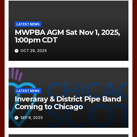
LATEST NEWS
MWPBA AGM Sat Nov 1, 2025,
1:00pm CDT
OCT 29, 2025
LATEST NEWS
Inveraray & District Pipe Band
Coming to Chicago
SEP 8, 2025