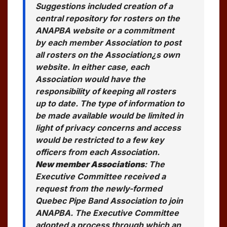
Suggestions included creation of a
central repository for rosters on the
ANAPBA website or a commitment
by each member Association to post
all rosters on the Association¿s own
website. In either case, each
Association would have the
responsibility of keeping all rosters
up to date. The type of information to
be made available would be limited in
light of privacy concerns and access
would be restricted to a few key
officers from each Association.
New member Associations
: The
Executive Committee received a
request from the newly-formed
Quebec Pipe Band Association to join
ANAPBA. The Executive Committee
adopted a process through which an