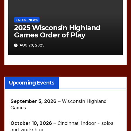
LATEST NEWS
2025 Wisconsin Highland
Games Order of Play
AUG 20, 2025
Upcoming Events
September 5, 2026
–
Wisconsin Highland
Games
October 10, 2026
–
Cincinnati Indoor - solos
and workshop