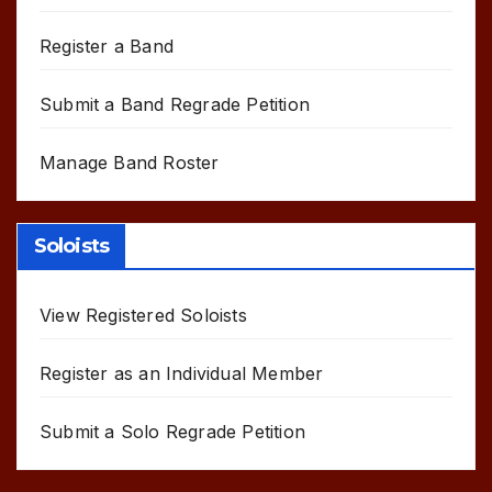
Register a Band
Submit a Band Regrade Petition
Manage Band Roster
Soloists
View Registered Soloists
Register as an Individual Member
Submit a Solo Regrade Petition