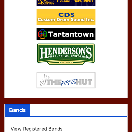
Bands
View Registered Bands