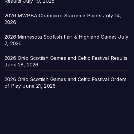
Results
July 19, 2026
2026 MWPBA Champion Supreme Points
July 14,
2026
2026 Minnesota Scottish Fair & Highland Games
July
7, 2026
2026 Ohio Scottish Games and Celtic Festival Results
June 28, 2026
2026 Ohio Scottish Games and Celtic Festival Orders
of Play
June 21, 2026