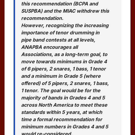
this recommendation (BCPA and
SUSPBA) and the MIAC withdrew this
recommendation.
However, recognizing the increasing
importance of tenor drumming in
pipe band contests at all levels,
ANAPBA encourages all
Associations, as a long-term goal, to
move towards minimums in Grade 4
of 6 pipers, 2 snares, 1 bass, 1 tenor
and a minimum in Grade 5 (where
offered) of 5 pipers, 2 snares, 1 bass,
1 tenor. The goal would be for the
majority of bands in Grades 4 and 5
across North America to meet these
standards within 5 years, at which
time a formal recommendation for
minimum numbers in Grades 4 and 5
would re-considered.