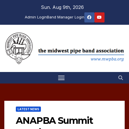
Skip
Sun. Aug 9th, 2026
to
Admin Login
Band Manager Login
content
LATEST NEWS
ANAPBA Summit