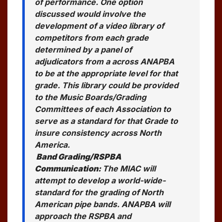
of performance. One option
discussed would involve the
development of a video library of
competitors from each grade
determined by a panel of
adjudicators from a across ANAPBA
to be at the appropriate level for that
grade. This library could be provided
to the Music Boards/Grading
Committees of each Association to
serve as a standard for that Grade to
insure consistency across North
America.
Band Grading/RSPBA
Communication:
The MIAC will
attempt to develop a world-wide-
standard for the grading of North
American pipe bands. ANAPBA will
approach the RSPBA and