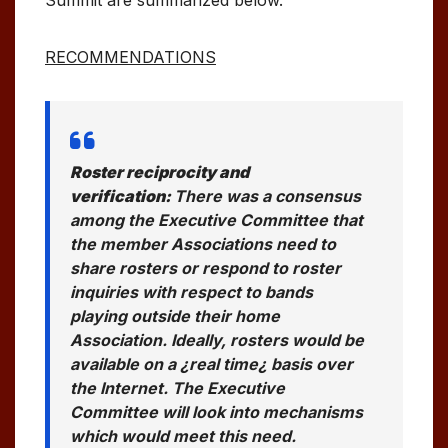
RECOMMENDATIONS
Roster reciprocity and
verification:
There was a consensus
among the Executive Committee that
the member Associations need to
share rosters or respond to roster
inquiries with respect to bands
playing outside their home
Association. Ideally, rosters would be
available on a ¿real time¿ basis over
the Internet. The Executive
Committee will look into mechanisms
which would meet this need.