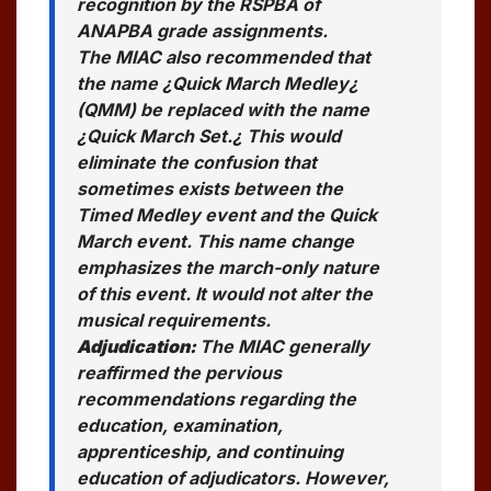
recognition by the RSPBA of
ANAPBA grade assignments.
The MIAC also recommended that
the name ¿Quick March Medley¿
(QMM) be replaced with the name
¿Quick March Set.¿ This would
eliminate the confusion that
sometimes exists between the
Timed Medley event and the Quick
March event. This name change
emphasizes the march-only nature
of this event. It would not alter the
musical requirements.
Adjudication:
The MIAC generally
reaffirmed the pervious
recommendations regarding the
education, examination,
apprenticeship, and continuing
education of adjudicators. However,