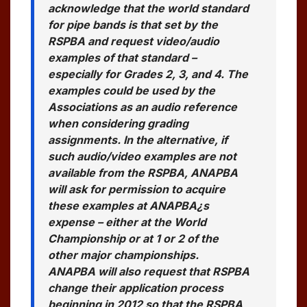
acknowledge that the world standard
for pipe bands is that set by the
RSPBA and request video/audio
examples of that standard –
especially for Grades 2, 3, and 4. The
examples could be used by the
Associations as an audio reference
when considering grading
assignments. In the alternative, if
such audio/video examples are not
available from the RSPBA, ANAPBA
will ask for permission to acquire
these examples at ANAPBA¿s
expense – either at the World
Championship or at 1 or 2 of the
other major championships.
ANAPBA will also request that RSPBA
change their application process
beginning in 2012 so that the RSPBA