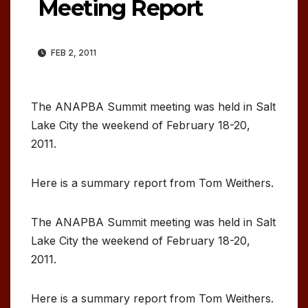
Meeting Report
FEB 2, 2011
The ANAPBA Summit meeting was held in Salt
Lake City the weekend of February 18-20,
2011.
Here is a summary report from Tom Weithers.
The ANAPBA Summit meeting was held in Salt
Lake City the weekend of February 18-20,
2011.
Here is a summary report from Tom Weithers.