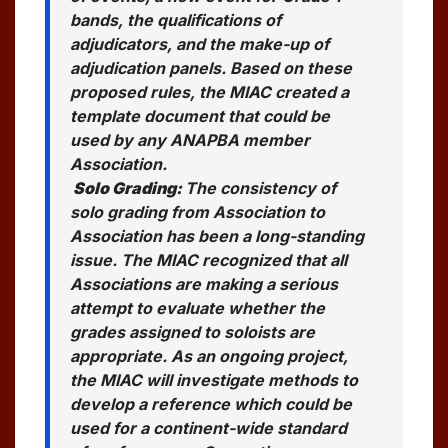
bands, the qualifications of
adjudicators, and the make-up of
adjudication panels. Based on these
proposed rules, the MIAC created a
template document that could be
used by any ANAPBA member
Association.
Solo Grading:
The consistency of
solo grading from Association to
Association has been a long-standing
issue. The MIAC recognized that all
Associations are making a serious
attempt to evaluate whether the
grades assigned to soloists are
appropriate. As an ongoing project,
the MIAC will investigate methods to
develop a reference which could be
used for a continent-wide standard