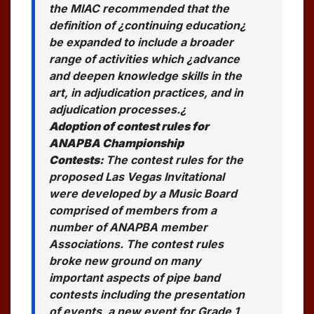
the MIAC recommended that the
definition of ¿continuing education¿
be expanded to include a broader
range of activities which ¿advance
and deepen knowledge skills in the
art, in adjudication practices, and in
adjudication processes.¿
Adoption of contest rules for
ANAPBA Championship
Contests:
The contest rules for the
proposed Las Vegas Invitational
were developed by a Music Board
comprised of members from a
number of ANAPBA member
Associations. The contest rules
broke new ground on many
important aspects of pipe band
contests including the presentation
of events, a new event for Grade 1