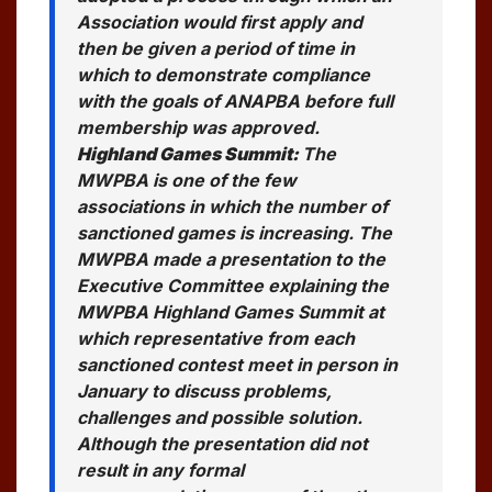
Association would first apply and
then be given a period of time in
which to demonstrate compliance
with the goals of ANAPBA before full
membership was approved.
Highland Games Summit:
The
MWPBA is one of the few
associations in which the number of
sanctioned games is increasing. The
MWPBA made a presentation to the
Executive Committee explaining the
MWPBA Highland Games Summit at
which representative from each
sanctioned contest meet in person in
January to discuss problems,
challenges and possible solution.
Although the presentation did not
result in any formal