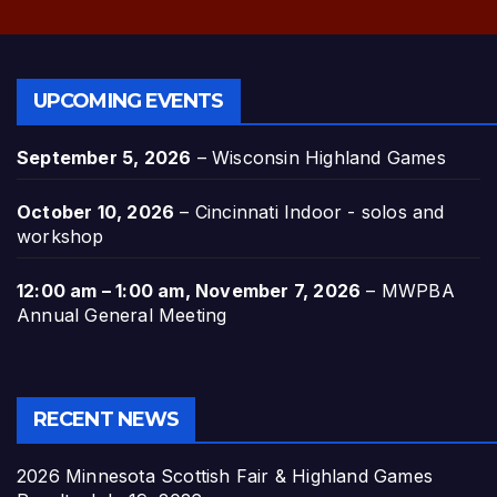
UPCOMING EVENTS
September 5, 2026
–
Wisconsin Highland Games
October 10, 2026
–
Cincinnati Indoor - solos and
workshop
12:00 am
–
1:00 am
,
November 7, 2026
–
MWPBA
Annual General Meeting
RECENT NEWS
2026 Minnesota Scottish Fair & Highland Games