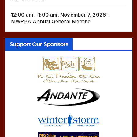
12:00 am
–
1:00 am
,
November 7, 2026
–
MWPBA Annual General Meeting
Support Our Sponsors