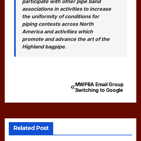
participate with other pipe band
associations in activities to increase
the uniformity of conditions for
piping contests across North
America and activities which
promote and advance the art of the
Highland bagpipe.
MWPBA Email Group
Post
Switching to Google
navigation
Related Post