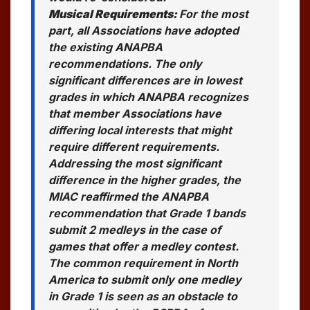
Musical Requirements:
For the most
part, all Associations have adopted
the existing ANAPBA
recommendations. The only
significant differences are in lowest
grades in which ANAPBA recognizes
that member Associations have
differing local interests that might
require different requirements.
Addressing the most significant
difference in the higher grades, the
MIAC reaffirmed the ANAPBA
recommendation that Grade 1 bands
submit 2 medleys in the case of
games that offer a medley contest.
The common requirement in North
America to submit only one medley
in Grade 1 is seen as an obstacle to