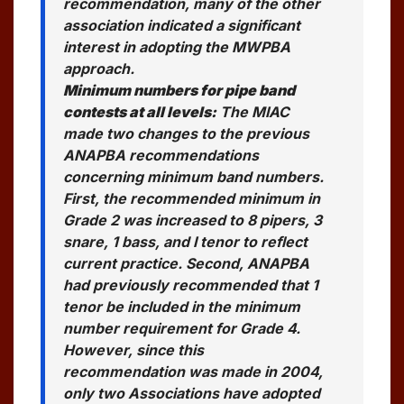
recommendation, many of the other
association indicated a significant
interest in adopting the MWPBA
approach.
Minimum numbers for pipe band
contests at all levels:
The MIAC
made two changes to the previous
ANAPBA recommendations
concerning minimum band numbers.
First, the recommended minimum in
Grade 2 was increased to 8 pipers, 3
snare, 1 bass, and I tenor to reflect
current practice. Second, ANAPBA
had previously recommended that 1
tenor be included in the minimum
number requirement for Grade 4.
However, since this
recommendation was made in 2004,
only two Associations have adopted