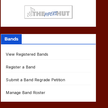
Bands
View Registered Bands
Register a Band
Submit a Band Regrade Petition
Manage Band Roster