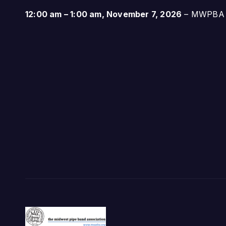
12:00 am
–
1:00 am
,
November 7, 2026
–
MWPBA A