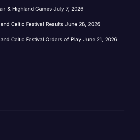
air & Highland Games
July 7, 2026
nd Celtic Festival Results
June 28, 2026
nd Celtic Festival Orders of Play
June 21, 2026