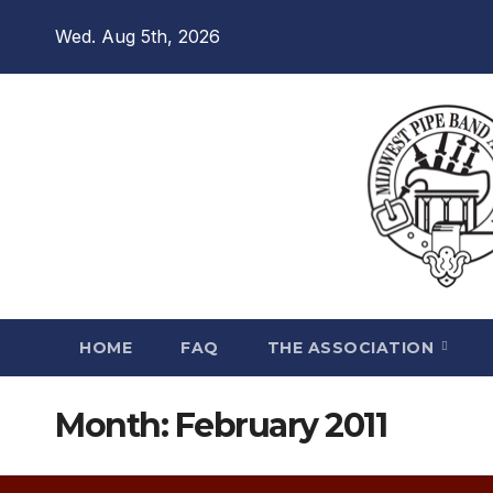
Skip
Wed. Aug 5th, 2026
to
content
HOME
FAQ
THE ASSOCIATION
Month:
February 2011