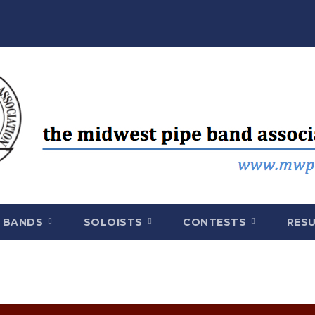
BANDS
SOLOISTS
CONTESTS
RES