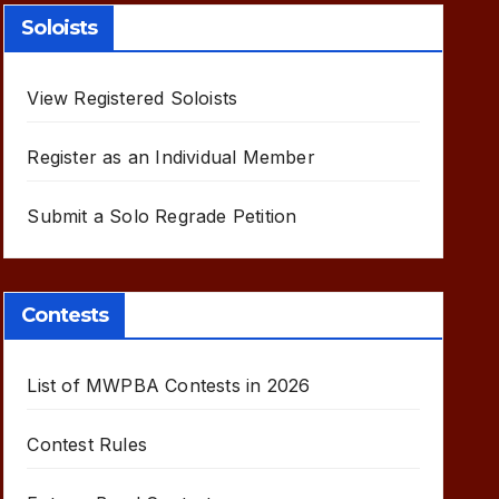
Soloists
View Registered Soloists
Register as an Individual Member
Submit a Solo Regrade Petition
Contests
List of MWPBA Contests in 2026
Contest Rules