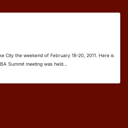
 City the weekend of February 18-20, 2011. Here is
PBA Summit meeting was held…