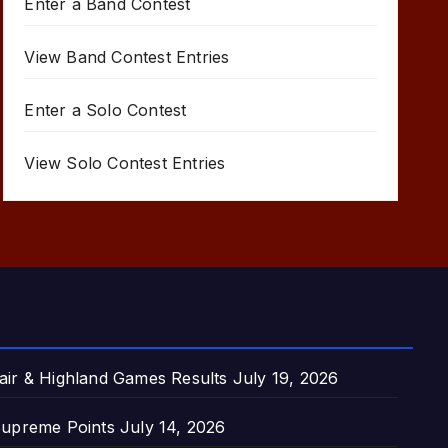
Enter a Band Contest
View Band Contest Entries
Enter a Solo Contest
View Solo Contest Entries
air & Highland Games Results
July 19, 2026
upreme Points
July 14, 2026