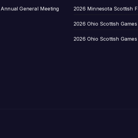
nnual General Meeting
2026 Minnesota Scottish F
2026 Ohio Scottish Games a
2026 Ohio Scottish Games a