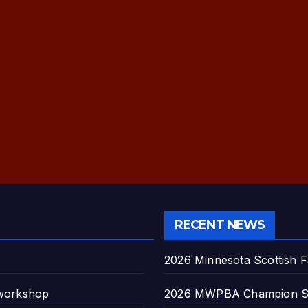
RECENT NEWS
2026 Minnesota Scottish F
 workshop
2026 MWPBA Champion S