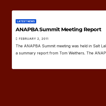
LATEST NEWS
ANAPBA Summit Meeting Report
FEBRUARY 2, 2011
The ANAPBA Summit meeting was held in Salt Lake
a summary report from Tom Weithers. The ANA