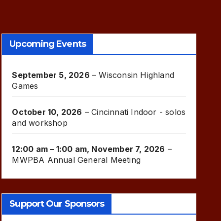
Upcoming Events
September 5, 2026
–
Wisconsin Highland
Games
October 10, 2026
–
Cincinnati Indoor - solos
and workshop
12:00 am
–
1:00 am
,
November 7, 2026
–
MWPBA Annual General Meeting
Support Our Sponsors