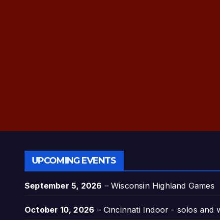
UPCOMING EVENTS
September 5, 2026
–
Wisconsin Highland Games
October 10, 2026
–
Cincinnati Indoor - solos and