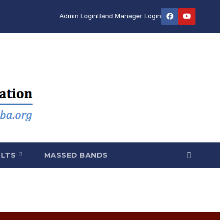
Admin Login
Band Manager Login
ULTS
MASSED BANDS