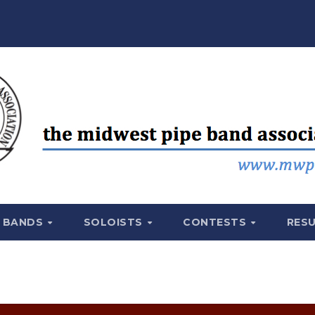
BANDS
SOLOISTS
CONTESTS
RES