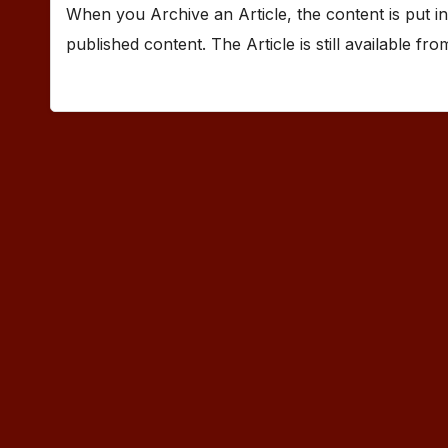
When you Archive an Article, the content is put in
published content. The Article is still available fr