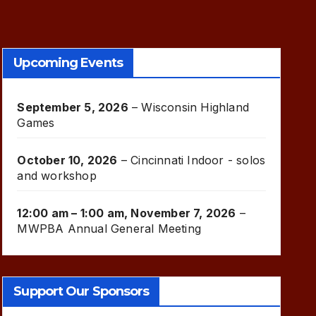
Upcoming Events
September 5, 2026
–
Wisconsin Highland
Games
October 10, 2026
–
Cincinnati Indoor - solos
and workshop
12:00 am
–
1:00 am
,
November 7, 2026
–
MWPBA Annual General Meeting
Support Our Sponsors