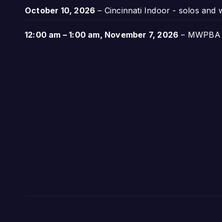
October 10, 2026
–
Cincinnati Indoor - solos and
12:00 am
–
1:00 am
,
November 7, 2026
–
MWPBA A