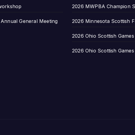
 workshop
2026 MWPBA Champion S
nnual General Meeting
2026 Minnesota Scottish F
2026 Ohio Scottish Games a
2026 Ohio Scottish Games a