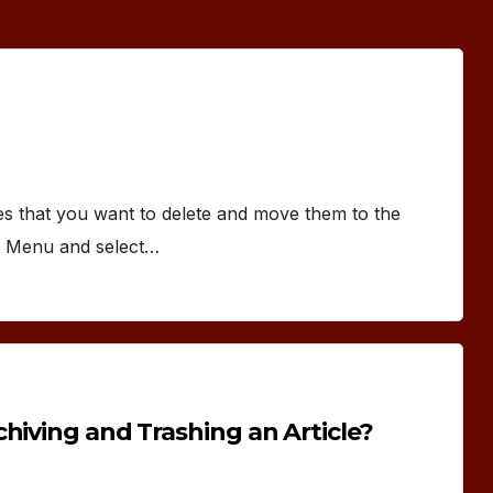
les that you want to delete and move them to the
nt Menu and select…
hiving and Trashing an Article?