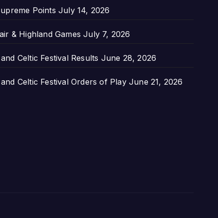
upreme Points
July 14, 2026
air & Highland Games
July 7, 2026
nd Celtic Festival Results
June 28, 2026
nd Celtic Festival Orders of Play
June 21, 2026