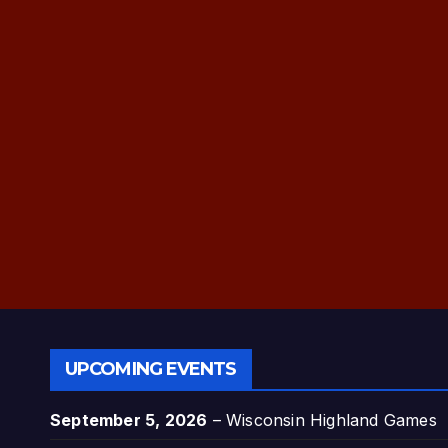
UPCOMING EVENTS
September 5, 2026
–
Wisconsin Highland Games