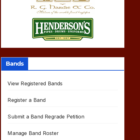
Bands
View Registered Bands
Register a Band
Submit a Band Regrade Petition
Manage Band Roster