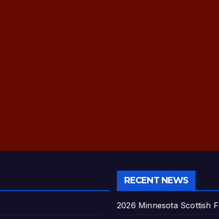
RECENT NEWS
2026 Minnesota Scottish F