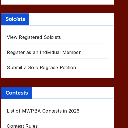
Soloists
View Registered Soloists
Register as an Individual Member
Submit a Solo Regrade Petition
Contests
List of MWPBA Contests in 2026
Contest Rules