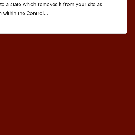
to a state which removes it from your site as
om within the Control…