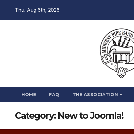
Skip
Thu. Aug 6th, 2026
to
content
HOME
FAQ
THE ASSOCIATION
Category:
New to Joomla!