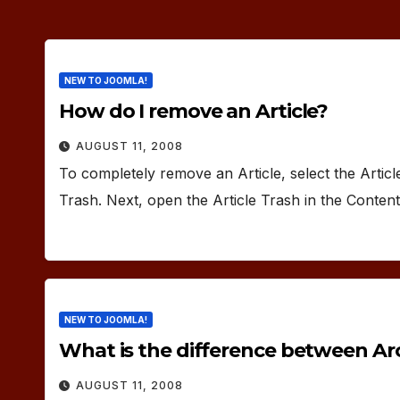
NEW TO JOOMLA!
How do I remove an Article?
AUGUST 11, 2008
To completely remove an Article, select the Artic
Trash. Next, open the Article Trash in the Conte
NEW TO JOOMLA!
What is the difference between Arc
AUGUST 11, 2008