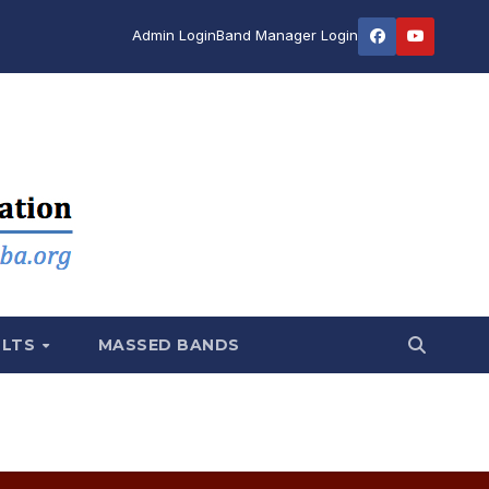
Admin Login
Band Manager Login
ULTS
MASSED BANDS