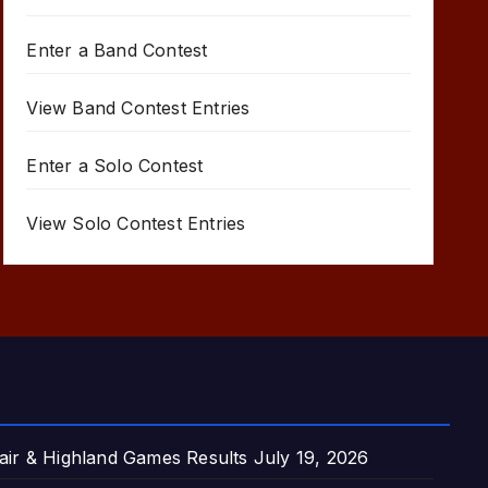
Enter a Band Contest
View Band Contest Entries
Enter a Solo Contest
View Solo Contest Entries
air & Highland Games Results
July 19, 2026