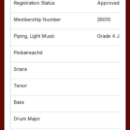
Approved
26010
Grade 4 Junior