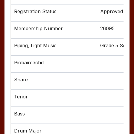
Approved
26095
Grade 5 Senior