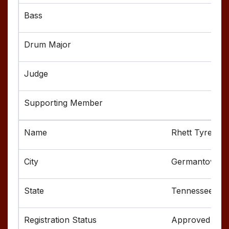
Rhett Tyree
Germantown
Tennessee
Approved