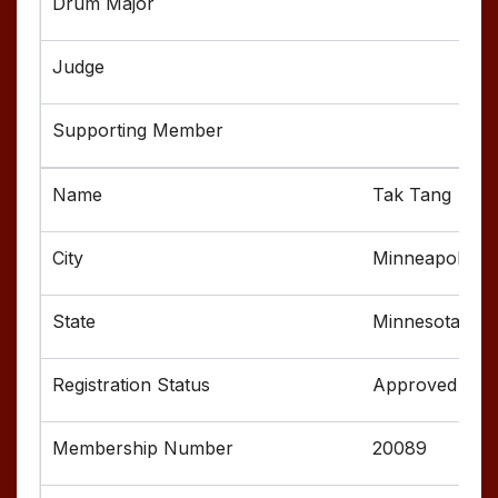
Tak Tang
Minneapolis
Minnesota
Approved
20089