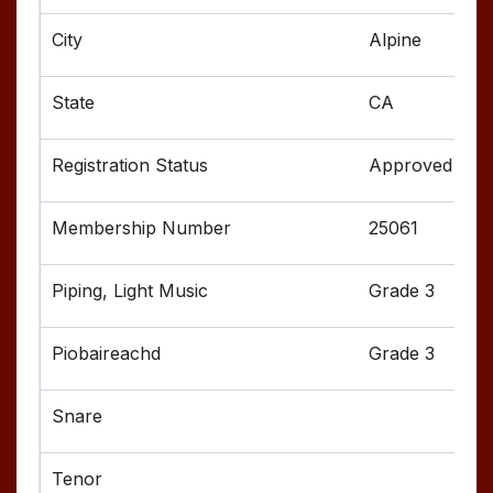
Alpine
CA
Approved
25061
Grade 3
Grade 3