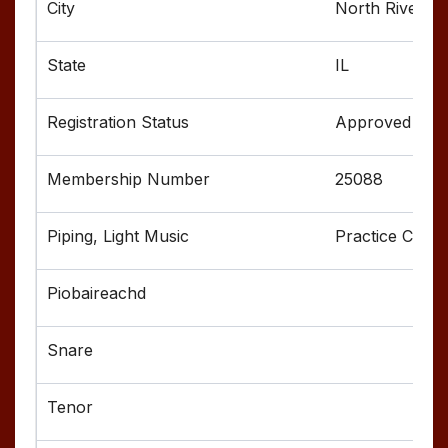
North Riversid
IL
Approved
25088
Practice Chant