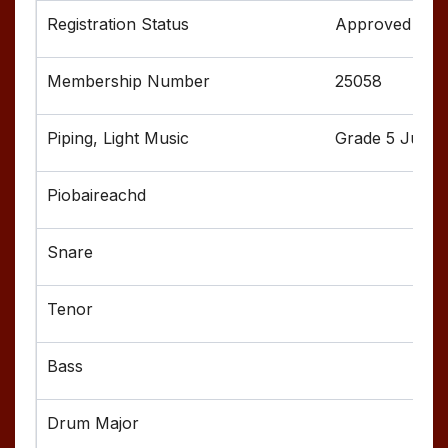
Approved
25058
Grade 5 Junior