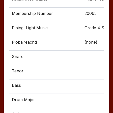
20065
Grade 4 Senior
(none)