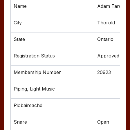
Adam Tardif
Thorold
Ontario
Approved
20923
Open