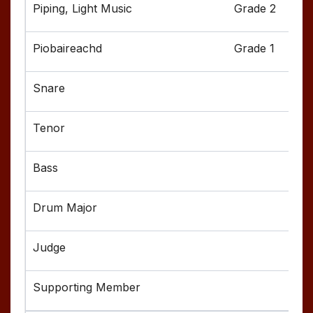
Grade 2
Grade 1