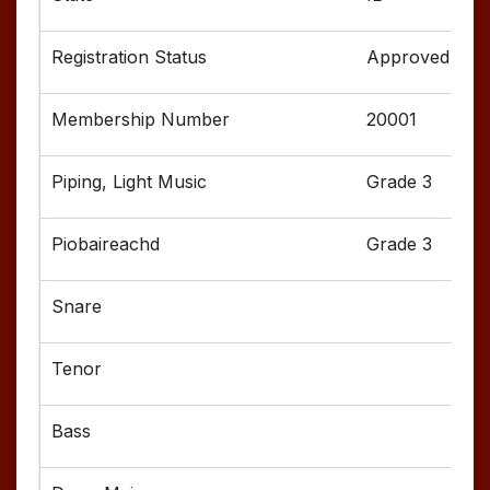
Approved
20001
Grade 3
Grade 3