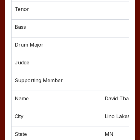
David Thao
Lino Lakes
MN