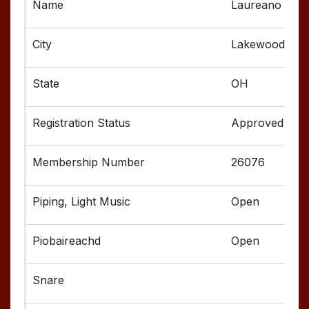
Laureano Tho
Lakewood
OH
Approved
26076
Open
Open