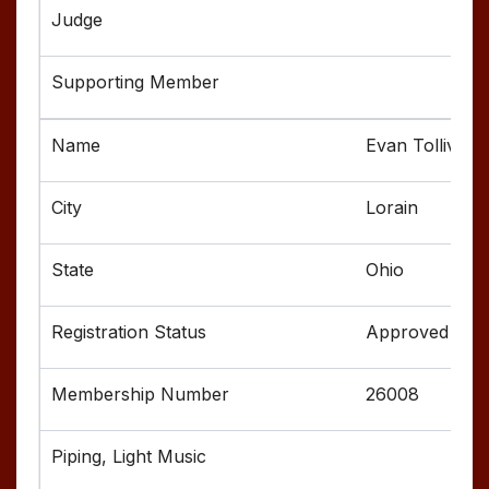
Evan Tolliver
Lorain
Ohio
Approved
26008