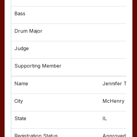
Jennifer Touss
McHenry
IL
Approved