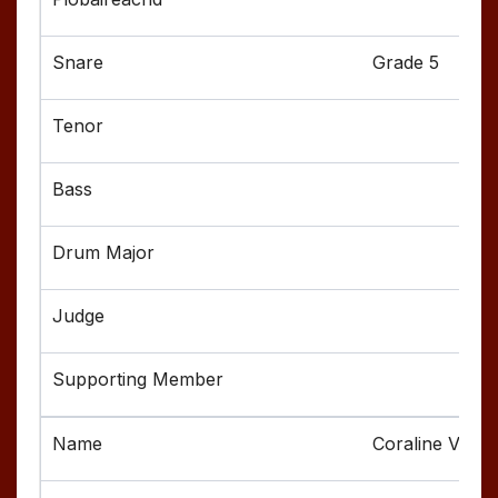
Grade 5
Coraline Valen