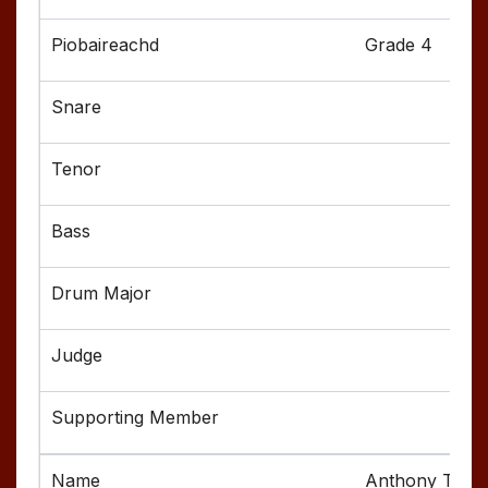
Grade 4
Anthony Tode