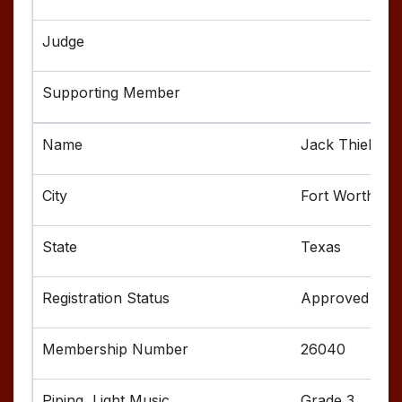
Jack Thielman
Fort Worth
Texas
Approved
26040
Grade 3