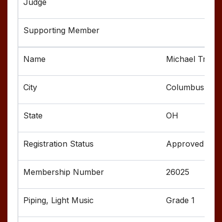
Michael Treno
Columbus
OH
Approved
26025
Grade 1