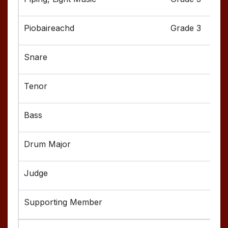
Grade 3