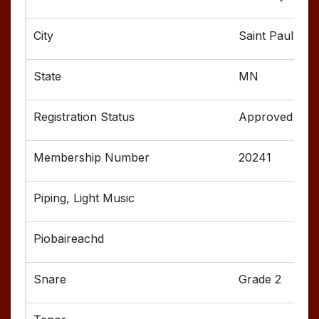
Saint Paul
MN
Approved
20241
Grade 2