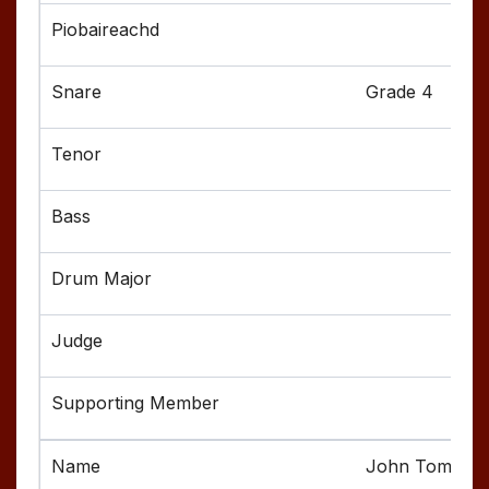
Grade 4
John Tompkin