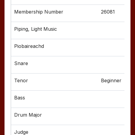
26081
Beginner