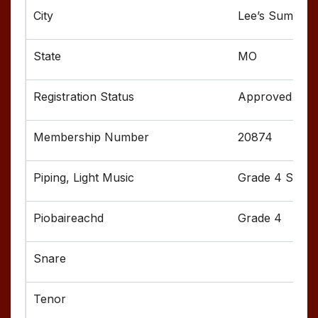
Lee’s Summit
MO
Approved
20874
Grade 4 Senior
Grade 4