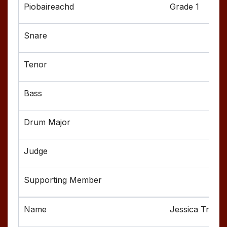
Grade 1
Jessica Troest