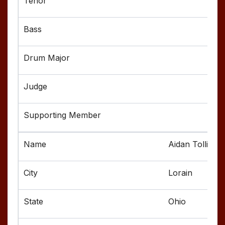
Aidan Tolliver
Lorain
Ohio