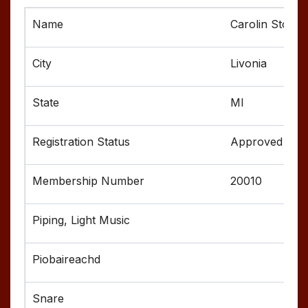
Carolin Stonie
Livonia
MI
Approved
20010