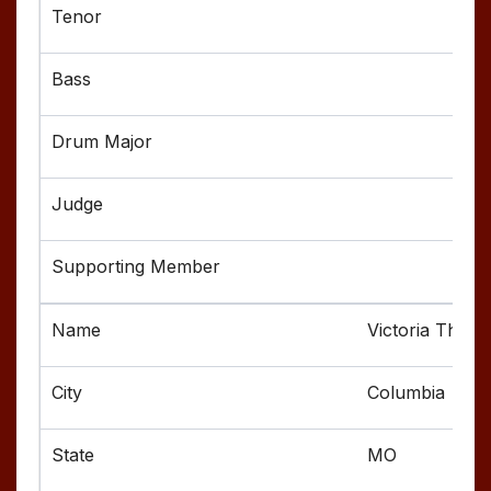
Victoria Thom
Columbia
MO