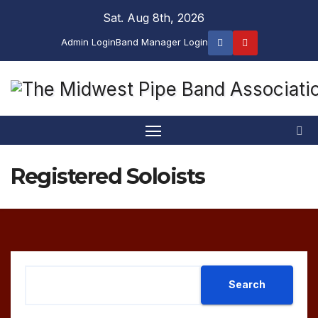
Skip
Sat. Aug 8th, 2026
to
Admin Login
Band Manager Login
content
Registered Soloists