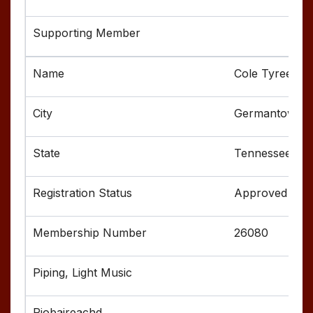
Cole Tyree
Germantown
Tennessee
Approved
26080