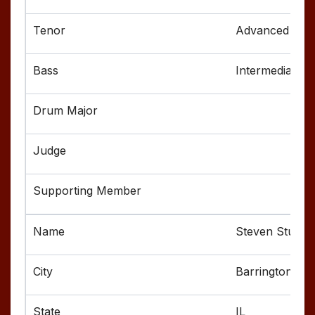
Advanced
Intermediate
Steven Stuart
Barrington
IL