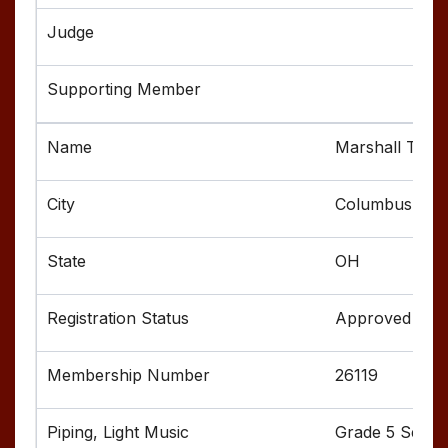
Marshall Tho
Columbus
OH
Approved
26119
Grade 5 Senior